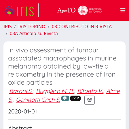
IRIS
IRIS TORINO
03-CONTRIBUTO IN RIVISTA
03A-Articolo su Rivista
In vivo assessment of tumour
associated macrophages in murine
melanoma obtained by low-field
relaxometry in the presence of iron
oxide particles
Baroni S.
;
Ruggiero M. R.
;
Bitonto V.
;
Aime
S.
;
Geninatti Crich S.
Last
2020-01-01
Abstract