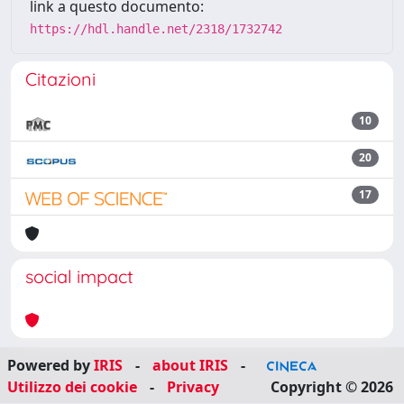
link a questo documento:
https://hdl.handle.net/2318/1732742
Citazioni
10
20
17
social impact
Powered by
IRIS
-
about IRIS
-
Utilizzo dei cookie
-
Privacy
Copyright © 2026