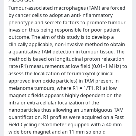
Tumour-associated macrophages (TAM) are forced
by cancer cells to adopt an anti-inflammatory
phenotype and secrete factors to promote tumour
invasion thus being responsible for poor patient
outcome. The aim of this study is to develop a
clinically applicable, non-invasive method to obtain
a quantitative TAM detection in tumour tissue. The
method is based on longitudinal proton relaxation
rate (R1) measurements at low field (0.01–1 MHz) to
assess the localization of ferumoxytol (clinical
approved iron oxide particles) in TAM present in
melanoma tumours, where R1 = 1/T1. R1 at low
magnetic fields appears highly dependent on the
intra or extra cellular localization of the
nanoparticles thus allowing an unambiguous TAM
quantification. R1 profiles were acquired on a Fast
Field-Cycling relaxometer equipped with a 40 mm
wide bore magnet and an 11 mm solenoid