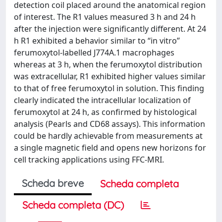
detection coil placed around the anatomical region
of interest. The R1 values measured 3 h and 24 h
after the injection were significantly different. At 24
h R1 exhibited a behavior similar to “in vitro”
ferumoxytol-labelled J774A.1 macrophages
whereas at 3 h, when the ferumoxytol distribution
was extracellular, R1 exhibited higher values similar
to that of free ferumoxytol in solution. This finding
clearly indicated the intracellular localization of
ferumoxytol at 24 h, as confirmed by histological
analysis (Pearls and CD68 assays). This information
could be hardly achievable from measurements at
a single magnetic field and opens new horizons for
cell tracking applications using FFC-MRI.
Scheda breve
Scheda completa
Scheda completa (DC)