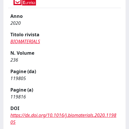
Anno
2020
Titolo rivista
BIOMATERIALS
N. Volume
236
Pagine (da)
119805
Pagine (a)
119816
DOI
https://dx.doi.org/10.1016/j.biomaterials.2020.1198
05