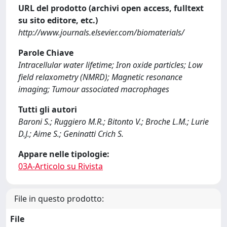
URL del prodotto (archivi open access, fulltext
su sito editore, etc.)
http://www.journals.elsevier.com/biomaterials/
Parole Chiave
Intracellular water lifetime; Iron oxide particles; Low
field relaxometry (NMRD); Magnetic resonance
imaging; Tumour associated macrophages
Tutti gli autori
Baroni S.; Ruggiero M.R.; Bitonto V.; Broche L.M.; Lurie
D.J.; Aime S.; Geninatti Crich S.
Appare nelle tipologie:
03A-Articolo su Rivista
File in questo prodotto:
File