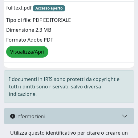
fulltext.pdf
Accesso aperto
Tipo di file: PDF EDITORIALE
Dimensione 2.3 MB
Formato Adobe PDF
Visualizza/Apri
I documenti in IRIS sono protetti da copyright e
tutti i diritti sono riservati, salvo diversa
indicazione.
Informazioni
Utilizza questo identificativo per citare o creare un