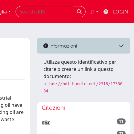
glia
IT
LOGIN
Informazioni
Utilizza questo identificativo per
citare o creare un link a questo
documento:
https://hdl.handle.net/2318/17356
84
trial
g oil have
Citazioni
ing oil are
m waste
11
77