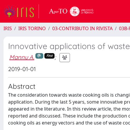
IRIS
IRIS TORINO
03-CONTRIBUTO IN RIVISTA
03B-R
Innovative applications of waste
Mannu A.
;
First
2019-01-01
Abstract
The consideration towards waste cooking oils is changi
application. During the last 5 years, some innovative 
appeared in the literature. In this review article, the m
reported and discussed. These include the production of
cooking oils as energy vectors and the use of waste cook