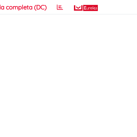
a completa (DC)