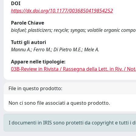
DOI
https://dx.doi.org/10.1177/0036850419854252
Parole Chiave
biofuel; plasticizers; recycle; syngas; volatile organic com
Tutti gli autori
Mannu A.; Ferro M.; Di Pietro M.E.; Mele A.
Appare nelle tipologie:
03B-Review in Rivista / Rassegna della Lett. in Riv. / Not
File in questo prodotto:
Non ci sono file associati a questo prodotto.
I documenti in IRIS sono protetti da copyright e tutti i di