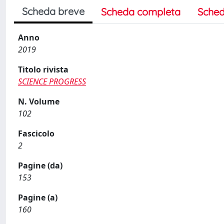
Scheda breve
Scheda completa
Sched
Anno
2019
Titolo rivista
SCIENCE PROGRESS
N. Volume
102
Fascicolo
2
Pagine (da)
153
Pagine (a)
160