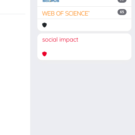
65
social impact