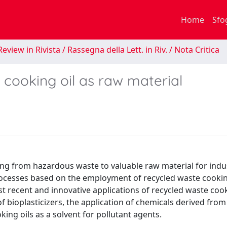
Home
Sfo
eview in Rivista / Rassegna della Lett. in Riv. / Nota Critica
 cooking oil as raw material
ng from hazardous waste to valuable raw material for indus
processes based on the employment of recycled waste cookin
ost recent and innovative applications of recycled waste cook
 bioplasticizers, the application of chemicals derived fro
ing oils as a solvent for pollutant agents.