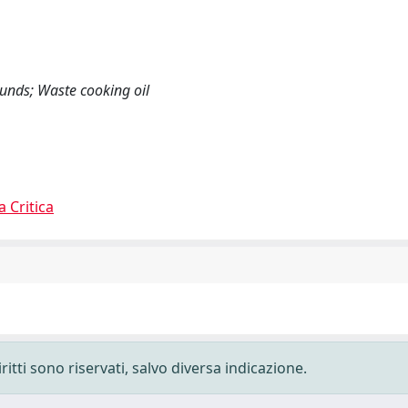
pounds; Waste cooking oil
a Critica
ritti sono riservati, salvo diversa indicazione.