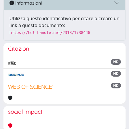
Informazioni
Utilizza questo identificativo per citare o creare un
link a questo documento:
https://hdl.handle.net/2318/1738446
Citazioni
ND
ND
ND
social impact