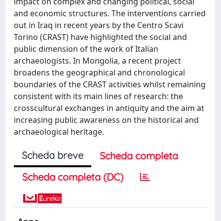
impact on complex and changing political, social
and economic structures. The interventions carried
out in Iraq in recent years by the Centro Scavi
Torino (CRAST) have highlighted the social and
public dimension of the work of Italian
archaeologists. In Mongolia, a recent project
broadens the geographical and chronological
boundaries of the CRAST activities whilst remaining
consistent with its main lines of research: the
crosscultural exchanges in antiquity and the aim at
increasing public awareness on the historical and
archaeological heritage.
Scheda breve
Scheda completa
Scheda completa (DC)