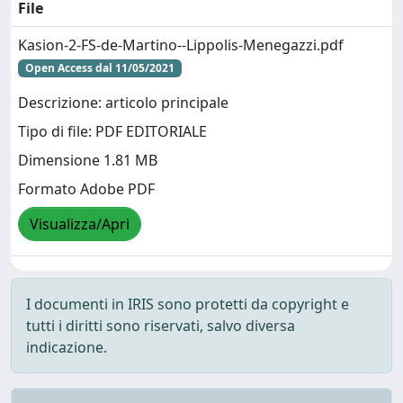
File
Kasion-2-FS-de-Martino--Lippolis-Menegazzi.pdf
Open Access dal 11/05/2021
Descrizione: articolo principale
Tipo di file: PDF EDITORIALE
Dimensione 1.81 MB
Formato Adobe PDF
Visualizza/Apri
I documenti in IRIS sono protetti da copyright e
tutti i diritti sono riservati, salvo diversa
indicazione.