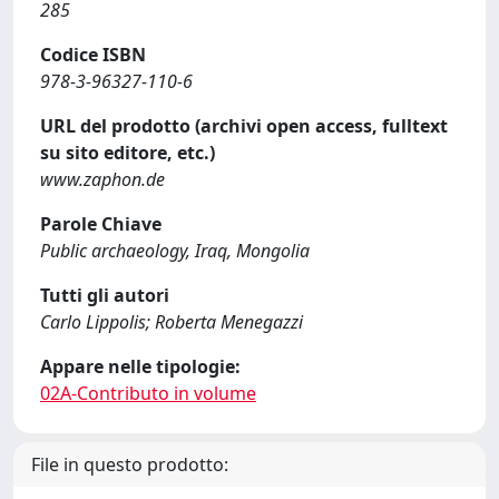
285
Codice ISBN
978-3-96327-110-6
URL del prodotto (archivi open access, fulltext
su sito editore, etc.)
www.zaphon.de
Parole Chiave
Public archaeology, Iraq, Mongolia
Tutti gli autori
Carlo Lippolis; Roberta Menegazzi
Appare nelle tipologie:
02A-Contributo in volume
File in questo prodotto: