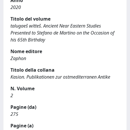
Anno
2020
Titolo del volume
talugaeš witteš. Ancient Near Eastern Studies
Presented to Stefano de Martino on the Occasion of
his 65th Birthday
Nome editore
Zaphon
Titolo della collana
Kasion. Publikationen zur ostmediterranen Antike
N. Volume
2
Pagine (da)
275
Pagine (a)