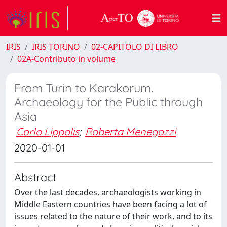
IRIS
IRIS TORINO
02-CAPITOLO DI LIBRO
02A-Contributo in volume
From Turin to Karakorum.
Archaeology for the Public through
Asia
Carlo Lippolis
;
Roberta Menegazzi
2020-01-01
Abstract
Over the last decades, archaeologists working in
Middle Eastern countries have been facing a lot of
issues related to the nature of their work, and to its