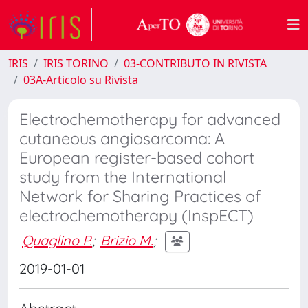
IRIS
IRIS TORINO
03-CONTRIBUTO IN RIVISTA
03A-Articolo su Rivista
Electrochemotherapy for advanced
cutaneous angiosarcoma: A
European register-based cohort
study from the International
Network for Sharing Practices of
electrochemotherapy (InspECT)
Quaglino P.
;
Brizio M.
;
2019-01-01