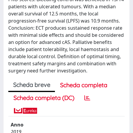
patients with ulcerated tumours. With a median
overall survival of 12.5 months, the local
progression-free survival (LPFS) was 10.9 months.
Conclusion: ECT produces sustained response rate
with minimal side effects and should be considered
an option for advanced cAS. Palliative benefits
include patient tolerability, local haemostasis and
durable local control. Definition of optimal timing,
treatment safety margins and combination with
surgery need further investigation.
Scheda breve
Scheda completa
Scheda completa (DC)
Anno
2019