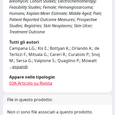
Bleomycin; Cohort Studies; Electrochemotherapy;
Feasibility Studies; Female; Hemangiosarcoma;
Humans; Kaplan-Meier Estimate; Middle Aged; Pain;
Patient Reported Outcome Measures; Prospective
Studies; Registries; Skin Neoplasms; Skin Ulcer;
Treatment Outcome
Tutti gli autori
Campana L.G.; Kis E.; Bottyan K.; Orlando A.; de
Terlizzi F.; Mitsala G.; Careri R.; Curatolo P.; Snoj
M.; Sersa G.; Valpione S.; Quaglino P.; Mowatt
...
espandi
Appare nelle tipologie:
03A-Articolo su Rivista
File in questo prodotto:
Non ci sono file associati a questo prodotto.