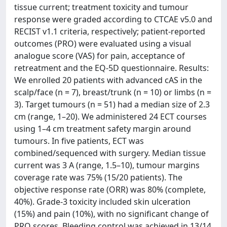
tissue current; treatment toxicity and tumour
response were graded according to CTCAE v5.0 and
RECIST v1.1 criteria, respectively; patient-reported
outcomes (PRO) were evaluated using a visual
analogue score (VAS) for pain, acceptance of
retreatment and the EQ-5D questionnaire. Results:
We enrolled 20 patients with advanced cAS in the
scalp/face (n = 7), breast/trunk (n = 10) or limbs (n =
3). Target tumours (n = 51) had a median size of 2.3
cm (range, 1–20). We administered 24 ECT courses
using 1–4 cm treatment safety margin around
tumours. In five patients, ECT was
combined/sequenced with surgery. Median tissue
current was 3 A (range, 1.5–10), tumour margins
coverage rate was 75% (15/20 patients). The
objective response rate (ORR) was 80% (complete,
40%). Grade-3 toxicity included skin ulceration
(15%) and pain (10%), with no significant change of
PRO scores. Bleeding control was achieved in 13/14