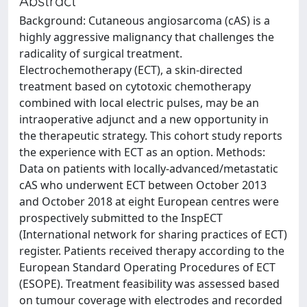
Abstract
Background: Cutaneous angiosarcoma (cAS) is a
highly aggressive malignancy that challenges the
radicality of surgical treatment.
Electrochemotherapy (ECT), a skin-directed
treatment based on cytotoxic chemotherapy
combined with local electric pulses, may be an
intraoperative adjunct and a new opportunity in
the therapeutic strategy. This cohort study reports
the experience with ECT as an option. Methods:
Data on patients with locally-advanced/metastatic
cAS who underwent ECT between October 2013
and October 2018 at eight European centres were
prospectively submitted to the InspECT
(International network for sharing practices of ECT)
register. Patients received therapy according to the
European Standard Operating Procedures of ECT
(ESOPE). Treatment feasibility was assessed based
on tumour coverage with electrodes and recorded