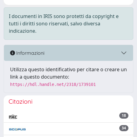
I documenti in IRIS sono protetti da copyright e
tutti i diritti sono riservati, salvo diversa
indicazione.
Informazioni
Utilizza questo identificativo per citare o creare un
link a questo documento:
https://hdl.handle.net/2318/1739101
Citazioni
18
34