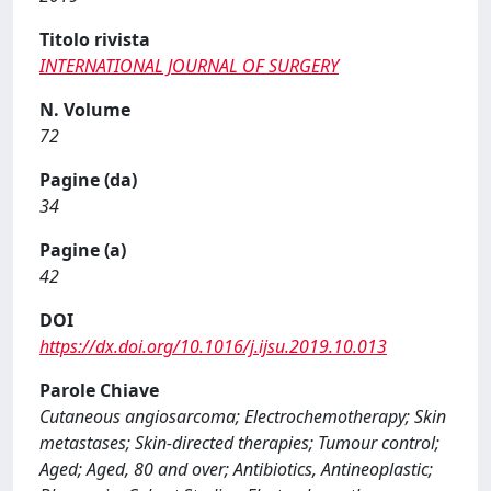
Titolo rivista
INTERNATIONAL JOURNAL OF SURGERY
N. Volume
72
Pagine (da)
34
Pagine (a)
42
DOI
https://dx.doi.org/10.1016/j.ijsu.2019.10.013
Parole Chiave
Cutaneous angiosarcoma; Electrochemotherapy; Skin
metastases; Skin-directed therapies; Tumour control;
Aged; Aged, 80 and over; Antibiotics, Antineoplastic;