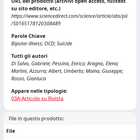
URL del prodotto (archivi open access, fulltext
su sito editore, etc.)
https://www.sciencedirect.com/science/article/abs/pii
/S0165178120308489
Parole Chiave
Bipolar illness; OCD; Suicide
Tutti gli autori
Di Salvo, Gabriele; Pessina, Enrico; Aragno, Elena;
Martini, Azzurra; Albert, Umberto; Maina, Giuseppe;
Rosso, Gianluca
Appare nelle tipologie:
03A-Articolo su Rivista
File in questo prodotto:
File