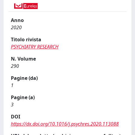
Anno
2020
Titolo rivista
PSYCHIATRY RESEARCH
N. Volume
290
Pagine (da)
1
Pagine (a)
3
DOI
https://dx.doi.org/10.1016/j.psychres.2020.113088