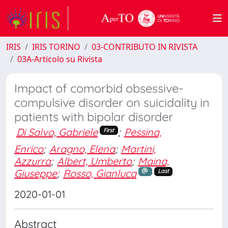
IRIS
IRIS TORINO
03-CONTRIBUTO IN RIVISTA
03A-Articolo su Rivista
Impact of comorbid obsessive-
compulsive disorder on suicidality in
patients with bipolar disorder
Di Salvo, Gabriele
;
Pessina,
First
Enrico
;
Aragno, Elena
;
Martini,
Azzurra
;
Albert, Umberto
;
Maina,
Giuseppe
;
Rosso, Gianluca
Last
2020-01-01
Abstract