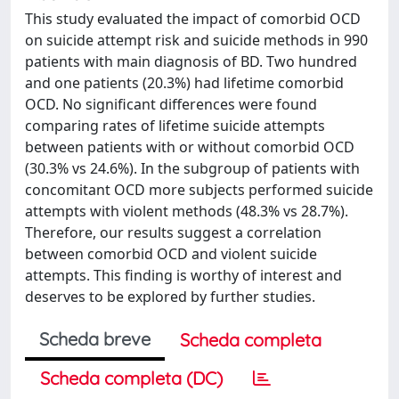
This study evaluated the impact of comorbid OCD
on suicide attempt risk and suicide methods in 990
patients with main diagnosis of BD. Two hundred
and one patients (20.3%) had lifetime comorbid
OCD. No significant differences were found
comparing rates of lifetime suicide attempts
between patients with or without comorbid OCD
(30.3% vs 24.6%). In the subgroup of patients with
concomitant OCD more subjects performed suicide
attempts with violent methods (48.3% vs 28.7%).
Therefore, our results suggest a correlation
between comorbid OCD and violent suicide
attempts. This finding is worthy of interest and
deserves to be explored by further studies.
Scheda breve
Scheda completa
Scheda completa (DC)