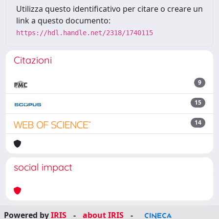
Utilizza questo identificativo per citare o creare un
link a questo documento:
https://hdl.handle.net/2318/1740115
Citazioni
9
15
14
social impact
Powered by
IRIS
-
about IRIS
-