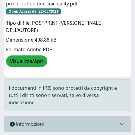
pre-proof bd doc suicidality.pdf
Open Access dal 22/05/2021
Tipo di file: POSTPRINT (VERSIONE FINALE
DELL’AUTORE)
Dimensione 498.88 kB
Formato Adobe PDF
Visualizza/Apri
I documenti in IRIS sono protetti da copyright e
tutti i diritti sono riservati, salvo diversa
indicazione.
Informazioni