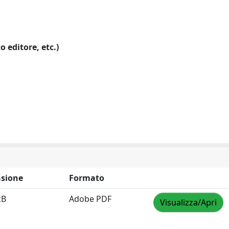
o editore, etc.)
sione
Formato
kB
Adobe PDF
Visualizza/Apri