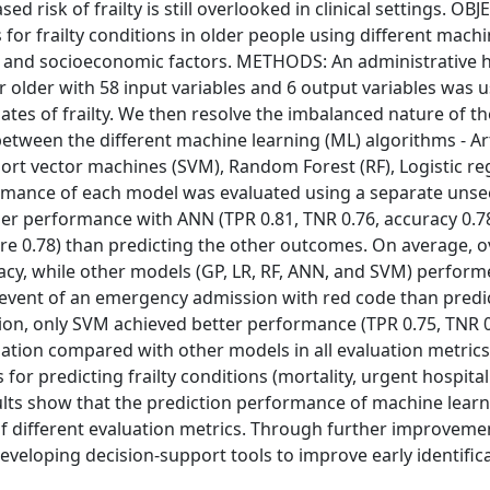
ed risk of frailty is still overlooked in clinical settings. OB
for frailty conditions in older people using different mach
cs and socioeconomic factors. METHODS: An administrative 
r older with 58 input variables and 6 output variables was 
ates of frailty. We then resolve the imbalanced nature of t
ween the different machine learning (ML) algorithms - Arti
rt vector machines (SVM), Random Forest (RF), Logistic re
formance of each model was evaluated using a separate unse
r performance with ANN (TPR 0.81, TNR 0.76, accuracy 0.78
ore 0.78) than predicting the other outcomes. On average, ov
acy, while other models (GP, LR, RF, ANN, and SVM) performe
 event of an emergency admission with red code than predi
ation, only SVM achieved better performance (TPR 0.75, TNR 0
idation compared with other models in all evaluation metrics
predicting frailty conditions (mortality, urgent hospitali
sults show that the prediction performance of machine lear
of different evaluation metrics. Through further improvemen
eveloping decision-support tools to improve early identific