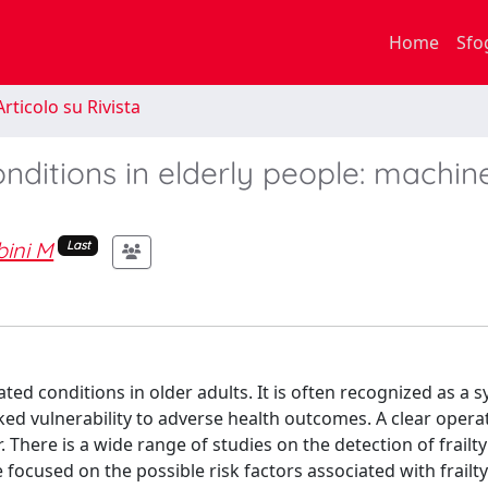
Home
Sfo
rticolo su Rivista
onditions in elderly people: machin
bini M
Last
ted conditions in older adults. It is often recognized as a
arked vulnerability to adverse health outcomes. A clear opera
. There is a wide range of studies on the detection of frailty
 focused on the possible risk factors associated with frailty