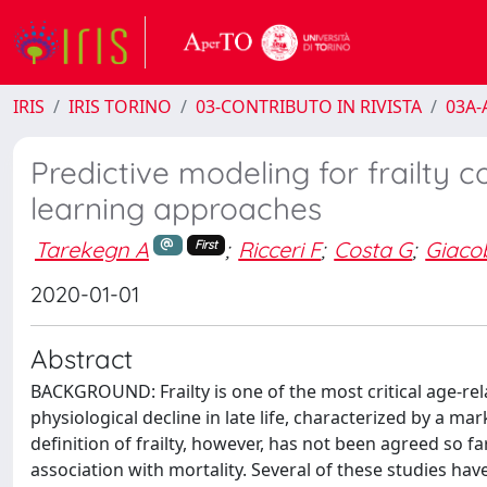
IRIS
IRIS TORINO
03-CONTRIBUTO IN RIVISTA
03A-A
Predictive modeling for frailty c
learning approaches
Tarekegn A
;
Ricceri F
;
Costa G
;
Giaco
First
2020-01-01
Abstract
BACKGROUND: Frailty is one of the most critical age-rela
physiological decline in late life, characterized by a m
definition of frailty, however, has not been agreed so far
association with mortality. Several of these studies have