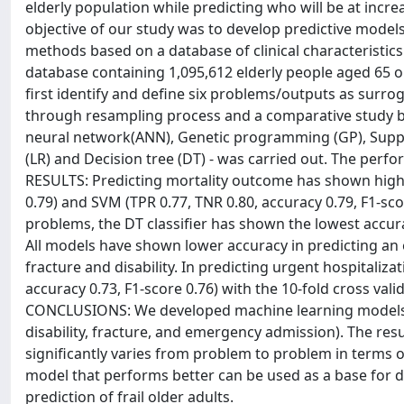
elderly population while predicting who will be at increas
objective of our study was to develop predictive models 
methods based on a database of clinical characteristi
database containing 1,095,612 elderly people aged 65 o
first identify and define six problems/outputs as surrog
through resampling process and a comparative study bet
neural network(ANN), Genetic programming (GP), Suppo
(LR) and Decision tree (DT) - was carried out. The per
RESULTS: Predicting mortality outcome has shown highe
0.79) and SVM (TPR 0.77, TNR 0.80, accuracy 0.79, F1-sc
problems, the DT classifier has shown the lowest accur
All models have shown lower accuracy in predicting an
fracture and disability. In predicting urgent hospitaliz
accuracy 0.73, F1-score 0.76) with the 10-fold cross val
CONCLUSIONS: We developed machine learning models for 
disability, fracture, and emergency admission). The re
significantly varies from problem to problem in terms 
model that performs better can be used as a base for d
prediction of frail older adults.