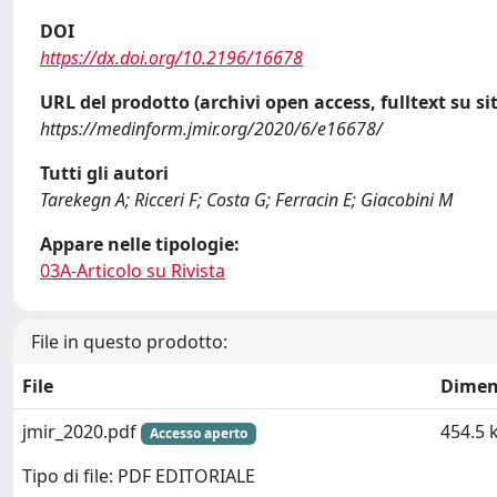
DOI
https://dx.doi.org/10.2196/16678
URL del prodotto (archivi open access, fulltext su sit
https://medinform.jmir.org/2020/6/e16678/
Tutti gli autori
Tarekegn A; Ricceri F; Costa G; Ferracin E; Giacobini M
Appare nelle tipologie:
03A-Articolo su Rivista
File in questo prodotto:
File
Dimen
jmir_2020.pdf
454.5 
Accesso aperto
Tipo di file: PDF EDITORIALE