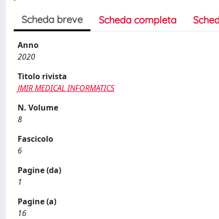
Scheda breve
Scheda completa
Sched
Anno
2020
Titolo rivista
JMIR MEDICAL INFORMATICS
N. Volume
8
Fascicolo
6
Pagine (da)
1
Pagine (a)
16