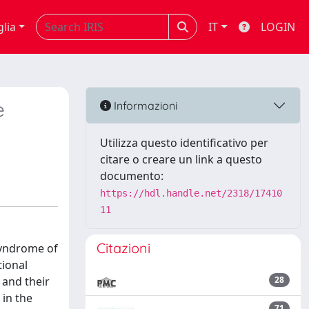
glia
IT
LOGIN
e
Informazioni
Utilizza questo identificativo per
citare o creare un link a questo
documento:
https://hdl.handle.net/2318/17410
11
Citazioni
 syndrome of
tional
 and their
28
 in the
71