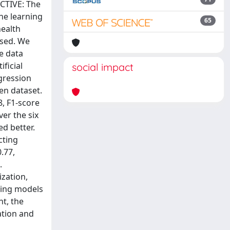
JECTIVE: The
ine learning
65
health
used. We
he data
ficial
social impact
gression
en dataset.
, F1-score
er the six
d better.
cting
.77,
.
zation,
ning models
t, the
ation and