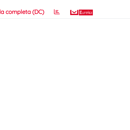
a completa (DC)