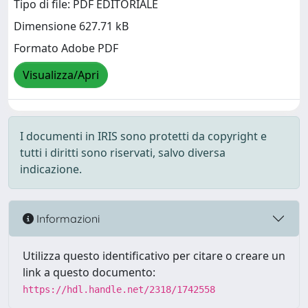
Tipo di file: PDF EDITORIALE
Dimensione 627.71 kB
Formato Adobe PDF
Visualizza/Apri
I documenti in IRIS sono protetti da copyright e
tutti i diritti sono riservati, salvo diversa
indicazione.
Informazioni
Utilizza questo identificativo per citare o creare un
link a questo documento:
https://hdl.handle.net/2318/1742558