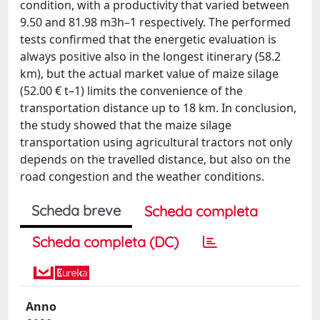
condition, with a productivity that varied between
9.50 and 81.98 m3h–1 respectively. The performed
tests confirmed that the energetic evaluation is
always positive also in the longest itinerary (58.2
km), but the actual market value of maize silage
(52.00 € t–1) limits the convenience of the
transportation distance up to 18 km. In conclusion,
the study showed that the maize silage
transportation using agricultural tractors not only
depends on the travelled distance, but also on the
road congestion and the weather conditions.
Scheda breve
Scheda completa
Scheda completa (DC)
Anno