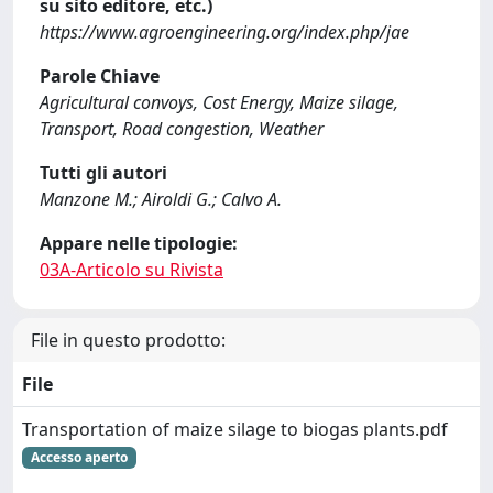
su sito editore, etc.)
https://www.agroengineering.org/index.php/jae
Parole Chiave
Agricultural convoys, Cost Energy, Maize silage,
Transport, Road congestion, Weather
Tutti gli autori
Manzone M.; Airoldi G.; Calvo A.
Appare nelle tipologie:
03A-Articolo su Rivista
File in questo prodotto:
File
Transportation of maize silage to biogas plants.pdf
Accesso aperto