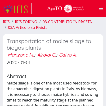
IRIS
IRIS TORINO
03-CONTRIBUTO IN RIVISTA
03A-Articolo su Rivista
Transportation of maize silage to
biogas plants
Manzone M.
;
Airoldi G.
;
Calvo A.
2020-01-01
Abstract
Maize silage is one of the most used feedstock for
the anaerobic digestion plants in Italy. As biomass,
it is necessary to choose maize hybrids and sowing
times to reach the maturity stage at the planned
harvest period. In addition, the contractor has to