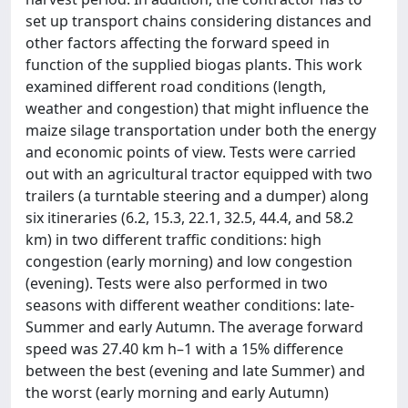
set up transport chains considering distances and
other factors affecting the forward speed in
function of the supplied biogas plants. This work
examined different road conditions (length,
weather and congestion) that might influence the
maize silage transportation under both the energy
and economic points of view. Tests were carried
out with an agricultural tractor equipped with two
trailers (a turntable steering and a dumper) along
six itineraries (6.2, 15.3, 22.1, 32.5, 44.4, and 58.2
km) in two different traffic conditions: high
congestion (early morning) and low congestion
(evening). Tests were also performed in two
seasons with different weather conditions: late-
Summer and early Autumn. The average forward
speed was 27.40 km h–1 with a 15% difference
between the best (evening and late Summer) and
the worst (early morning and early Autumn)