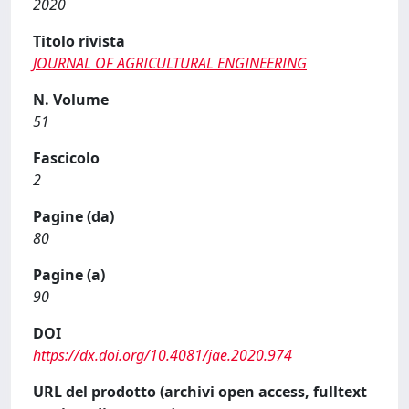
2020
Titolo rivista
JOURNAL OF AGRICULTURAL ENGINEERING
N. Volume
51
Fascicolo
2
Pagine (da)
80
Pagine (a)
90
DOI
https://dx.doi.org/10.4081/jae.2020.974
URL del prodotto (archivi open access, fulltext