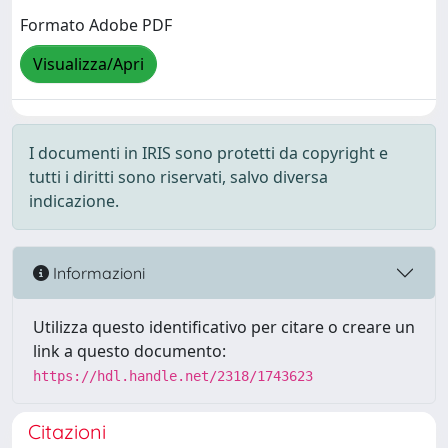
Formato Adobe PDF
Visualizza/Apri
I documenti in IRIS sono protetti da copyright e
tutti i diritti sono riservati, salvo diversa
indicazione.
Informazioni
Utilizza questo identificativo per citare o creare un
link a questo documento:
https://hdl.handle.net/2318/1743623
Citazioni