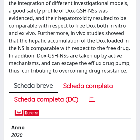
the integration of different investigational models,
a good safety profile of Dox-GSH-NSs was
evidenced, and their hepatotoxicity resulted to be
comparable with respect to free Dox both in vitro
and ex vivo. Furthermore, in vivo studies showed
that the hepatic accumulation of the Dox loaded in
the NS is comparable with respect to the free drug.
In addition, Dox-GSH-NSs are taken up by active
mechanisms, and can escape the efflux drug pump,
thus, contributing to overcoming drug resistance.
Scheda breve
Scheda completa
Scheda completa (DC)
Anno
2020