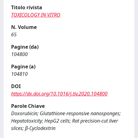
Titolo rivista
TOXICOLOGY IN VITRO
N. Volume
65
Pagine (da)
104800
Pagine (a)
104810
DOI
https://dx.doi.org/10.1016/j.tiv.2020.104800
Parole Chiave
Doxorubicin; Glutathione-responsive nanosponges;
Hepatotoxicity; HepG2 cells; Rat precision-cut liver
slices; β-Cyclodextrin