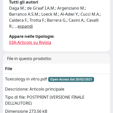
Tutti gli autori
Daga M.; de Graaf I.A.M.; Argenziano M.;
Barranco A.S.M.; Loeck M.; Al-Adwi Y.; Cucci M.A.;
Caldera F.; Trotta F.; Barrera G.; Casini A.; Cavalli
R.;
...
espandi
Appare nelle tipologie:
03A-Articolo su Rivista
File in questo prodotto:
File
Toxicology in vitro.pdf
Open Access dal 20/02/2021
Descrizione: Articolo principale
Tipo di file: POSTPRINT (VERSIONE FINALE
DELL’AUTORE)
Dimensione 273.56 kB