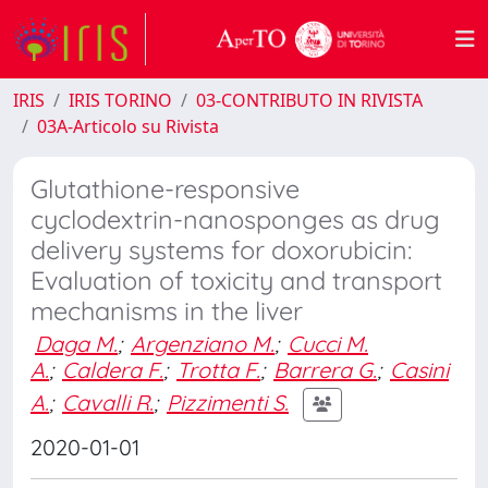
IRIS
IRIS TORINO
03-CONTRIBUTO IN RIVISTA
03A-Articolo su Rivista
Glutathione-responsive
cyclodextrin-nanosponges as drug
delivery systems for doxorubicin:
Evaluation of toxicity and transport
mechanisms in the liver
Daga M.
;
Argenziano M.
;
Cucci M.
A.
;
Caldera F.
;
Trotta F.
;
Barrera G.
;
Casini
A.
;
Cavalli R.
;
Pizzimenti S.
2020-01-01