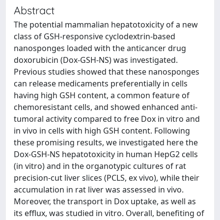
Abstract
The potential mammalian hepatotoxicity of a new
class of GSH-responsive cyclodextrin-based
nanosponges loaded with the anticancer drug
doxorubicin (Dox-GSH-NS) was investigated.
Previous studies showed that these nanosponges
can release medicaments preferentially in cells
having high GSH content, a common feature of
chemoresistant cells, and showed enhanced anti-
tumoral activity compared to free Dox in vitro and
in vivo in cells with high GSH content. Following
these promising results, we investigated here the
Dox-GSH-NS hepatotoxicity in human HepG2 cells
(in vitro) and in the organotypic cultures of rat
precision-cut liver slices (PCLS, ex vivo), while their
accumulation in rat liver was assessed in vivo.
Moreover, the transport in Dox uptake, as well as
its efflux, was studied in vitro. Overall, benefiting of