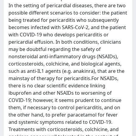
In the setting of pericardial diseases, there are two
possible different scenarios to consider: the patient
being treated for pericarditis who subsequently
becomes infected with SARS-CoV-2, and the patient
with COVID-19 who develops pericarditis or
pericardial effusion. In both conditions, clinicians
may be doubtful regarding the safety of
nonsteroidal anti-inflammatory drugs (NSAIDs),
corticosteroids, colchicine, and biological agents,
such as anti-IL1 agents (e.g. anakinra), that are the
mainstay of therapy for pericarditis.For NSAIDs,
there is no clear scientific evidence linking
ibuprofen and other NSAIDs to worsening of
COVID-19; however, it seems prudent to continue
them, if necessary to control pericarditis, and on
the other hand, to prefer paracetamol for fever
and systemic symptoms related to COVID-19.
Treatments with corticosteroids, colchicine, and