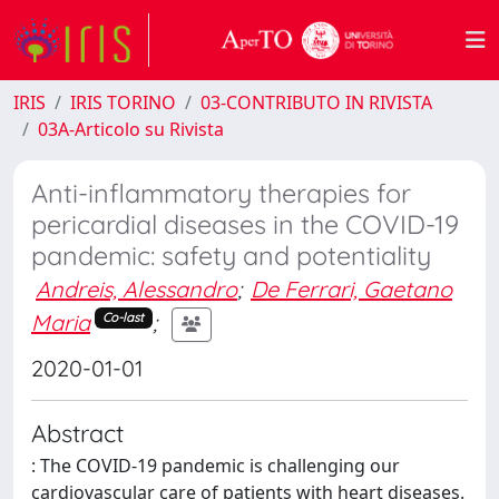
IRIS
IRIS TORINO
03-CONTRIBUTO IN RIVISTA
03A-Articolo su Rivista
Anti-inflammatory therapies for
pericardial diseases in the COVID-19
pandemic: safety and potentiality
Andreis, Alessandro
;
De Ferrari, Gaetano
Maria
;
Co-last
2020-01-01
Abstract
: The COVID-19 pandemic is challenging our
cardiovascular care of patients with heart diseases.