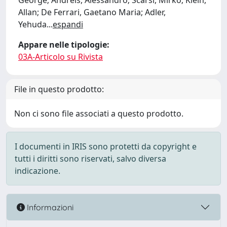
George; Andreis, Alessandro; Scarsi, Mirko; Klein,
Allan; De Ferrari, Gaetano Maria; Adler,
Yehuda
...
espandi
Appare nelle tipologie:
03A-Articolo su Rivista
File in questo prodotto:
Non ci sono file associati a questo prodotto.
I documenti in IRIS sono protetti da copyright e
tutti i diritti sono riservati, salvo diversa
indicazione.
Informazioni