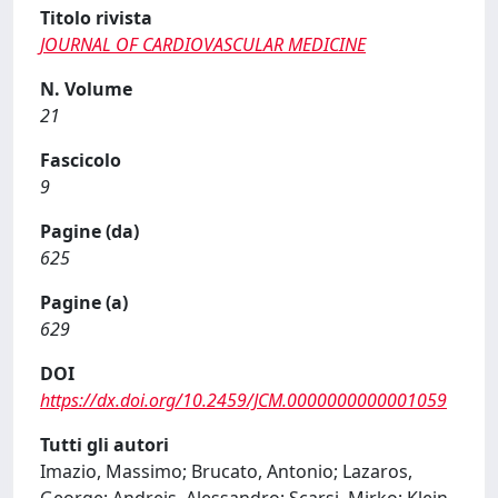
Titolo rivista
JOURNAL OF CARDIOVASCULAR MEDICINE
N. Volume
21
Fascicolo
9
Pagine (da)
625
Pagine (a)
629
DOI
https://dx.doi.org/10.2459/JCM.0000000000001059
Tutti gli autori
Imazio, Massimo; Brucato, Antonio; Lazaros,