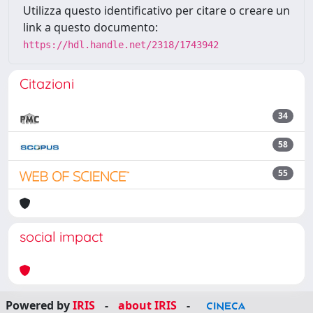
Utilizza questo identificativo per citare o creare un
link a questo documento:
https://hdl.handle.net/2318/1743942
Citazioni
34
58
55
social impact
Powered by
IRIS
-
about IRIS
-