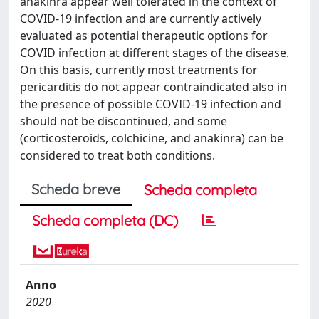
anakinra appear well tolerated in the context of
COVID-19 infection and are currently actively
evaluated as potential therapeutic options for
COVID infection at different stages of the disease.
On this basis, currently most treatments for
pericarditis do not appear contraindicated also in
the presence of possible COVID-19 infection and
should not be discontinued, and some
(corticosteroids, colchicine, and anakinra) can be
considered to treat both conditions.
Scheda breve
Scheda completa
Scheda completa (DC)
Anno
2020