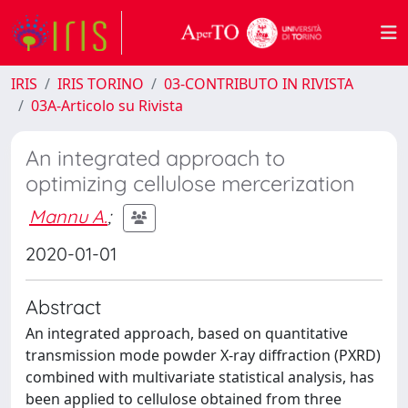
IRIS
IRIS TORINO
03-CONTRIBUTO IN RIVISTA
03A-Articolo su Rivista
An integrated approach to
optimizing cellulose mercerization
Mannu A.
;
2020-01-01
Abstract
An integrated approach, based on quantitative
transmission mode powder X-ray diffraction (PXRD)
combined with multivariate statistical analysis, has
been applied to cellulose obtained from three