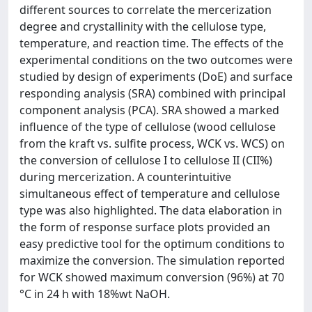
different sources to correlate the mercerization
degree and crystallinity with the cellulose type,
temperature, and reaction time. The effects of the
experimental conditions on the two outcomes were
studied by design of experiments (DoE) and surface
responding analysis (SRA) combined with principal
component analysis (PCA). SRA showed a marked
influence of the type of cellulose (wood cellulose
from the kraft vs. sulfite process, WCK vs. WCS) on
the conversion of cellulose I to cellulose II (CII%)
during mercerization. A counterintuitive
simultaneous effect of temperature and cellulose
type was also highlighted. The data elaboration in
the form of response surface plots provided an
easy predictive tool for the optimum conditions to
maximize the conversion. The simulation reported
for WCK showed maximum conversion (96%) at 70
°C in 24 h with 18%wt NaOH.