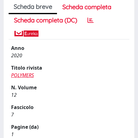
Scheda breve
Scheda completa
Scheda completa (DC)
Anno
2020
Titolo rivista
POLYMERS
N. Volume
12
Fascicolo
7
Pagine (da)
1