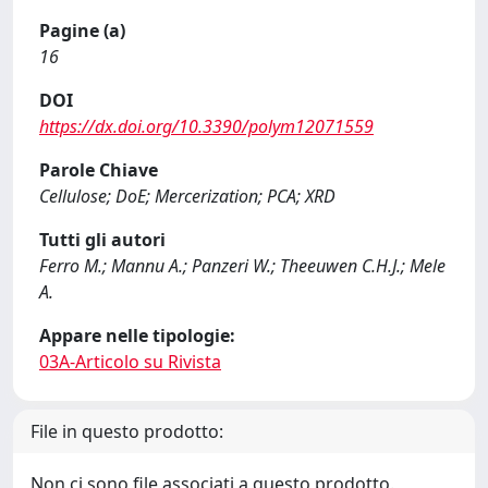
Pagine (a)
16
DOI
https://dx.doi.org/10.3390/polym12071559
Parole Chiave
Cellulose; DoE; Mercerization; PCA; XRD
Tutti gli autori
Ferro M.; Mannu A.; Panzeri W.; Theeuwen C.H.J.; Mele
A.
Appare nelle tipologie:
03A-Articolo su Rivista
File in questo prodotto:
Non ci sono file associati a questo prodotto.