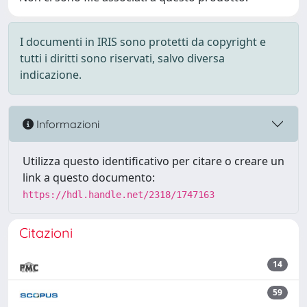
I documenti in IRIS sono protetti da copyright e
tutti i diritti sono riservati, salvo diversa
indicazione.
Informazioni
Utilizza questo identificativo per citare o creare un
link a questo documento:
https://hdl.handle.net/2318/1747163
Citazioni
14
59