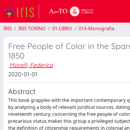
IRIS
IRIS TORINO
01-LIBRO
01A-Monografia
Free People of Color in the Spani
1850
Morelli, Federica
2020-01-01
Abstract
This book grapples with the important contemporary que
by analyzing a body of relevant juridical sources, dating
nineteenth century, concerning the free people of color
precarious status makes this group a privileged subject
the definition of citizenship requirements in colonial a