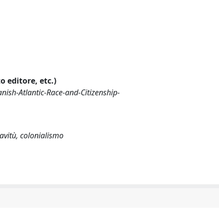
o editore, etc.)
nish-Atlantic-Race-and-Citizenship-
iavitù, colonialismo