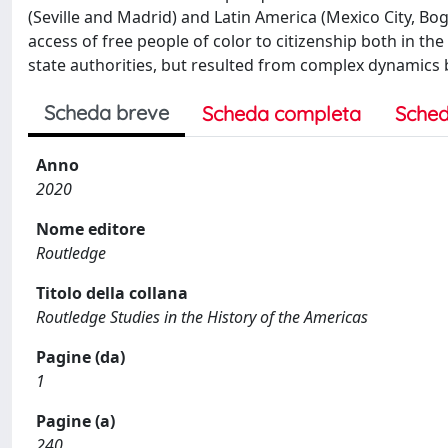
(Seville and Madrid) and Latin America (Mexico City, B
access of free people of color to citizenship both in th
state authorities, but resulted from complex dynamics b
Scheda breve
Scheda completa
Sched
Anno
2020
Nome editore
Routledge
Titolo della collana
Routledge Studies in the History of the Americas
Pagine (da)
1
Pagine (a)
240