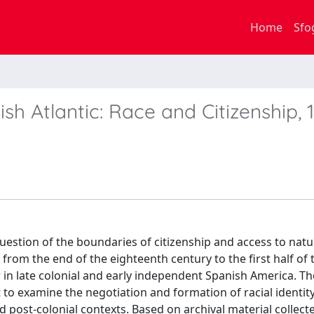
Home
Sfo
sh Atlantic: Race and Citizenship, 
stion of the boundaries of citizenship and access to natu
 from the end of the eighteenth century to the first half of 
 in late colonial and early independent Spanish America. Th
 to examine the negotiation and formation of racial identity
nd post-colonial contexts. Based on archival material collect