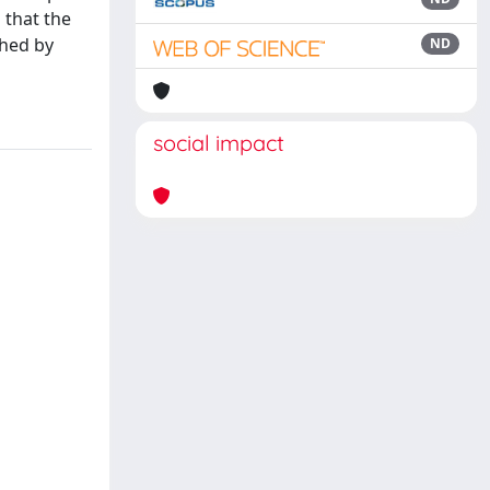
 that the
shed by
ND
social impact