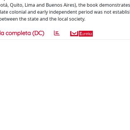
ogotá, Quito, Lima and Buenos Aires), the book demonstrates
e late colonial and early independent period was not establi
etween the state and the local society.
a completa (DC)