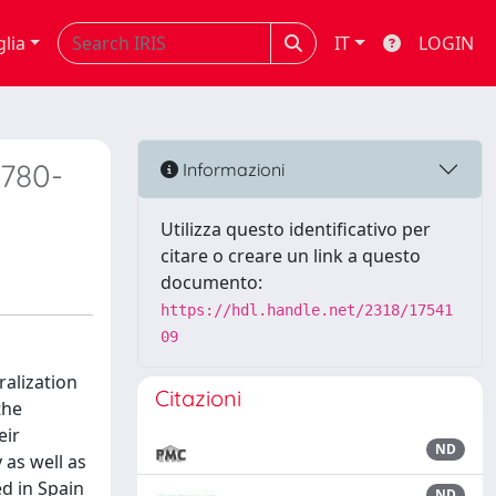
glia
IT
LOGIN
1780-
Informazioni
Utilizza questo identificativo per
citare o creare un link a questo
documento:
https://hdl.handle.net/2318/17541
09
ralization
Citazioni
the
eir
ND
 as well as
ed in Spain
ND