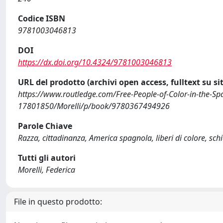
Codice ISBN
9781003046813
DOI
https://dx.doi.org/10.4324/9781003046813
URL del prodotto (archivi open access, fulltext su sit
https://www.routledge.com/Free-People-of-Color-in-the-Spa
17801850/Morelli/p/book/9780367494926
Parole Chiave
Razza, cittadinanza, America spagnola, liberi di colore, sch
Tutti gli autori
Morelli, Federica
File in questo prodotto: