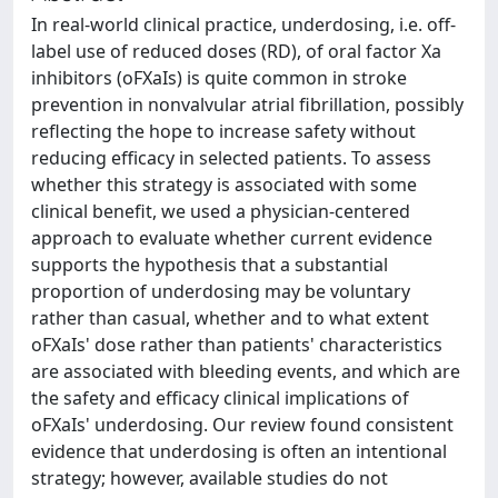
In real-world clinical practice, underdosing, i.e. off-
label use of reduced doses (RD), of oral factor Xa
inhibitors (oFXaIs) is quite common in stroke
prevention in nonvalvular atrial fibrillation, possibly
reflecting the hope to increase safety without
reducing efficacy in selected patients. To assess
whether this strategy is associated with some
clinical benefit, we used a physician-centered
approach to evaluate whether current evidence
supports the hypothesis that a substantial
proportion of underdosing may be voluntary
rather than casual, whether and to what extent
oFXaIs' dose rather than patients' characteristics
are associated with bleeding events, and which are
the safety and efficacy clinical implications of
oFXaIs' underdosing. Our review found consistent
evidence that underdosing is often an intentional
strategy; however, available studies do not