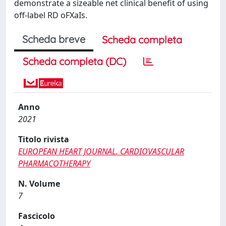
demonstrate a sizeable net clinical benefit of using
off-label RD oFXaIs.
Scheda breve
Scheda completa
Scheda completa (DC)
Anno
2021
Titolo rivista
EUROPEAN HEART JOURNAL. CARDIOVASCULAR
PHARMACOTHERAPY
N. Volume
7
Fascicolo