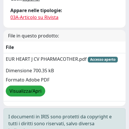
Appare nelle tipologie:
03A-Articolo su Rivista
File in questo prodotto:
File
EUR HEART J CV PHARMACOTHER.pdf
Accesso aperto
Dimensione 700.35 kB
Formato Adobe PDF
Visualizza/Apri
I documenti in IRIS sono protetti da copyright e
tutti i diritti sono riservati, salvo diversa