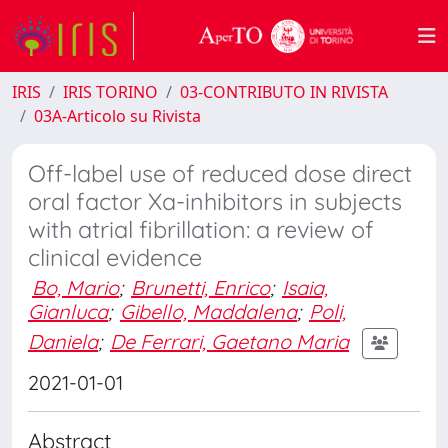
IRIS
IRIS TORINO
03-CONTRIBUTO IN RIVISTA
03A-Articolo su Rivista
Off-label use of reduced dose direct
oral factor Xa-inhibitors in subjects
with atrial fibrillation: a review of
clinical evidence
Bo, Mario
;
Brunetti, Enrico
;
Isaia,
Gianluca
;
Gibello, Maddalena
;
Poli,
Daniela
;
De Ferrari, Gaetano Maria
2021-01-01
Abstract