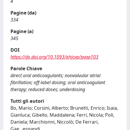
4
Pagine (da)
334
Pagine (a)
345
DOI
https://dx.doi.org/10.1093/ehjcvp/pvaa103
Parole Chiave
direct oral anticoagulants; nonvalvular atrial
fibrillation; off-label dosing; oral anticoagulant
therapy; reduced doses; underdosing
Tutti gli autori
Bo, Mario; Corsini, Alberto; Brunetti, Enrico; Isaia,
Gianluca; Gibello, Maddalena; Ferri, Nicola; Poli,
Daniela; Marchionni, Niccolò; De Ferrari,
Gae
...
espandi