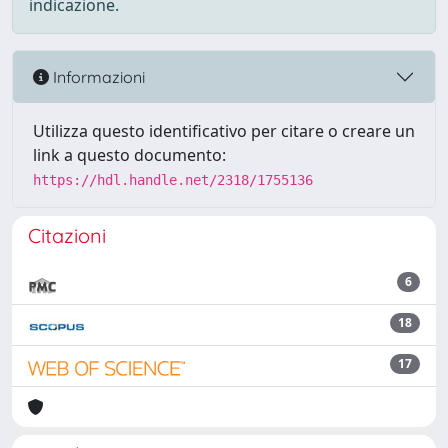
indicazione.
Informazioni
Utilizza questo identificativo per citare o creare un
link a questo documento:
https://hdl.handle.net/2318/1755136
Citazioni
6
18
17