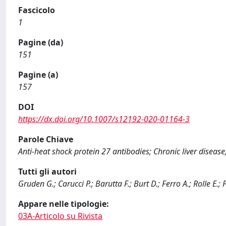
Fascicolo
1
Pagine (da)
151
Pagine (a)
157
DOI
https://dx.doi.org/10.1007/s12192-020-01164-3
Parole Chiave
Anti-heat shock protein 27 antibodies; Chronic liver disease
Tutti gli autori
Gruden G.; Carucci P.; Barutta F.; Burt D.; Ferro A.; Rolle E
Appare nelle tipologie:
03A-Articolo su Rivista