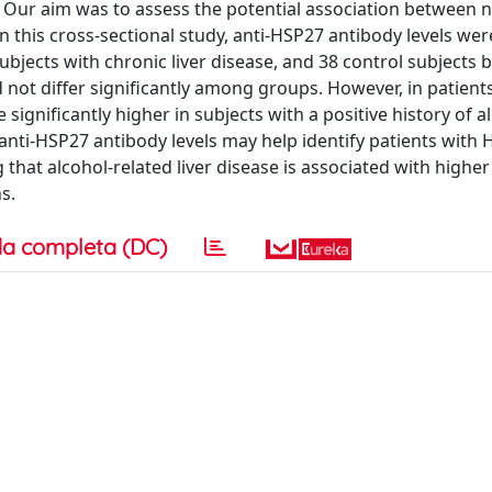
. Our aim was to assess the potential association between 
 this cross-sectional study, anti-HSP27 antibody levels wer
jects with chronic liver disease, and 38 control subjects 
not differ significantly among groups. However, in patient
e significantly higher in subjects with a positive history of 
t anti-HSP27 antibody levels may help identify patients wit
 that alcohol-related liver disease is associated with higher 
s.
a completa (DC)