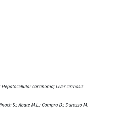
; Hepatocellular carcinoma; Liver cirrhosis
.; Pinach S.; Abate M.L.; Campra D.; Durazzo M.