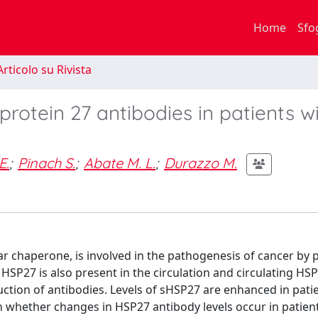
Home
Sfo
rticolo su Rivista
protein 27 antibodies in patients w
E.
;
Pinach S.
;
Abate M. L.
;
Durazzo M.
lar chaperone, is involved in the pathogenesis of cancer by
 HSP27 is also present in the circulation and circulating HS
tion of antibodies. Levels of sHSP27 are enhanced in pati
n whether changes in HSP27 antibody levels occur in patien