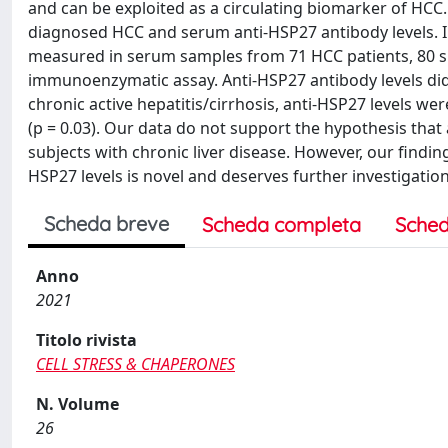
and can be exploited as a circulating biomarker of HCC
diagnosed HCC and serum anti-HSP27 antibody levels. In
measured in serum samples from 71 HCC patients, 80 sub
immunoenzymatic assay. Anti-HSP27 antibody levels did 
chronic active hepatitis/cirrhosis, anti-HSP27 levels wer
(p = 0.03). Our data do not support the hypothesis tha
subjects with chronic liver disease. However, our finding
HSP27 levels is novel and deserves further investigation
Scheda breve
Scheda completa
Sched
Anno
2021
Titolo rivista
CELL STRESS & CHAPERONES
N. Volume
26