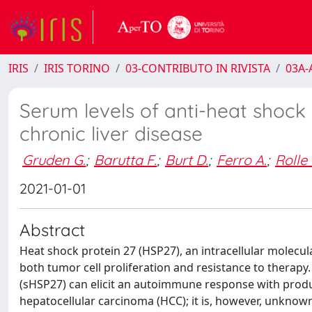
IRIS
IRIS TORINO
03-CONTRIBUTO IN RIVISTA
03A-A
Serum levels of anti-heat shock 
chronic liver disease
Gruden G.
;
Barutta F.
;
Burt D.
;
Ferro A.
;
Rolle 
2021-01-01
Abstract
Heat shock protein 27 (HSP27), an intracellular molecu
both tumor cell proliferation and resistance to therapy.
(sHSP27) can elicit an autoimmune response with produc
hepatocellular carcinoma (HCC); it is, however, unknow