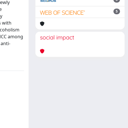
newly
e
5
by
s with
alcoholism
h HCC among
social impact
anti-