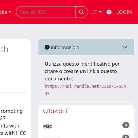
glia
IT
LOGIN
ith
Informazioni
Utilizza questo identificativo per
citare o creare un link a questo
documento:
https://hdl.handle.net/2318/17554
43
Citazioni
 promoting
P27
ents with
0
ts with HCC
5