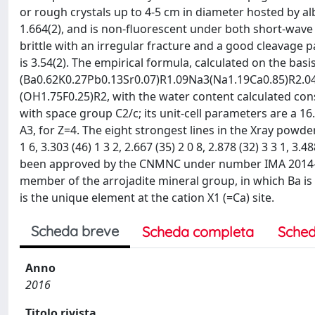
or rough crystals up to 4-5 cm in diameter hosted by albi
1.664(2), and is non-fluorescent under both short-wave 
brittle with an irregular fracture and a good cleavage pa
is 3.54(2). The empirical formula, calculated on the basi
(Ba0.62K0.27Pb0.13Sr0.07)R1.09Na3(Na1.19Ca0.85)R2.
(OH1.75F0.25)R2, with the water content calculated cons
with space group C2/c; its unit-cell parameters are a 16.
A3, for Z=4. The eight strongest lines in the Xray powder d
1 6, 3.303 (46) 1 3 2, 2.667 (35) 2 0 8, 2.878 (32) 3 3 1, 3.
been approved by the CNMNC under number IMA 2014-071
member of the arrojadite mineral group, in which Ba is 
is the unique element at the cation X1 (=Ca) site.
Scheda breve
Scheda completa
Sched
Anno
2016
Titolo rivista