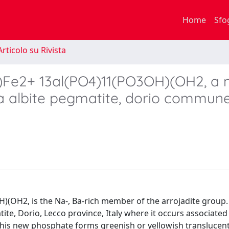
Home
Sfo
rticolo su Rivista
)Fe2+ 13al(PO4)11(PO3OH)(OH2, a 
a albite pegmatite, dorio commune
(OH2, is the Na-, Ba-rich member of the arrojadite group.
te, Dorio, Lecco province, Italy where it occurs associated
. This new phosphate forms greenish or yellowish translucen