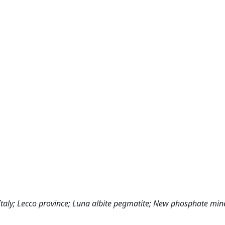
 Italy; Lecco province; Luna albite pegmatite; New phosphate min