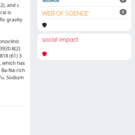
2), and c
al is
6
fic gravity
social impact
onoclinic
 3920.8(2)
.818 (61) 3
al, which has
 Ba-Na-rich
pfu. Sodium