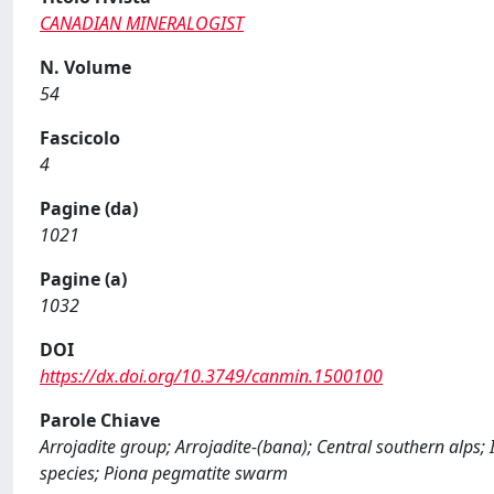
CANADIAN MINERALOGIST
N. Volume
54
Fascicolo
4
Pagine (da)
1021
Pagine (a)
1032
DOI
https://dx.doi.org/10.3749/canmin.1500100
Parole Chiave
Arrojadite group; Arrojadite-(bana); Central southern alps;
species; Piona pegmatite swarm