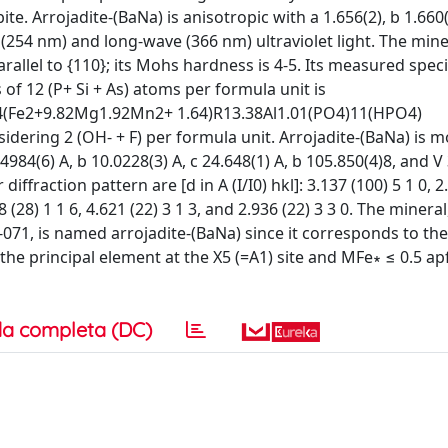
te. Arrojadite-(BaNa) is anisotropic with a 1.656(2), b 1.660(
(254 nm) and long-wave (366 nm) ultraviolet light. The miner
rallel to {110}; its Mohs hardness is 4-5. Its measured speci
s of 12 (P+ Si + As) atoms per formula unit is
04(Fe2+9.82Mg1.92Mn2+ 1.64)R13.38Al1.01(PO4)11(HPO4)
idering 2 (OH- + F) per formula unit. Arrojadite-(BaNa) is m
4984(6) A, b 10.0228(3) A, c 24.648(1) A, b 105.850(4)8, and V
iffraction pattern are [d in A (I/I0) hkl]: 3.137 (100) 5 1 0, 2
488 (28) 1 1 6, 4.621 (22) 3 1 3, and 2.936 (22) 3 3 0. The miner
, is named arrojadite-(BaNa) since it corresponds to the
the principal element at the X5 (=A1) site and MFe∗ ≤ 0.5 a
a completa (DC)