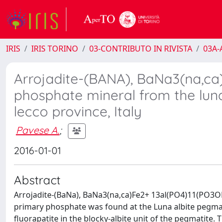
IRIS
IRIS TORINO
03-CONTRIBUTO IN RIVISTA
03A-A
Arrojadite-(BANA), BaNa3(na,ca
phosphate mineral from the lun
lecco province, Italy
Pavese A.
;
2016-01-01
Abstract
Arrojadite-(BaNa), BaNa3(na,ca)Fe2+ 13al(PO4)11(PO3OH)
primary phosphate was found at the Luna albite pegmati
fluorapatite in the blocky-albite unit of the pegmatite