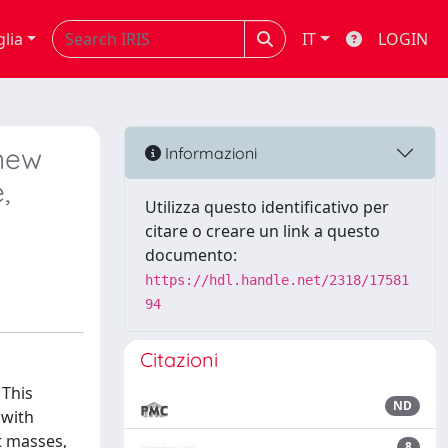
glia
IT
LOGIN
new
Informazioni
,
Utilizza questo identificativo per
citare o creare un link a questo
documento:
https://hdl.handle.net/2318/17581
94
Citazioni
 This
ND
 with
t masses,
8