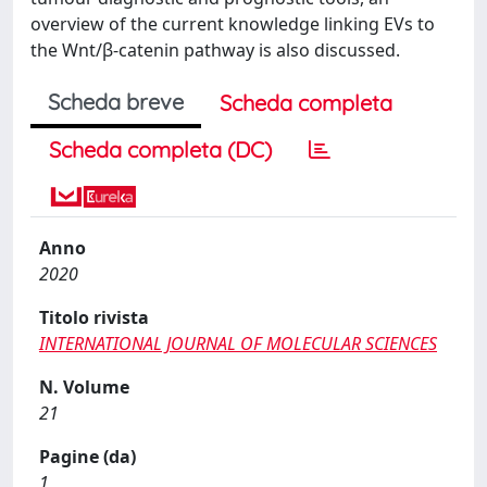
overview of the current knowledge linking EVs to
the Wnt/β-catenin pathway is also discussed.
Scheda breve
Scheda completa
Scheda completa (DC)
Anno
2020
Titolo rivista
INTERNATIONAL JOURNAL OF MOLECULAR SCIENCES
N. Volume
21
Pagine (da)
1