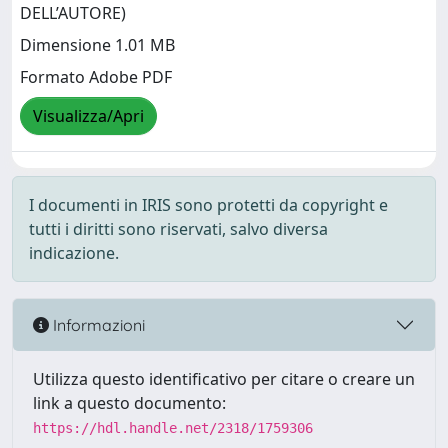
DELL’AUTORE)
Dimensione 1.01 MB
Formato Adobe PDF
Visualizza/Apri
I documenti in IRIS sono protetti da copyright e
tutti i diritti sono riservati, salvo diversa
indicazione.
Informazioni
Utilizza questo identificativo per citare o creare un
link a questo documento:
https://hdl.handle.net/2318/1759306