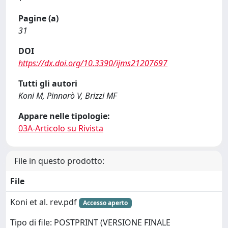
Pagine (a)
31
DOI
https://dx.doi.org/10.3390/ijms21207697
Tutti gli autori
Koni M, Pinnarò V, Brizzi MF
Appare nelle tipologie:
03A-Articolo su Rivista
File in questo prodotto:
File
Koni et al. rev.pdf
Accesso aperto
Tipo di file: POSTPRINT (VERSIONE FINALE