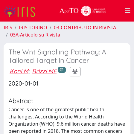
IRIS
IRIS TORINO
03-CONTRIBUTO IN RIVISTA
03A-Articolo su Rivista
The Wnt Signalling Pathway: A
Tailored Target in Cancer
Koni M
;
Brizzi MF
2020-01-01
Abstract
Cancer is one of the greatest public health
challenges. According to the World Health
Organization (WHO), 9.6 million cancer deaths have
been reported in 2018. The most common cancers