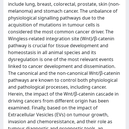
include lung, breast, colorectal, prostate, skin (non-
melanoma) and stomach cancer. The unbalance of
physiological signalling pathways due to the
acquisition of mutations in tumour cells is
considered the most common cancer driver. The
Wingless-related integration site (Wnt)/β-catenin
pathway is crucial for tissue development and
homeostasis in all animal species and its
dysregulation is one of the most relevant events
linked to cancer development and dissemination.
The canonical and the non-canonical Wnt/β-catenin
pathways are known to control both physiological
and pathological processes, including cancer.
Herein, the impact of the Wnt/β-catenin cascade in
driving cancers from different origin has been
examined. Finally, based on the impact of
Extracellular Vesicles (EVs) on tumour growth,
invasion and chemoresistance, and their role as
tumour diagnostic and prognostic tools, an