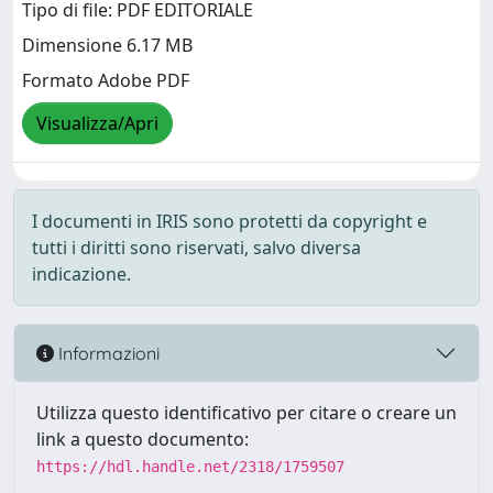
Tipo di file: PDF EDITORIALE
Dimensione 6.17 MB
Formato Adobe PDF
Visualizza/Apri
I documenti in IRIS sono protetti da copyright e
tutti i diritti sono riservati, salvo diversa
indicazione.
Informazioni
Utilizza questo identificativo per citare o creare un
link a questo documento:
https://hdl.handle.net/2318/1759507