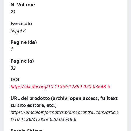
N. Volume
21
Fascicolo
Suppl 8
Pagine (da)
1
Pagine (a)
32
DOI
https://dx.doi.org/10.1186/s12859-020-03648-6
URL del prodotto (archivi open access, fulltext
su sito editore, etc.)
https://bmcbioinformatics.biomedcentral.com/article
s/10.1186/s12859-020-03648-6