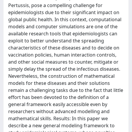
Pertussis, pose a compelling challenge for
epidemiologists due to their significant impact on
global public health. In this context, computational
models and computer simulations are one of the
available research tools that epidemiologists can
exploit to better understand the spreading
characteristics of these diseases and to decide on
vaccination policies, human interaction controls,
and other social measures to counter, mitigate or
simply delay the spread of the infectious diseases.
Nevertheless, the construction of mathematical
models for these diseases and their solutions
remain a challenging tasks due to the fact that little
effort has been devoted to the definition of a
general framework easily accessible even by
researchers without advanced modelling and
mathematical skills. Results: In this paper we
describe a new general modeling framework to