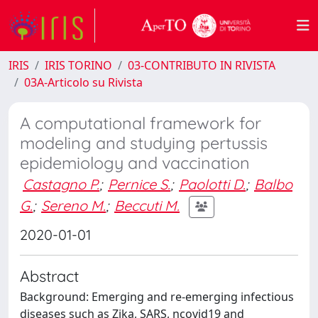
IRIS
IRIS TORINO
03-CONTRIBUTO IN RIVISTA
03A-Articolo su Rivista
A computational framework for
modeling and studying pertussis
epidemiology and vaccination
Castagno P.
;
Pernice S.
;
Paolotti D.
;
Balbo
G.
;
Sereno M.
;
Beccuti M.
2020-01-01
Abstract
Background: Emerging and re-emerging infectious
diseases such as Zika, SARS, ncovid19 and