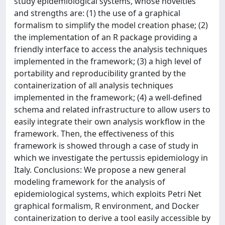
study epidemiological systems, whose novelties
and strengths are: (1) the use of a graphical
formalism to simplify the model creation phase; (2)
the implementation of an R package providing a
friendly interface to access the analysis techniques
implemented in the framework; (3) a high level of
portability and reproducibility granted by the
containerization of all analysis techniques
implemented in the framework; (4) a well-defined
schema and related infrastructure to allow users to
easily integrate their own analysis workflow in the
framework. Then, the effectiveness of this
framework is showed through a case of study in
which we investigate the pertussis epidemiology in
Italy. Conclusions: We propose a new general
modeling framework for the analysis of
epidemiological systems, which exploits Petri Net
graphical formalism, R environment, and Docker
containerization to derive a tool easily accessible by