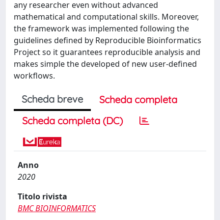
any researcher even without advanced
mathematical and computational skills. Moreover,
the framework was implemented following the
guidelines defined by Reproducible Bioinformatics
Project so it guarantees reproducible analysis and
makes simple the developed of new user-defined
workflows.
Scheda breve
Scheda completa
Scheda completa (DC)
Anno
2020
Titolo rivista
BMC BIOINFORMATICS