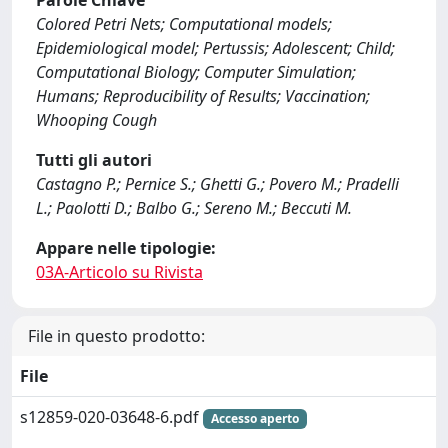
Parole Chiave
Colored Petri Nets; Computational models;
Epidemiological model; Pertussis; Adolescent; Child;
Computational Biology; Computer Simulation;
Humans; Reproducibility of Results; Vaccination;
Whooping Cough
Tutti gli autori
Castagno P.; Pernice S.; Ghetti G.; Povero M.; Pradelli
L.; Paolotti D.; Balbo G.; Sereno M.; Beccuti M.
Appare nelle tipologie:
03A-Articolo su Rivista
File in questo prodotto:
File
s12859-020-03648-6.pdf
Accesso aperto