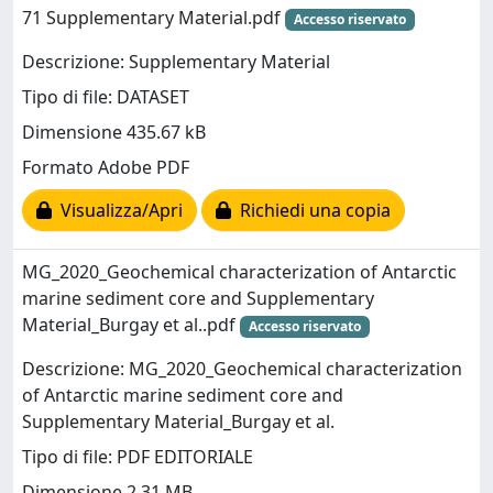
71 Supplementary Material.pdf
Accesso riservato
Descrizione: Supplementary Material
Tipo di file: DATASET
Dimensione 435.67 kB
Formato Adobe PDF
Visualizza/Apri
Richiedi una copia
MG_2020_Geochemical characterization of Antarctic
marine sediment core and Supplementary
Material_Burgay et al..pdf
Accesso riservato
Descrizione: MG_2020_Geochemical characterization
of Antarctic marine sediment core and
Supplementary Material_Burgay et al.
Tipo di file: PDF EDITORIALE
Dimensione 2.31 MB