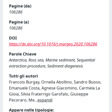
Pagine (da)
106286
Pagine (a)
106286
DOI
https://dx.doi.org/10.1016/j.margeo.2020.106286
Parole Chiave
Antarctica, Ross sea, Marine sediment, Sequential
extraction procedure, Sediment diagenesis
Tutti gli autori
Francois Burgay, Ornella Abollino, Sandro Buoso,
Emanuele Costa, Agnese Giacomino, Carmela La
Gioia, Silvia Fraterrigo Garofalo, Giuseppe
Pecoraro, Me
...
espandi
Appare nelle tipologie: