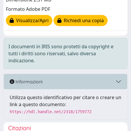
Formato Adobe PDF
Visualizza/Apri
Richiedi una copia
I documenti in IRIS sono protetti da copyright e
tutti i diritti sono riservati, salvo diversa
indicazione.
Informazioni
Utilizza questo identificativo per citare o creare un
link a questo documento:
https://hdl.handle.net/2318/1759772
Citazioni