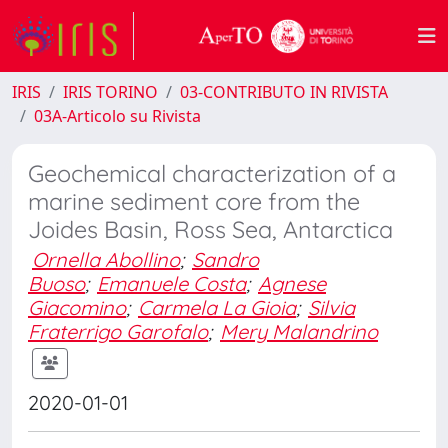
IRIS
IRIS TORINO
03-CONTRIBUTO IN RIVISTA
03A-Articolo su Rivista
Geochemical characterization of a
marine sediment core from the
Joides Basin, Ross Sea, Antarctica
Ornella Abollino
;
Sandro
Buoso
;
Emanuele Costa
;
Agnese
Giacomino
;
Carmela La Gioia
;
Silvia
Fraterrigo Garofalo
;
Mery Malandrino
2020-01-01