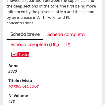
showed a separation between the superficial and
the deep sections of the core, the first being more
influenced by the presence of Mn and the second
by an increase in Al, Ti, Fe, Cr and Pb
concentrations.
Scheda breve
Scheda completa
Scheda completa (DC)
Anno
2020
Titolo rivista
MARINE GEOLOGY
N. Volume
428