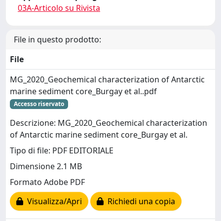
03A-Articolo su Rivista
File in questo prodotto:
File
MG_2020_Geochemical characterization of Antarctic
marine sediment core_Burgay et al..pdf
Accesso riservato
Descrizione: MG_2020_Geochemical characterization
of Antarctic marine sediment core_Burgay et al.
Tipo di file: PDF EDITORIALE
Dimensione 2.1 MB
Formato Adobe PDF
Visualizza/Apri
Richiedi una copia