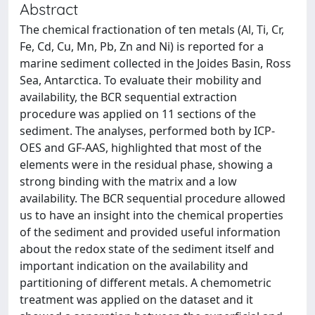
Abstract
The chemical fractionation of ten metals (Al, Ti, Cr,
Fe, Cd, Cu, Mn, Pb, Zn and Ni) is reported for a
marine sediment collected in the Joides Basin, Ross
Sea, Antarctica. To evaluate their mobility and
availability, the BCR sequential extraction
procedure was applied on 11 sections of the
sediment. The analyses, performed both by ICP-
OES and GF-AAS, highlighted that most of the
elements were in the residual phase, showing a
strong binding with the matrix and a low
availability. The BCR sequential procedure allowed
us to have an insight into the chemical properties
of the sediment and provided useful information
about the redox state of the sediment itself and
important indication on the availability and
partitioning of different metals. A chemometric
treatment was applied on the dataset and it