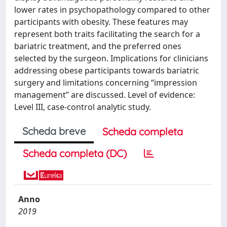
lower rates in psychopathology compared to other
participants with obesity. These features may
represent both traits facilitating the search for a
bariatric treatment, and the preferred ones
selected by the surgeon. Implications for clinicians
addressing obese participants towards bariatric
surgery and limitations concerning “impression
management” are discussed. Level of evidence:
Level III, case-control analytic study.
Scheda breve
Scheda completa
Scheda completa (DC)
Anno
2019