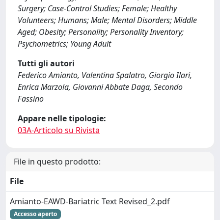
Surgery; Case-Control Studies; Female; Healthy
Volunteers; Humans; Male; Mental Disorders; Middle
Aged; Obesity; Personality; Personality Inventory;
Psychometrics; Young Adult
Tutti gli autori
Federico Amianto, Valentina Spalatro, Giorgio Ilari,
Enrica Marzola, Giovanni Abbate Daga, Secondo
Fassino
Appare nelle tipologie:
03A-Articolo su Rivista
File in questo prodotto:
File
Amianto-EAWD-Bariatric Text Revised_2.pdf
Accesso aperto