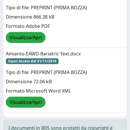
Tipo di file: PREPRINT (PRIMA BOZZA)
Dimensione 866.38 kB
Formato Adobe PDF
Visualizza/Apri
Amianto-EAWD-Bariatric Text.docx
Open Access dal 01/11/2019
Tipo di file: PREPRINT (PRIMA BOZZA)
Dimensione 72.06 kB
Formato Microsoft Word XML
Visualizza/Apri
I documenti in IRIS sono protetti da copyright e