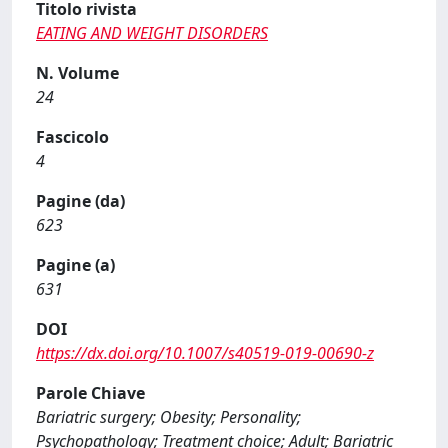
Titolo rivista
EATING AND WEIGHT DISORDERS
N. Volume
24
Fascicolo
4
Pagine (da)
623
Pagine (a)
631
DOI
https://dx.doi.org/10.1007/s40519-019-00690-z
Parole Chiave
Bariatric surgery; Obesity; Personality;
Psychopathology; Treatment choice; Adult; Bariatric