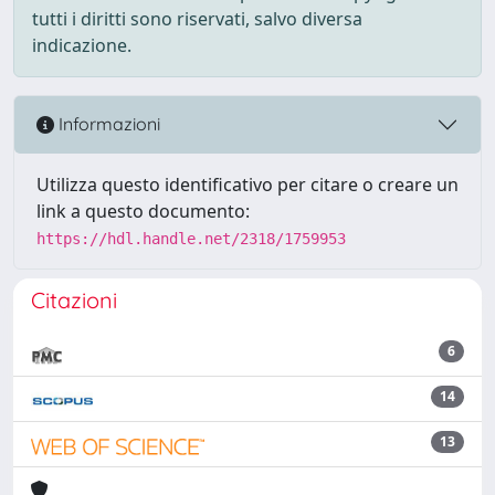
tutti i diritti sono riservati, salvo diversa
indicazione.
Informazioni
Utilizza questo identificativo per citare o creare un
link a questo documento:
https://hdl.handle.net/2318/1759953
Citazioni
6
14
13