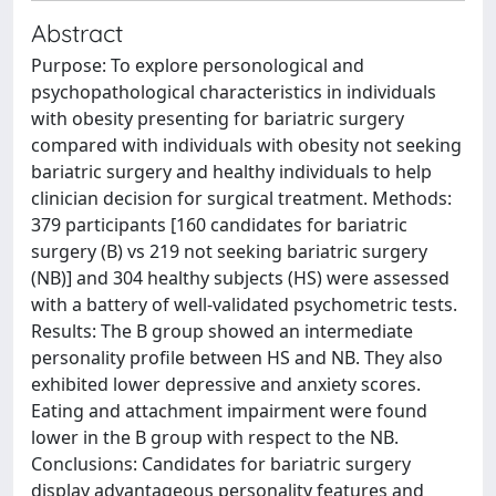
Abstract
Purpose: To explore personological and
psychopathological characteristics in individuals
with obesity presenting for bariatric surgery
compared with individuals with obesity not seeking
bariatric surgery and healthy individuals to help
clinician decision for surgical treatment. Methods:
379 participants [160 candidates for bariatric
surgery (B) vs 219 not seeking bariatric surgery
(NB)] and 304 healthy subjects (HS) were assessed
with a battery of well-validated psychometric tests.
Results: The B group showed an intermediate
personality profile between HS and NB. They also
exhibited lower depressive and anxiety scores.
Eating and attachment impairment were found
lower in the B group with respect to the NB.
Conclusions: Candidates for bariatric surgery
display advantageous personality features and