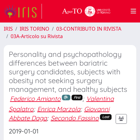
IRIS
IRIS TORINO
03-CONTRIBUTO IN RIVISTA
03A-Articolo su Rivista
Personality and psychopathology
differences between bariatric
surgery candidates, subjects with
obesity not seeking surgery
management, and healthy subjects
Federico Amianto
;
Valentina
First
Spalatro
;
Enrica Marzola
;
Giovanni
Abbate Daga
;
Secondo Fassino
Last
2019-01-01