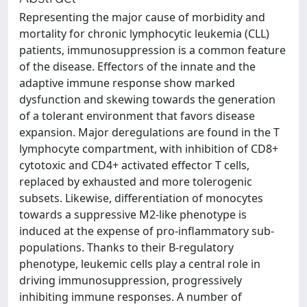
Representing the major cause of morbidity and
mortality for chronic lymphocytic leukemia (CLL)
patients, immunosuppression is a common feature
of the disease. Effectors of the innate and the
adaptive immune response show marked
dysfunction and skewing towards the generation
of a tolerant environment that favors disease
expansion. Major deregulations are found in the T
lymphocyte compartment, with inhibition of CD8+
cytotoxic and CD4+ activated effector T cells,
replaced by exhausted and more tolerogenic
subsets. Likewise, differentiation of monocytes
towards a suppressive M2-like phenotype is
induced at the expense of pro-inflammatory sub-
populations. Thanks to their B-regulatory
phenotype, leukemic cells play a central role in
driving immunosuppression, progressively
inhibiting immune responses. A number of