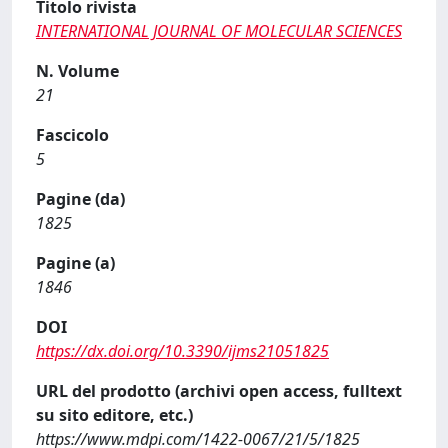
Titolo rivista
INTERNATIONAL JOURNAL OF MOLECULAR SCIENCES
N. Volume
21
Fascicolo
5
Pagine (da)
1825
Pagine (a)
1846
DOI
https://dx.doi.org/10.3390/ijms21051825
URL del prodotto (archivi open access, fulltext
su sito editore, etc.)
https://www.mdpi.com/1422-0067/21/5/1825