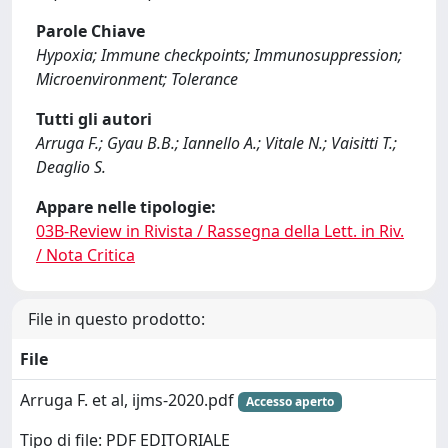
Parole Chiave
Hypoxia; Immune checkpoints; Immunosuppression;
Microenvironment; Tolerance
Tutti gli autori
Arruga F.; Gyau B.B.; Iannello A.; Vitale N.; Vaisitti T.;
Deaglio S.
Appare nelle tipologie:
03B-Review in Rivista / Rassegna della Lett. in Riv.
/ Nota Critica
File in questo prodotto:
File
Arruga F. et al, ijms-2020.pdf
Accesso aperto
Tipo di file: PDF EDITORIALE