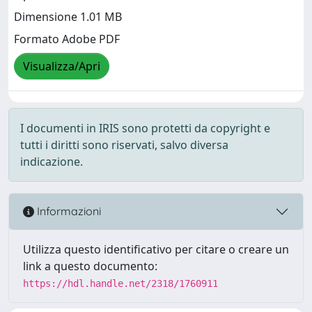
Dimensione 1.01 MB
Formato Adobe PDF
Visualizza/Apri
I documenti in IRIS sono protetti da copyright e
tutti i diritti sono riservati, salvo diversa
indicazione.
Informazioni
Utilizza questo identificativo per citare o creare un
link a questo documento:
https://hdl.handle.net/2318/1760911