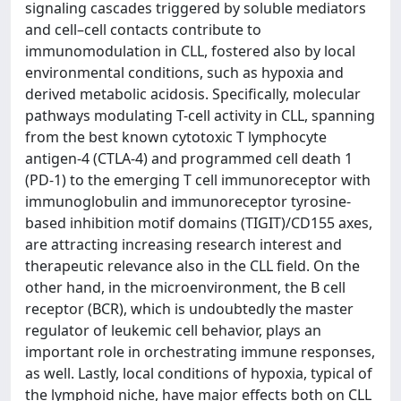
signaling cascades triggered by soluble mediators
and cell–cell contacts contribute to
immunomodulation in CLL, fostered also by local
environmental conditions, such as hypoxia and
derived metabolic acidosis. Specifically, molecular
pathways modulating T-cell activity in CLL, spanning
from the best known cytotoxic T lymphocyte
antigen-4 (CTLA-4) and programmed cell death 1
(PD-1) to the emerging T cell immunoreceptor with
immunoglobulin and immunoreceptor tyrosine-
based inhibition motif domains (TIGIT)/CD155 axes,
are attracting increasing research interest and
therapeutic relevance also in the CLL field. On the
other hand, in the microenvironment, the B cell
receptor (BCR), which is undoubtedly the master
regulator of leukemic cell behavior, plays an
important role in orchestrating immune responses,
as well. Lastly, local conditions of hypoxia, typical of
the lymphoid niche, have major effects both on CLL