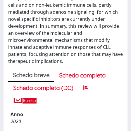
cells and on non-leukemic immune cells, partly
mediated through adenosine signaling, for which
novel specific inhibitors are currently under
development. In summary, this review will provide
an overview of the molecular and
microenvironmental mechanisms that modify
innate and adaptive immune responses of CLL
patients, focusing attention on those that may have
therapeutic implications.
Scheda breve
Scheda completa
Scheda completa (DC)
Anno
2020