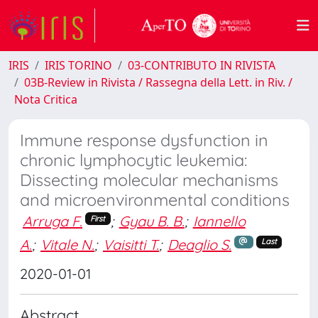
IRIS
IRIS TORINO
03-CONTRIBUTO IN RIVISTA
03B-Review in Rivista / Rassegna della Lett. in Riv. /
Nota Critica
Immune response dysfunction in
chronic lymphocytic leukemia:
Dissecting molecular mechanisms
and microenvironmental conditions
Arruga F.
;
Gyau B. B.
;
Iannello
First
A.
;
Vitale N.
;
Vaisitti T.
;
Deaglio S.
Last
2020-01-01
Abstract