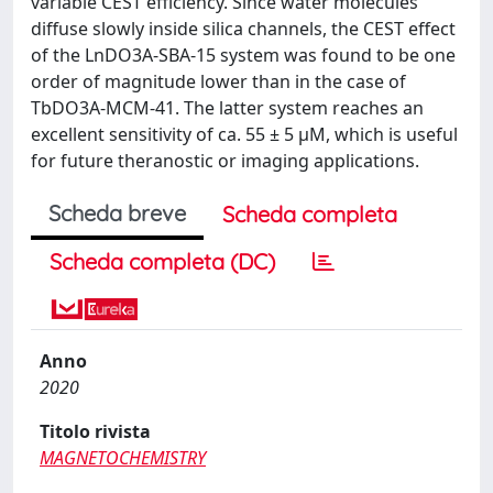
variable CEST efficiency. Since water molecules
diffuse slowly inside silica channels, the CEST effect
of the LnDO3A-SBA-15 system was found to be one
order of magnitude lower than in the case of
TbDO3A-MCM-41. The latter system reaches an
excellent sensitivity of ca. 55 ± 5 µM, which is useful
for future theranostic or imaging applications.
Scheda breve
Scheda completa
Scheda completa (DC)
Anno
2020
Titolo rivista
MAGNETOCHEMISTRY