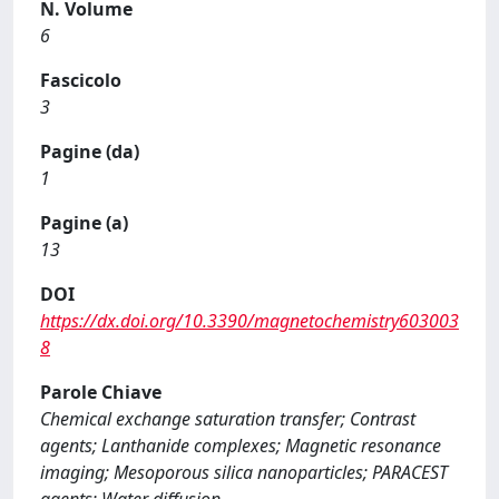
N. Volume
6
Fascicolo
3
Pagine (da)
1
Pagine (a)
13
DOI
https://dx.doi.org/10.3390/magnetochemistry603003
8
Parole Chiave
Chemical exchange saturation transfer; Contrast
agents; Lanthanide complexes; Magnetic resonance
imaging; Mesoporous silica nanoparticles; PARACEST