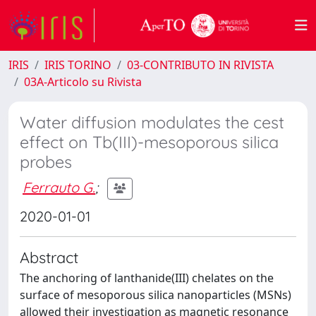
IRIS
IRIS TORINO
03-CONTRIBUTO IN RIVISTA
03A-Articolo su Rivista
Water diffusion modulates the cest
effect on Tb(III)-mesoporous silica
probes
Ferrauto G.
;
2020-01-01
Abstract
The anchoring of lanthanide(III) chelates on the
surface of mesoporous silica nanoparticles (MSNs)
allowed their investigation as magnetic resonance