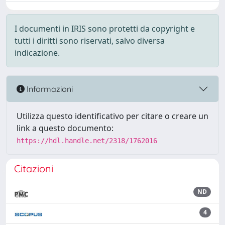
I documenti in IRIS sono protetti da copyright e
tutti i diritti sono riservati, salvo diversa
indicazione.
Informazioni
Utilizza questo identificativo per citare o creare un
link a questo documento:
https://hdl.handle.net/2318/1762016
Citazioni
ND
4