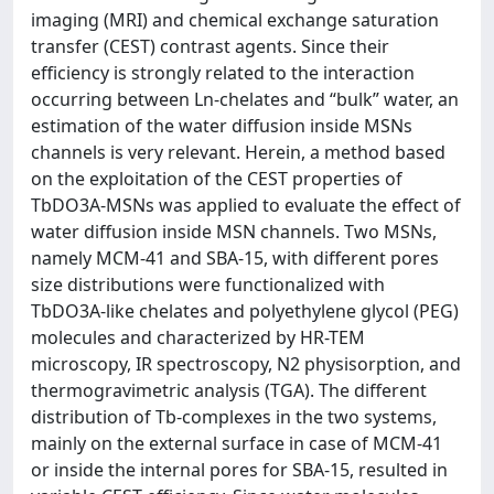
imaging (MRI) and chemical exchange saturation
transfer (CEST) contrast agents. Since their
efficiency is strongly related to the interaction
occurring between Ln-chelates and “bulk” water, an
estimation of the water diffusion inside MSNs
channels is very relevant. Herein, a method based
on the exploitation of the CEST properties of
TbDO3A-MSNs was applied to evaluate the effect of
water diffusion inside MSN channels. Two MSNs,
namely MCM-41 and SBA-15, with different pores
size distributions were functionalized with
TbDO3A-like chelates and polyethylene glycol (PEG)
molecules and characterized by HR-TEM
microscopy, IR spectroscopy, N2 physisorption, and
thermogravimetric analysis (TGA). The different
distribution of Tb-complexes in the two systems,
mainly on the external surface in case of MCM-41
or inside the internal pores for SBA-15, resulted in