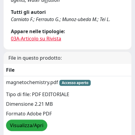
agents; Water diffusion
Tutti gli autori
Carniato F.; Ferrauto G.; Munoz-ubeda M.; Tei L.
Appare nelle tipologie:
03A-Articolo su Rivista
File in questo prodotto:
File
magnetochemistry.pdf
Accesso aperto
Tipo di file: PDF EDITORIALE
Dimensione 2.21 MB
Formato Adobe PDF
Visualizza/Apri