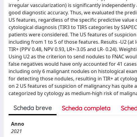
irregular vascularization) is significantly independentl
good diagnostic accuracy. Thus, we evaluated the predi
US features, regardless of the specific predictive valu
cytological diagnosis (TIR3 to TIR5 categories by SIAPE
patients were considered. The US features of suspicion 
including from 1 to 5 of those features. Results -U2 (at
TIR+ (PPV 0.48, NPV 0.93, LR+-3.05 and LR- 0.24). Weighti
Using U2 as the criterion to send nodules to FNAC woul
false negatives would have only accounted for 41 cases 
including only 6 malignant nodules on histological e
for detecting those nodules, resulting in TIR+ at cytol
on 2 US features of suspicion of malignancy has quite 
categorized by cytology as medium-high risk of maligna
Scheda breve
Scheda completa
Sched
Anno
2021