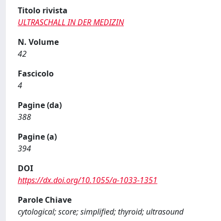
Titolo rivista
ULTRASCHALL IN DER MEDIZIN
N. Volume
42
Fascicolo
4
Pagine (da)
388
Pagine (a)
394
DOI
https://dx.doi.org/10.1055/a-1033-1351
Parole Chiave
cytological; score; simplified; thyroid; ultrasound