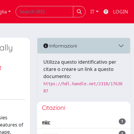
glia
IT
LOGIN
ally
Informazioni
Utilizza questo identificativo per
o
citare o creare un link a questo
documento:
https://hdl.handle.net/2318/17630
87
Citazioni
sies
1
features of
hape,
1