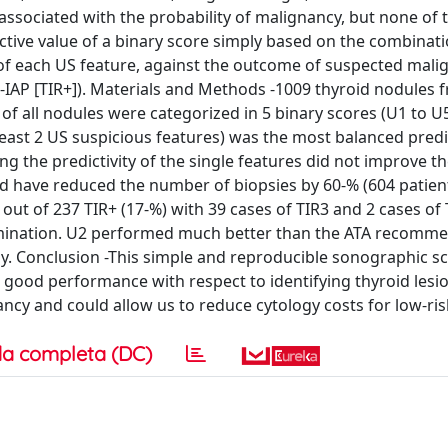
y associated with the probability of malignancy, but none of
ctive value of a binary score simply based on the combinati
e of each US feature, against the outcome of suspected mali
C-IAP [TIR+]). Materials and Methods -1009 thyroid nodules
of all nodules were categorized in 5 binary scores (U1 to U
 least 2 US suspicious features) was the most balanced predi
ng the predictivity of the single features did not improve t
d have reduced the number of biopsies by 60-% (604 patien
out of 237 TIR+ (17-%) with 39 cases of TIR3 and 2 cases of 
xamination. U2 performed much better than the ATA recomm
ogy. Conclusion -This simple and reproducible sonographic s
a good performance with respect to identifying thyroid lesi
ncy and could allow us to reduce cytology costs for low-ris
a completa (DC)