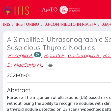
IRIS
IRIS TORINO
03-CONTRIBUTO IN RIVISTA
03A-A
A Simplified Ultrasonographic Sc
Suspicious Thyroid Nodules
Bisceglia A.
;
Riganti F.
;
Garberoglio S.
;
Ros
E.
;
MacCario M.
;
2021-01-01
Abstract
Purpose -The major aim of ultrasound (US)-based risk st
without losing the ability to recognize nodules with clin
a thyroid nodule detected on US scan (hypoechoic patter