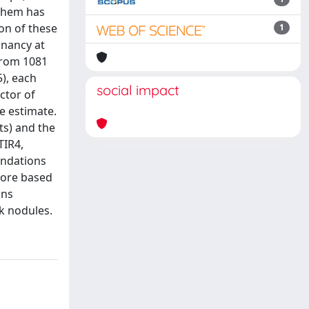
 them has
on of these
1
gnancy at
 from 1081
5), each
social impact
ctor of
he estimate.
ts) and the
TIR4,
endations
core based
ons
k nodules.