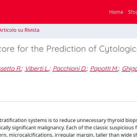
Home
Sfo
rticolo su Rivista
ore for the Prediction of Cytologic
setto R.
;
Viberti L.
;
Pacchioni D.
;
Papotti M.
;
Ghig
ratification systems is to reduce unnecessary thyroid biop
ically significant malignancy. Each of the classic suspicious 
n, microcalcifications, irregular margin, taller than wide s