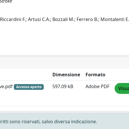
Stroke
ccardini F.; Artusi C.A.; Bozzali M.; Ferrero B.; Montalenti E.
Dimensione
Formato
ve.pdf
597.09 kB
Adobe PDF
Accesso aperto
Visua
ritti sono riservati, salvo diversa indicazione.