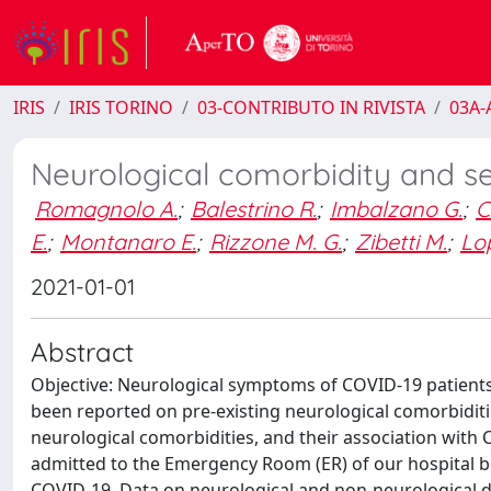
IRIS
IRIS TORINO
03-CONTRIBUTO IN RIVISTA
03A-A
Neurological comorbidity and se
Romagnolo A.
;
Balestrino R.
;
Imbalzano G.
;
C
E.
;
Montanaro E.
;
Rizzone M. G.
;
Zibetti M.
;
Lo
2021-01-01
Abstract
Objective: Neurological symptoms of COVID-19 patient
been reported on pre-existing neurological comorbiditi
neurological comorbidities, and their association with 
admitted to the Emergency Room (ER) of our hospital b
COVID-19. Data on neurological and non-neurological d