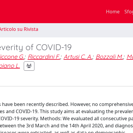
Home
Sfo
rticolo su Rivista
verity of COVID-19
iccone G.
;
Riccardini F.
;
Artusi C. A.
;
Bozzali M.
;
Mo
piano L.
s have been recently described. However, no comprehensiv
es and COVID-19. This study aims at evaluating the prevale
COVID-19 severity. Methods: We evaluated all consecutive p
etween the 3rd March and the 14th April 2020, and diagno
iseases were extracted, as well as data on demographic