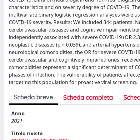
characteristics and on severity degree of COVID-19. Th
multivariate binary logistic regression analyses were 
COVID-19 severity. Results: We included 344 patients. N
cerebrovascular diseases and cognitive impairment bei
independently associated with severe COVID-19 (OR 2.305;
neoplastic diseases (p = 0.039), and arterial hypertens
neurological comorbidities, the OR for severe COVID-19 r
cerebrovascular and cognitively impaired ones, receive
comorbidities represent a significant determinant of CO
phases of infection. The vulnerability of patients affec
targeting this population for proactive viral screening.
Scheda breve
Scheda completa
Sched
Anno
2021
Titolo rivista