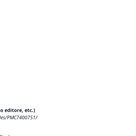
o editore, etc.)
icles/PMC7400751/