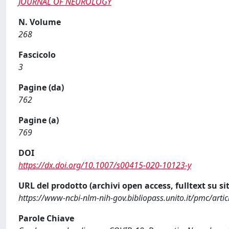
JOURNAL OF NEUROLOGY
N. Volume
268
Fascicolo
3
Pagine (da)
762
Pagine (a)
769
DOI
https://dx.doi.org/10.1007/s00415-020-10123-y
URL del prodotto (archivi open access, fulltext su sit
https://www-ncbi-nlm-nih-gov.bibliopass.unito.it/pmc/art
Parole Chiave