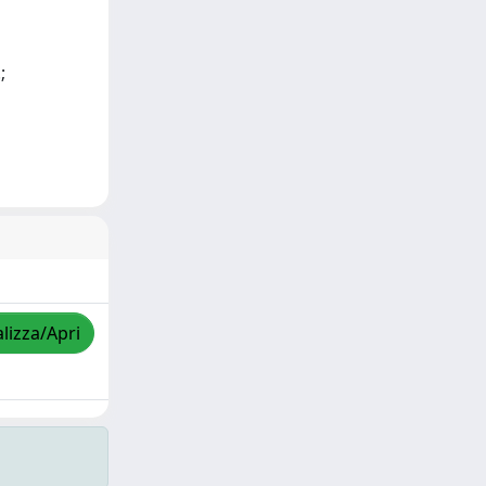
;
lizza/Apri