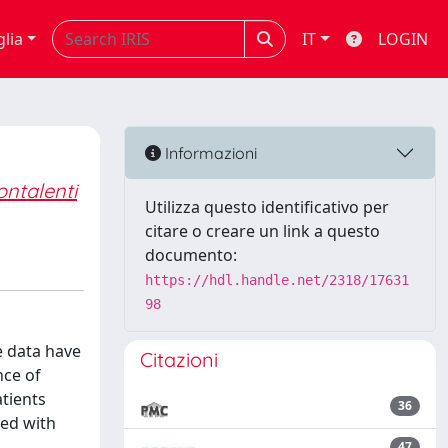
glia
IT
LOGIN
Informazioni
ntalenti
Utilizza questo identificativo per
citare o creare un link a questo
documento:
https://hdl.handle.net/2318/17631
98
e data have
Citazioni
nce of
atients
36
sed with
47