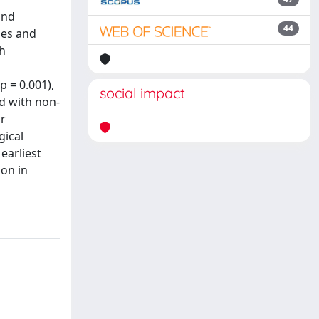
and
44
ses and
th
p = 0.001),
social impact
ed with non-
ar
gical
earliest
ion in