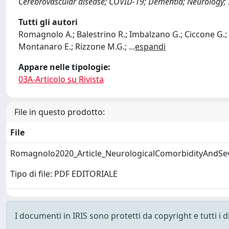
Cerebrovascular disease; COVID-19; Dementia; Neurology; 
Tutti gli autori
Romagnolo A.; Balestrino R.; Imbalzano G.; Ciccone G.; Ri
Montanaro E.; Rizzone M.G.;
...
espandi
Appare nelle tipologie:
03A-Articolo su Rivista
File in questo prodotto:
File
Romagnolo2020_Article_NeurologicalComorbidityAndSe
Tipo di file: PDF EDITORIALE
I documenti in IRIS sono protetti da copyright e tutti i di