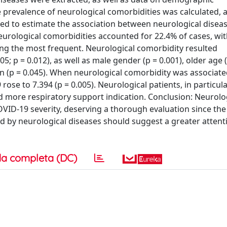
e prevalence of neurological comorbidities was calculated, 
used to estimate the association between neurological disea
eurological comorbidities accounted for 22.4% of cases, wi
ng the most frequent. Neurological comorbidity resulted
 p = 0.012), as well as male gender (p = 0.001), older age (
ion (p = 0.045). When neurological comorbidity was associat
ose to 7.394 (p = 0.005). Neurological patients, in particul
d more respiratory support indication. Conclusion: Neurolo
VID-19 severity, deserving a thorough evaluation since the 
ted by neurological diseases should suggest a greater attent
a completa (DC)