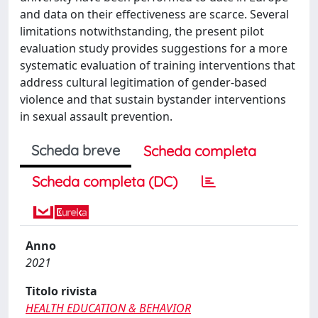
and data on their effectiveness are scarce. Several
limitations notwithstanding, the present pilot
evaluation study provides suggestions for a more
systematic evaluation of training interventions that
address cultural legitimation of gender-based
violence and that sustain bystander interventions
in sexual assault prevention.
Scheda breve
Scheda completa
Scheda completa (DC)
Anno
2021
Titolo rivista
HEALTH EDUCATION & BEHAVIOR