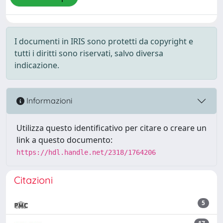
I documenti in IRIS sono protetti da copyright e
tutti i diritti sono riservati, salvo diversa
indicazione.
Informazioni
Utilizza questo identificativo per citare o creare un
link a questo documento:
https://hdl.handle.net/2318/1764206
Citazioni
5