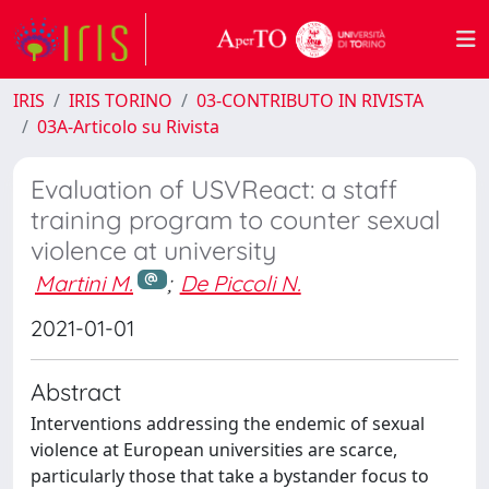
IRIS
IRIS TORINO
03-CONTRIBUTO IN RIVISTA
03A-Articolo su Rivista
Evaluation of USVReact: a staff
training program to counter sexual
violence at university
Martini M.
;
De Piccoli N.
2021-01-01
Abstract
Interventions addressing the endemic of sexual
violence at European universities are scarce,
particularly those that take a bystander focus to