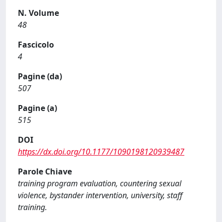
N. Volume
48
Fascicolo
4
Pagine (da)
507
Pagine (a)
515
DOI
https://dx.doi.org/10.1177/1090198120939487
Parole Chiave
training program evaluation, countering sexual
violence, bystander intervention, university, staff
training.