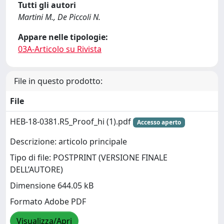
Tutti gli autori
Martini M., De Piccoli N.
Appare nelle tipologie:
03A-Articolo su Rivista
File in questo prodotto:
File
HEB-18-0381.R5_Proof_hi (1).pdf
Accesso aperto
Descrizione: articolo principale
Tipo di file: POSTPRINT (VERSIONE FINALE
DELL’AUTORE)
Dimensione 644.05 kB
Formato Adobe PDF
Visualizza/Apri