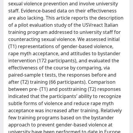
sexual violence prevention and involve university
staff. Evidence-based data on their effectiveness
are also lacking. This article reports the description
of a pilot evaluation study of the USVreact Italian
training program addressed to university staff for
counteracting sexual violence. We assessed initial
(T1) representations of gender-based violence,
rape myth acceptance, and attitudes to bystander
intervention (172 participants), and evaluated the
effectiveness of the course by comparing, via
paired-sample t tests, the responses before and
after (T2) training (66 participants). Comparison
between pre- (T1) and posttraining (T2) responses
indicated that the participants’ ability to recognize
subtle forms of violence and reduce rape myth
acceptance was increased after training. Relatively
few training programs based on the bystander
approach to prevent gender-based violence at
university have been performed to date in Europe