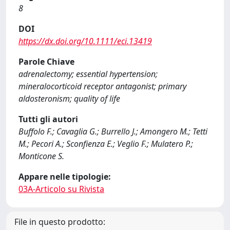
8
DOI
https://dx.doi.org/10.1111/eci.13419
Parole Chiave
adrenalectomy; essential hypertension;
mineralocorticoid receptor antagonist; primary
aldosteronism; quality of life
Tutti gli autori
Buffolo F.; Cavaglia G.; Burrello J.; Amongero M.; Tetti
M.; Pecori A.; Sconfienza E.; Veglio F.; Mulatero P.;
Monticone S.
Appare nelle tipologie:
03A-Articolo su Rivista
File in questo prodotto: