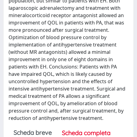
population, but similar to patients with EH. Both
laparoscopic adrenalectomy and treatment with
mineralocorticoid receptor antagonist allowed an
improvement of QOL in patients with PA, that was
more pronounced after surgical treatment.
Optimization of blood pressure control by
implementation of antihypertensive treatment
(without MR antagonists) allowed a minimal
improvement in only one of eight domains in
patients with EH. Conclusions: Patients with PA
have impaired QOL, which is likely caused by
uncontrolled hypertension and the effects of
intensive antihypertensive treatment. Surgical and
medical treatment of PA allows a significant
improvement of QOL, by amelioration of blood
pressure control and, after surgical treatment, by
reduction of antihypertensive treatment.
Scheda breve
Scheda completa