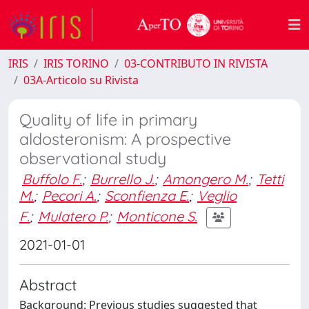
IRIS
IRIS TORINO
03-CONTRIBUTO IN RIVISTA
03A-Articolo su Rivista
Quality of life in primary
aldosteronism: A prospective
observational study
Buffolo F.
;
Burrello J.
;
Amongero M.
;
Tetti
M.
;
Pecori A.
;
Sconfienza E.
;
Veglio
F.
;
Mulatero P.
;
Monticone S.
2021-01-01
Abstract
Background: Previous studies suggested that