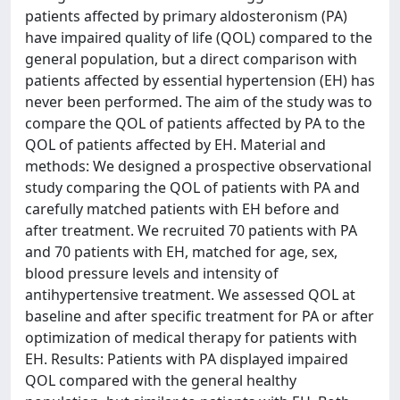
patients affected by primary aldosteronism (PA)
have impaired quality of life (QOL) compared to the
general population, but a direct comparison with
patients affected by essential hypertension (EH) has
never been performed. The aim of the study was to
compare the QOL of patients affected by PA to the
QOL of patients affected by EH. Material and
methods: We designed a prospective observational
study comparing the QOL of patients with PA and
carefully matched patients with EH before and
after treatment. We recruited 70 patients with PA
and 70 patients with EH, matched for age, sex,
blood pressure levels and intensity of
antihypertensive treatment. We assessed QOL at
baseline and after specific treatment for PA or after
optimization of medical therapy for patients with
EH. Results: Patients with PA displayed impaired
QOL compared with the general healthy