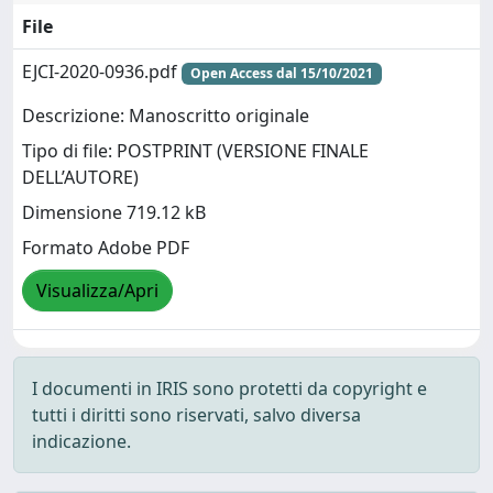
File
EJCI-2020-0936.pdf
Open Access dal 15/10/2021
Descrizione: Manoscritto originale
Tipo di file: POSTPRINT (VERSIONE FINALE
DELL’AUTORE)
Dimensione 719.12 kB
Formato Adobe PDF
Visualizza/Apri
I documenti in IRIS sono protetti da copyright e
tutti i diritti sono riservati, salvo diversa
indicazione.