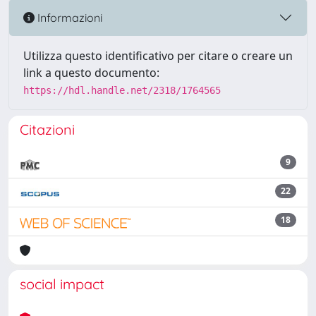
Informazioni
Utilizza questo identificativo per citare o creare un
link a questo documento:
https://hdl.handle.net/2318/1764565
Citazioni
9
22
18
social impact