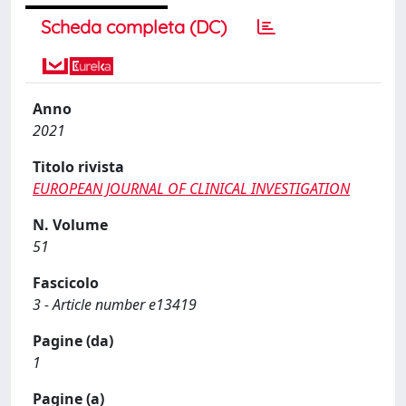
Scheda completa (DC)
Anno
2021
Titolo rivista
EUROPEAN JOURNAL OF CLINICAL INVESTIGATION
N. Volume
51
Fascicolo
3 - Article number e13419
Pagine (da)
1
Pagine (a)