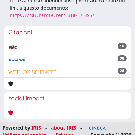
Utilizza questo identificativo per citare o creare un
link a questo documento:
https://hdl.handle.net/2318/1764957
Citazioni
10
38
28
social impact
Powered by
IRIS
-
about IRIS
-