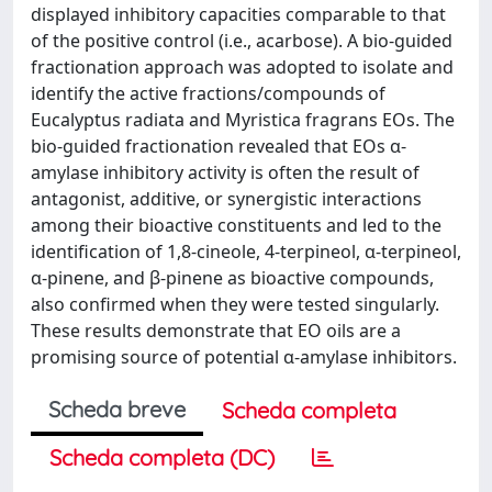
displayed inhibitory capacities comparable to that
of the positive control (i.e., acarbose). A bio-guided
fractionation approach was adopted to isolate and
identify the active fractions/compounds of
Eucalyptus radiata and Myristica fragrans EOs. The
bio-guided fractionation revealed that EOs α-
amylase inhibitory activity is often the result of
antagonist, additive, or synergistic interactions
among their bioactive constituents and led to the
identification of 1,8-cineole, 4-terpineol, α-terpineol,
α-pinene, and β-pinene as bioactive compounds,
also confirmed when they were tested singularly.
These results demonstrate that EO oils are a
promising source of potential α-amylase inhibitors.
Scheda breve
Scheda completa
Scheda completa (DC)