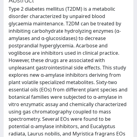
Type 2 diabetes mellitus (T2DM) is a metabolic
disorder characterized by unpaired blood
glycaemia maintenance. T2DM can be treated by
inhibiting carbohydrate hydrolyzing enzymes (α-
amylases and α-glucosidases) to decrease
postprandial hyperglycemia. Acarbose and
voglibose are inhibitors used in clinical practice.
However, these drugs are associated with
unpleasant gastrointestinal side effects. This study
explores new α-amylase inhibitors deriving from
plant volatile specialized metabolites. Sixty-two
essential oils (EOs) from different plant species and
botanical families were subjected to α-amylase in
vitro enzymatic assay and chemically characterized
using gas chromatography coupled to mass
spectrometry. Several EOs were found to be
potential α-amylase inhibitors, and Eucalyptus
radiata, Laurus nobilis, and Myristica fragrans EOs