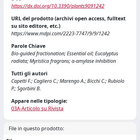
https://dx.doi.org/10.3390/plants9091242
URL del prodotto (archivi open access, fulltext
su sito editore, etc.)
https://www.mdpi.com/2223-7747/9/9/1242
Parole Chiave
Bio-guided fractionation; Essential oil; Eucalyptus
radiata; Myristica fragrans; α-amylase inhibition
Tutti gli autori
Capetti F.; Cagliero C.; Marengo A.; Bicchi C.; Rubiolo
P.; Sgorbini B.
Appare nelle tipologie:
03A-Articolo su Rivista
File in questo prodotto: