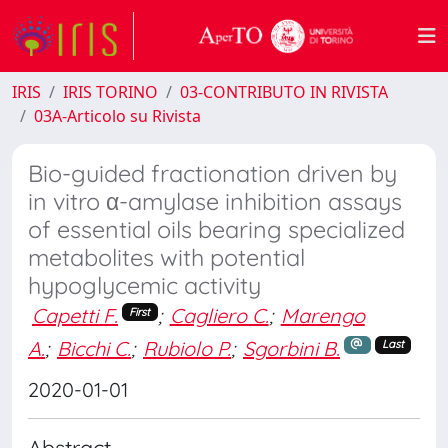
IRIS
IRIS TORINO
03-CONTRIBUTO IN RIVISTA
03A-Articolo su Rivista
Bio-guided fractionation driven by
in vitro α-amylase inhibition assays
of essential oils bearing specialized
metabolites with potential
hypoglycemic activity
Capetti F.
;
Cagliero C.
;
Marengo
First
A.
;
Bicchi C.
;
Rubiolo P.
;
Sgorbini B.
Last
2020-01-01
Abstract