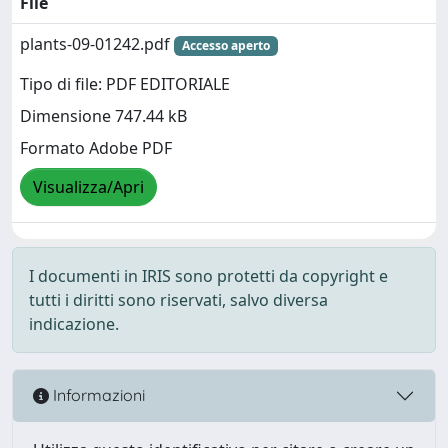
File
plants-09-01242.pdf
Accesso aperto
Tipo di file: PDF EDITORIALE
Dimensione 747.44 kB
Formato Adobe PDF
Visualizza/Apri
I documenti in IRIS sono protetti da copyright e
tutti i diritti sono riservati, salvo diversa
indicazione.
Informazioni