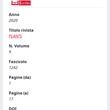
Anno
2020
Titolo rivista
PLANTS
N. Volume
9
Fascicolo
1242
Pagine (da)
1
Pagine (a)
17
DOI