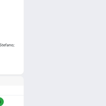
 Stefano;
i