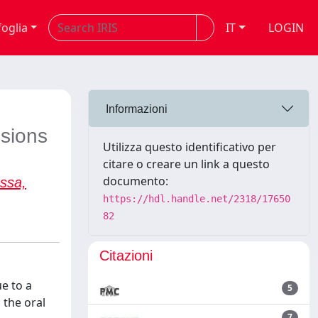
foglia
IT
LOGIN
Informazioni
esions
Utilizza questo identificativo per
citare o creare un link a questo
documento:
ssa,
https://hdl.handle.net/2318/17650
82
Citazioni
e to a
5
 the oral
7