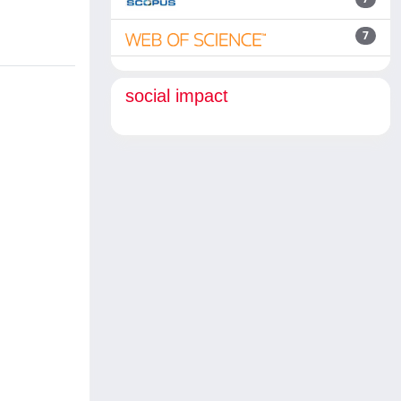
7
social impact