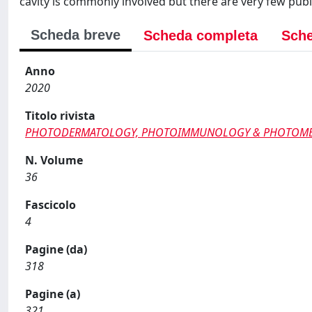
cavity is commonly involved but there are very few pub
Scheda breve
Scheda completa
Sche
Anno
2020
Titolo rivista
PHOTODERMATOLOGY, PHOTOIMMUNOLOGY & PHOTOME
N. Volume
36
Fascicolo
4
Pagine (da)
318
Pagine (a)
321