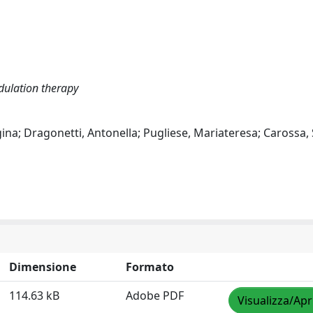
dulation therapy
uigina; Dragonetti, Antonella; Pugliese, Mariateresa; Carossa,
Dimensione
Formato
114.63 kB
Adobe PDF
Visualizza/Apr