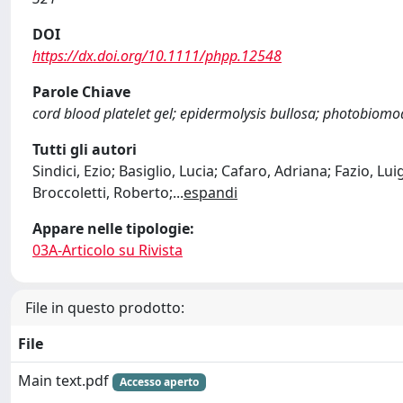
DOI
https://dx.doi.org/10.1111/phpp.12548
Parole Chiave
cord blood platelet gel; epidermolysis bullosa; photobiomo
Tutti gli autori
Sindici, Ezio; Basiglio, Lucia; Cafaro, Adriana; Fazio, L
Broccoletti, Roberto;
...
espandi
Appare nelle tipologie:
03A-Articolo su Rivista
File in questo prodotto:
File
Main text.pdf
Accesso aperto