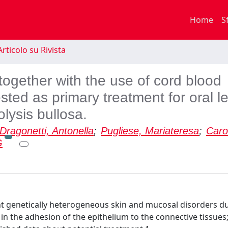
Home
S
rticolo su Rivista
ogether with the use of cord blood
sted as primary treatment for oral l
olysis bullosa.
Dragonetti, Antonella
;
Pugliese, Mariateresa
;
Caro
G
ent genetically heterogeneous skin and mucosal disorders du
in the adhesion of the epithelium to the connective tissues;