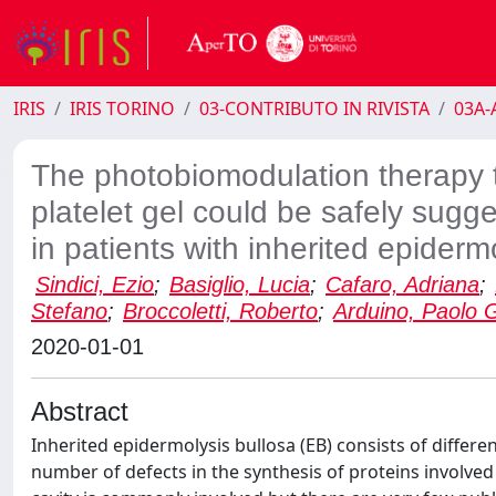
IRIS
IRIS TORINO
03-CONTRIBUTO IN RIVISTA
03A-A
The photobiomodulation therapy t
platelet gel could be safely sugge
in patients with inherited epiderm
Sindici, Ezio
;
Basiglio, Lucia
;
Cafaro, Adriana
;
Stefano
;
Broccoletti, Roberto
;
Arduino, Paolo 
2020-01-01
Abstract
Inherited epidermolysis bullosa (EB) consists of differ
number of defects in the synthesis of proteins involved 