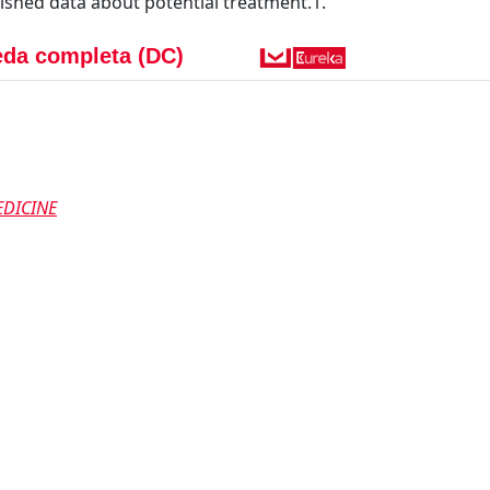
lished data about potential treatment.1.
da completa (DC)
DICINE