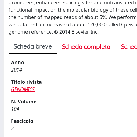
promoters, enhancers, splicing sites and untranslated r
functional impact on the molecular biology of these c
the number of mapped reads of about 5%. We performe
we obtained an increase of about 120,000 called CpGs 
genome reference. © 2014 Elsevier Inc.
Scheda breve
Scheda completa
Sched
Anno
2014
Titolo rivista
GENOMICS
N. Volume
104
Fascicolo
2