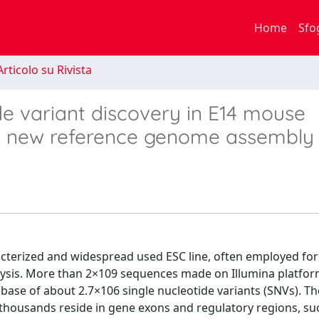
Home
Sfo
rticolo su Rivista
de variant discovery in E14 mouse
 a new reference genome assembly
acterized and widespread used ESC line, often employed fo
lysis. More than 2×109 sequences made on Illumina platfor
ase of about 2.7×106 single nucleotide variants (SNVs). The
l thousands reside in gene exons and regulatory regions, su