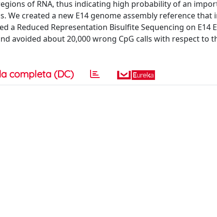
egions of RNA, thus indicating high probability of an impor
ells. We created a new E14 genome assembly reference that 
d a Reduced Representation Bisulfite Sequencing on E14 
and avoided about 20,000 wrong CpG calls with respect to
a completa (DC)