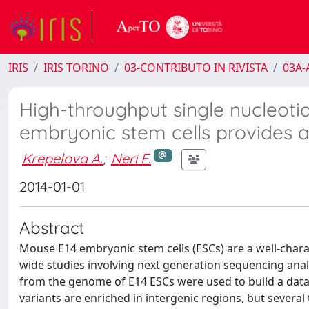
IRIS
IRIS TORINO
03-CONTRIBUTO IN RIVISTA
03A-A
High-throughput single nucleoti
embryonic stem cells provides
Krepelova A.
;
Neri F.
2014-01-01
Abstract
Mouse E14 embryonic stem cells (ESCs) are a well-char
wide studies involving next generation sequencing ana
from the genome of E14 ESCs were used to build a datab
variants are enriched in intergenic regions, but severa