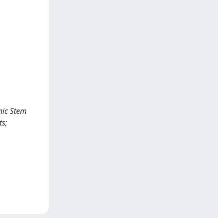
nic Stem
ts;