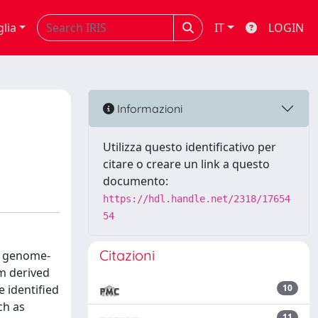
glia
IT
LOGIN
Informazioni
Utilizza questo identificativo per
citare o creare un link a questo
documento:
https://hdl.handle.net/2318/17654
54
Citazioni
r genome-
m derived
 identified
10
ch as
11