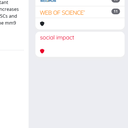
tant
increases
11
ESCs and
 the mm9
social impact