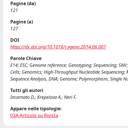
Pagine (da)
121
Pagine (a)
127
DOI
https://dx.doi.org/10.1016/j.ygeno.2014.06.007
Parole Chiave
E14; ESC; Genome reference; Genotyping; Sequencing; SNV; 
Cells; Genomics; High-Throughput Nucleotide Sequencing; Mi
Sequence Analysis, DNA; Genome; Polymorphism, Single Nu
Tutti gli autori
Incarnato D.; Krepelova A.; Neri F.
Appare nelle tipologie:
03A-Articolo su Rivista