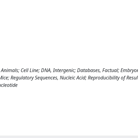
Animals; Cell Line; DNA, Intergenic; Databases, Factual; Embryo
ce; Regulatory Sequences, Nucleic Acid; Reproducibility of Resul
cleotide