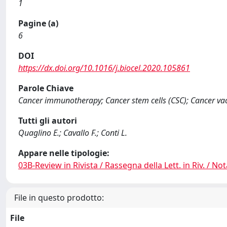
1
Pagine (a)
6
DOI
https://dx.doi.org/10.1016/j.biocel.2020.105861
Parole Chiave
Cancer immunotherapy; Cancer stem cells (CSC); Cancer vac
Tutti gli autori
Quaglino E.; Cavallo F.; Conti L.
Appare nelle tipologie:
03B-Review in Rivista / Rassegna della Lett. in Riv. / Not
File in questo prodotto:
File