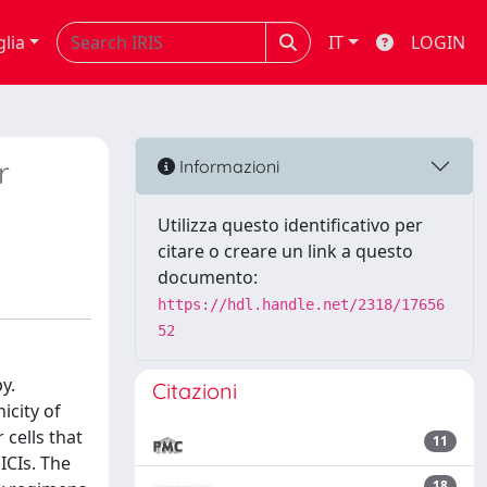
glia
IT
LOGIN
r
Informazioni
Utilizza questo identificativo per
citare o creare un link a questo
documento:
https://hdl.handle.net/2318/17656
52
y.
Citazioni
icity of
cells that
11
ICIs. The
18