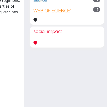
y regimens.
erties of
15
g vaccines
social impact