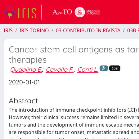
IRIS
IRIS TORINO
03-CONTRIBUTO IN RIVISTA
03B-R
Cancer stem cell antigens as ta
therapies
Quaglino E.
;
Cavallo F.
;
Conti L.
Last
2020-01-01
Abstract
The introduction of immune checkpoint inhibitors (ICI
However, their clinical success remains limited in sever
tumors and the development of immune escape mechanism
are responsible for tumor onset, metastatic spread and r