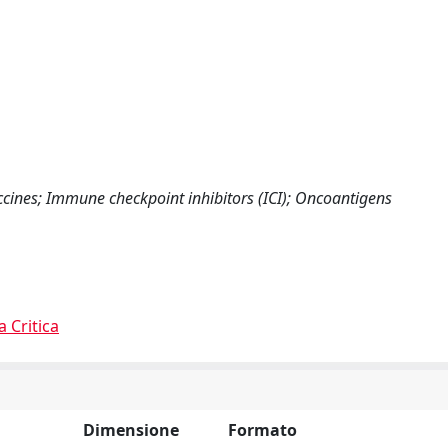
cines; Immune checkpoint inhibitors (ICI); Oncoantigens
a Critica
Dimensione
Formato