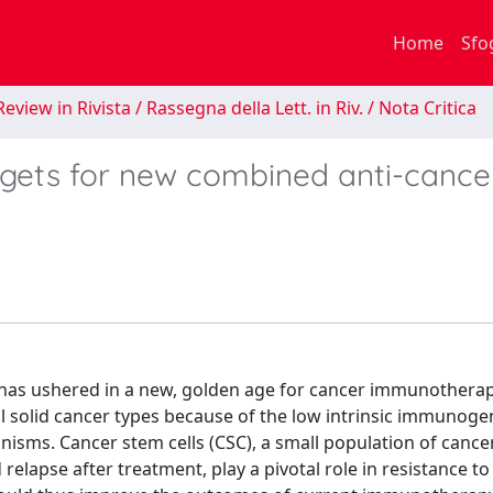
Home
Sfo
eview in Rivista / Rassegna della Lett. in Riv. / Nota Critica
rgets for new combined anti-cance
) has ushered in a new, golden age for cancer immunotherap
al solid cancer types because of the low intrinsic immunogen
s. Cancer stem cells (CSC), a small population of cancer 
elapse after treatment, play a pivotal role in resistance to 