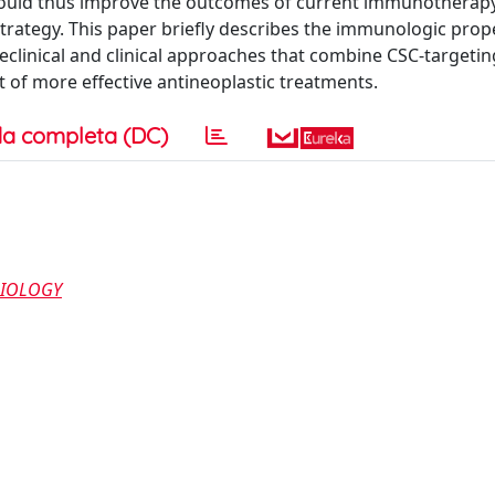
would thus improve the outcomes of current immunotherap
 strategy. This paper briefly describes the immunologic prop
reclinical and clinical approaches that combine CSC-targetin
t of more effective antineoplastic treatments.
a completa (DC)
BIOLOGY