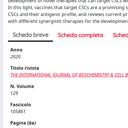
development of novel therapies that can target CSCs 
In this light, vaccines that target CSCs are a promising
CSCs and their antigenic profile, and reviews current p
with different synergistic therapies for the developmen
Scheda breve
Scheda completa
Sched
Anno
2020
Titolo rivista
THE INTERNATIONAL JOURNAL OF BIOCHEMISTRY & CELL 
N. Volume
129
Fascicolo
105861
Pagine (da)