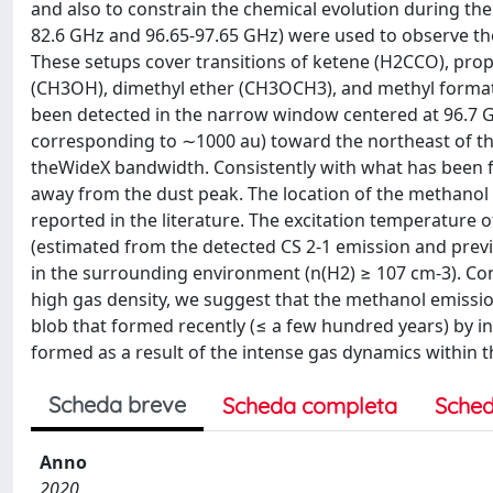
and also to constrain the chemical evolution during th
82.6 GHz and 96.65-97.65 GHz) were used to observe t
These setups cover transitions of ketene (H2CCO), p
(CH3OH), dimethyl ether (CH3OCH3), and methyl formate
been detected in the narrow window centered at 96.7 GH
corresponding to ∼1000 au) toward the northeast of the 
theWideX bandwidth. Consistently with what has been f
away from the dust peak. The location of the methanol 
reported in the literature. The excitation temperature o
(estimated from the detected CS 2-1 emission and previ
in the surrounding environment (n(H2) ≥ 107 cm-3). Co
high gas density, we suggest that the methanol emissio
blob that formed recently (≤ a few hundred years) by in
formed as a result of the intense gas dynamics within 
Scheda breve
Scheda completa
Sched
Anno
2020