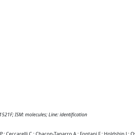
1521F; ISM: molecules; Line: identification
P.; Ceccarelli C.; Chacon-Tanarro A.; Fontani F.; Holdship J.; O