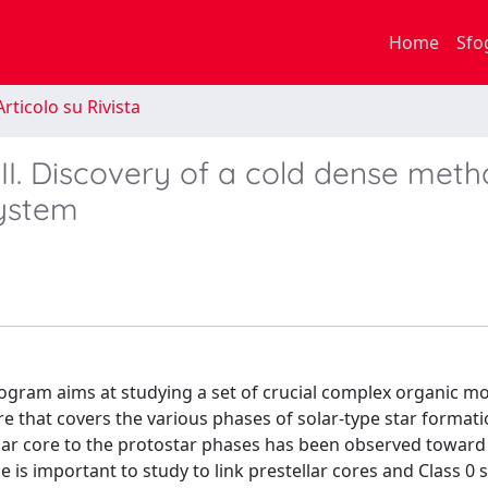
Home
Sfo
rticolo su Rivista
VII. Discovery of a cold dense meth
system
gram aims at studying a set of crucial complex organic mo
e that covers the various phases of solar-type star format
llar core to the protostar phases has been observed toward
e is important to study to link prestellar cores and Class 0