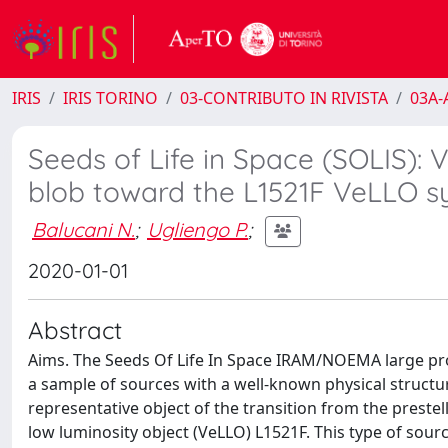
IRIS
IRIS TORINO
03-CONTRIBUTO IN RIVISTA
03A-A
Seeds of Life in Space (SOLIS): 
blob toward the L1521F VeLLO 
Balucani N.
;
Ugliengo P.
;
2020-01-01
Abstract
Aims. The Seeds Of Life In Space IRAM/NOEMA large pro
a sample of sources with a well-known physical structur
representative object of the transition from the preste
low luminosity object (VeLLO) L1521F. This type of sourc