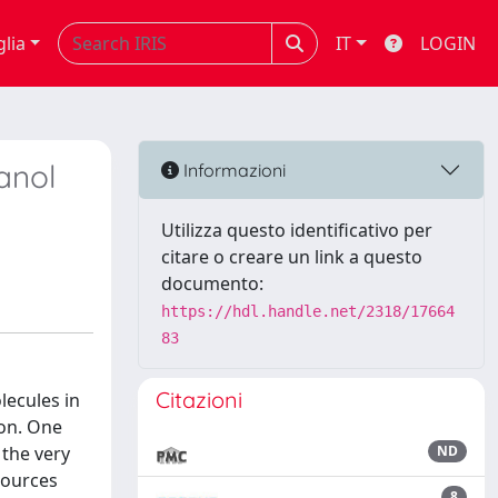
glia
IT
LOGIN
anol
Informazioni
Utilizza questo identificativo per
citare o creare un link a questo
documento:
https://hdl.handle.net/2318/17664
83
Citazioni
lecules in
ion. One
 the very
ND
 sources
8