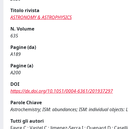
Titolo rivista
ASTRONOMY & ASTROPHYSICS
N. Volume
635
Pagine (da)
A189
Pagine (a)
A200
DOI
https://dx.doi.org/10.1051/0004-6361/201937297
Parole Chiave
Astrochemistry; ISM: abundances; ISM: individual objects: L
Tutti gli autori
Favre C.; Vastel C.; Jimenez-Serra I.; Quenard D.; Caselli 