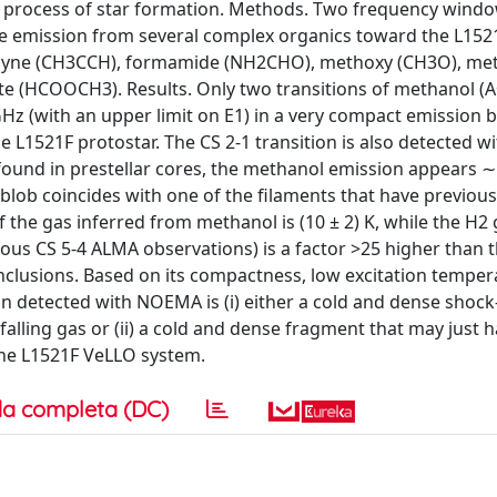
e process of star formation. Methods. Two frequency windo
he emission from several complex organics toward the L152
ropyne (CH3CCH), formamide (NH2CHO), methoxy (CH3O), me
 (HCOOCH3). Results. Only two transitions of methanol (A
z (with an upper limit on E1) in a very compact emission b
L1521F protostar. The CS 2-1 transition is also detected wi
ound in prestellar cores, the methanol emission appears 
blob coincides with one of the filaments that have previou
f the gas inferred from methanol is (10 ± 2) K, while the H2
ous CS 5-4 ALMA observations) is a factor >25 higher than t
nclusions. Based on its compactness, low excitation temper
n detected with NOEMA is (i) either a cold and dense shoc
falling gas or (ii) a cold and dense fragment that may just 
the L1521F VeLLO system.
a completa (DC)