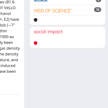
ws (81.6-
1F VeLLO.
10
thanol
+, E2) have
lob (∼7″
thin
social impact
∼1000 au
sly been
 gas density
he density
ature, and
k-induced
have been