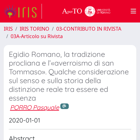
IRIS
IRIS TORINO
03-CONTRIBUTO IN RIVISTA
03A-Articolo su Rivista
Egidio Romano, la tradizione
procliana e l’«averroismo di san
Tommaso». Qualche considerazione
sul senso e sulla storia della
distinzione reale tra essere ed
essenza
PORRO Pasquale
2020-01-01
Abstract