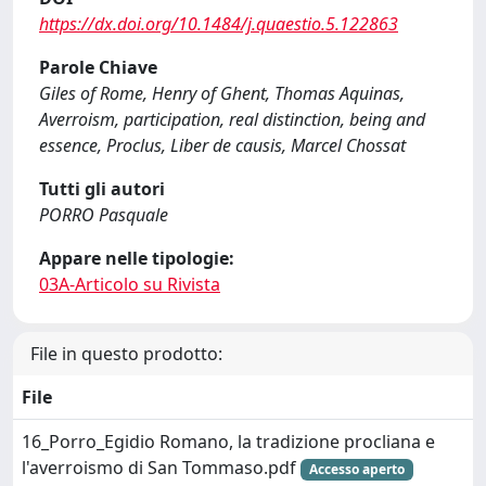
https://dx.doi.org/10.1484/j.quaestio.5.122863
Parole Chiave
Giles of Rome, Henry of Ghent, Thomas Aquinas,
Averroism, participation, real distinction, being and
essence, Proclus, Liber de causis, Marcel Chossat
Tutti gli autori
PORRO Pasquale
Appare nelle tipologie:
03A-Articolo su Rivista
File in questo prodotto:
File
16_Porro_Egidio Romano, la tradizione procliana e
l'averroismo di San Tommaso.pdf
Accesso aperto