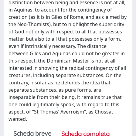
distinction between being and essence is not at all,
in Aquinas, to account for the contingency of
creation (as it is in Giles of Rome, and as claimed by
the Neo-Thomists), but to highlight the superiority
of God not only with respect to all that possesses
matter, but also to all that possesses only a form,
even if intrinsically necessary. The distance
between Giles and Aquinas could not be greater in
this respect: the Dominican Master is not at all
interested in showing the radical contingency of all
creatures, including separate substances. On the
contrary, insofar as he defends the idea that
separate substances, as pure forms, are
inseparable from their being, it remains true that
one could legitimately speak, with regard to this
aspect, of “St Thomas’ Averroism”, as Chossat
wanted.
Scheda breve
Scheda completa