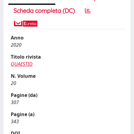
Scheda completa (DC)
Anno
2020
Titolo rivista
QUAESTIO
N. Volume
20
Pagine (da)
307
Pagine (a)
343
DOI