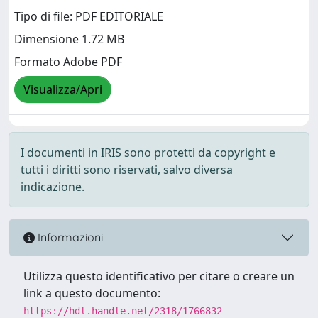
Tipo di file: PDF EDITORIALE
Dimensione 1.72 MB
Formato Adobe PDF
Visualizza/Apri
I documenti in IRIS sono protetti da copyright e
tutti i diritti sono riservati, salvo diversa
indicazione.
Informazioni
Utilizza questo identificativo per citare o creare un
link a questo documento:
https://hdl.handle.net/2318/1766832