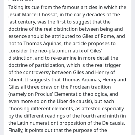
Taking its cue from the famous articles in which the
Jesuit Marcel Chossat, in the early decades of the
last century, was the first to suggest that the
doctrine of the real distinction between being and
essence should be attributed to Giles of Rome, and
not to Thomas Aquinas, the article proposes to
consider the neo-platonic matrix of Giles’
distinction, and to re-examine in more detail the
doctrine of participation, which is the real trigger
of the controversy between Giles and Henry of
Ghent. It suggests that Thomas Aquinas, Henry and
Giles all three draw on the Proclean tradition
(namely on Proclus’ Elementatio theologica, and
even more so on the Liber de causis), but each
choosing different elements, as attested especially
by the different readings of the fourth and ninth (in
the Latin numeration) proposition of the De causis.
Finally, it points out that the purpose of the