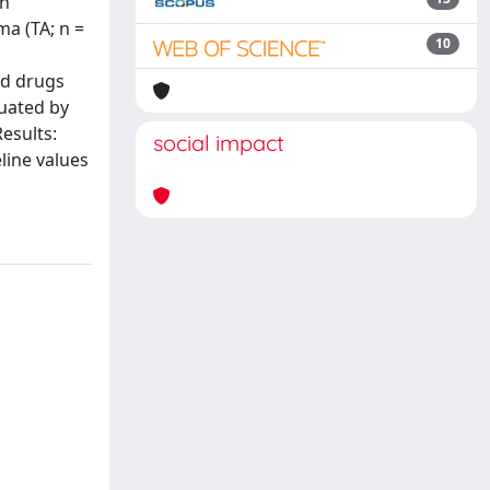
th
ma (TA; n =
10
id drugs
uated by
esults:
social impact
line values