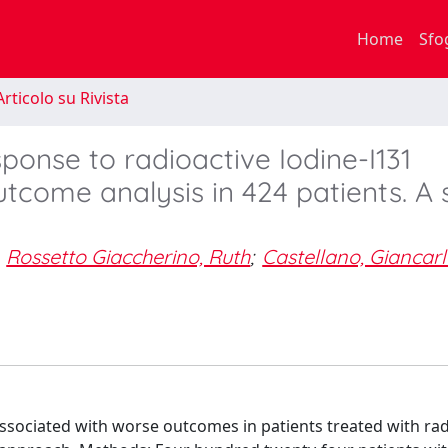
Home
Sfo
rticolo su Rivista
sponse to radioactive Iodine-I131
tcome analysis in 424 patients. A 
Rossetto Giaccherino, Ruth
;
Castellano, Giancar
associated with worse outcomes in patients treated with rad