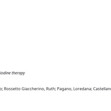
 iodine therapy
to; Rossetto Giaccherino, Ruth; Pagano, Loredana; Castellan