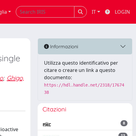
glia
IT
LOGIN
Informazioni
single
Utilizza questo identificativo per
citare o creare un link a questo
lo
;
Ghigo,
documento:
https://hdl.handle.net/2318/17674
38
Citazioni
8
ioactive
13