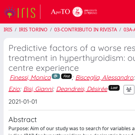
IRIS
IRIS TORINO
03-CONTRIBUTO IN RIVISTA
03A-A
Predictive factors of a worse re
treatment in hyperthyroidism: ou
centre experience
Finessi, Monica
;
Bisceglia, Alessandro
;
First
Ezio
;
Bisi, Gianni
;
Deandreis, Désirée
Last
2021-01-01
Abstract
Purpose: Aim of our study was to search for variables 