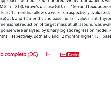
d approach. Methods: Four hundred twenty-four patients wi
MG; n = 213), Grave’s disease (GD; n = 150) and toxic adeno
 least 12 months follow-up were retrospectively evaluated.
e) at 6 and 12 months and baseline TSH values, anti-thyro
mensional reduction of target mass at ultrasound was eval
sponse were analysed by binary logistic regression model. R
ths, respectively. Both at 6 and 12 months higher TSH base
a completa (DC)