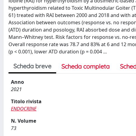
iodine (RAI) for hyperthyroidism by a dosimetric-base
hyperthyroidism related to Toxic Multinodular Goiter (T
61) treated with RAI between 2000 and 2018 and with at
Association between outcomes (response vs. no respons
(ATD) duration and posology, RAI absorbed dose and di
Mann–Whitney test. Risk factors for response vs. no-re
Overall response rate was 78.7 and 83% at 6 and 12 mon
(p < 0.001), lower ATD duration (p = 0.004 ...
Scheda breve
Scheda completa
Sched
Anno
2021
Titolo rivista
ENDOCRINE
N. Volume
73