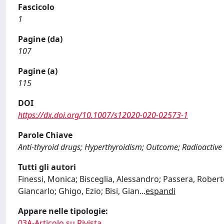
Fascicolo
1
Pagine (da)
107
Pagine (a)
115
DOI
https://dx.doi.org/10.1007/s12020-020-02573-1
Parole Chiave
Anti-thyroid drugs; Hyperthyroidism; Outcome; Radioactive
Tutti gli autori
Finessi, Monica; Bisceglia, Alessandro; Passera, Rober
Giancarlo; Ghigo, Ezio; Bisi, Gian
...
espandi
Appare nelle tipologie:
03A-Articolo su Rivista