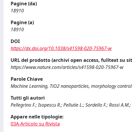
Pagine (da)
18910
Pagine (a)
18910
DOI
https://dx.doi.org/10.1038/s41598-020-75967-w
URL del prodotto (archivi open access, fulltext su sit
https://www.nature.com/articles/s41598-020-75967-w
Parole Chiave
Machine Learning, TiO2 nanoparticles, morphology control
Tutti gli autori
Pellegrino F.; Isopescu R.; Pellutie L.; Sordello F.; Rossi A.M
Appare nelle tipologie:
03A-Articolo su Rivista