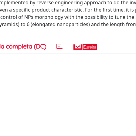
 implemented by reverse engineering approach to do the in
en a specific product characteristic. For the first time, it i
control of NPs morphology with the possibility to tune the
pyramids) to 6 (elongated nanoparticles) and the length fro
a completa (DC)