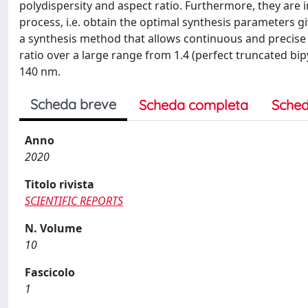
polydispersity and aspect ratio. Furthermore, they are
process, i.e. obtain the optimal synthesis parameters giv
a synthesis method that allows continuous and precise 
ratio over a large range from 1.4 (perfect truncated bi
140 nm.
Scheda breve
Scheda completa
Sched
Anno
2020
Titolo rivista
SCIENTIFIC REPORTS
N. Volume
10
Fascicolo
1