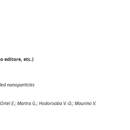
o editore, etc.)
led nanoparticles
.; Ortel E.; Martra G.; Hodoroaba V.-D.; Maurino V.