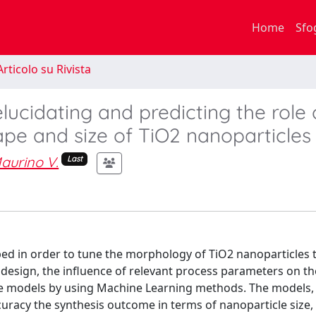
Home
Sfo
rticolo su Rivista
ucidating and predicting the role 
pe and size of TiO2 nanoparticles
aurino V.
Last
oped in order to tune the morphology of TiO2 nanoparticles
design, the influence of relevant process parameters on th
ve models by using Machine Learning methods. The models, 
ccuracy the synthesis outcome in terms of nanoparticle size,