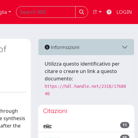
glia
IT
LOGIN
of
Informazioni
Utilizza questo identificativo per
citare o creare un link a questo
documento:
https://hdl.handle.net/2318/17680
40
Citazioni
 through
e synthesis
after the
11
55