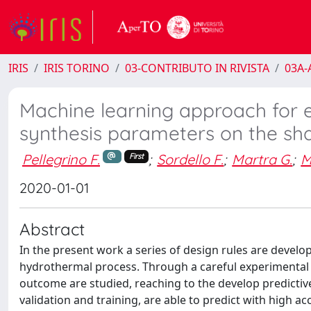
IRIS
IRIS TORINO
03-CONTRIBUTO IN RIVISTA
03A-A
Machine learning approach for el
synthesis parameters on the sha
Pellegrino F.
;
Sordello F.
;
Martra G.
;
M
First
2020-01-01
Abstract
In the present work a series of design rules are devel
hydrothermal process. Through a careful experimental 
outcome are studied, reaching to the develop predicti
validation and training, are able to predict with high a