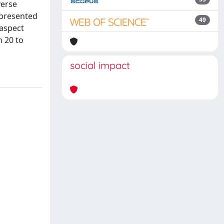
verse
s presented
49
 aspect
m 20 to
social impact