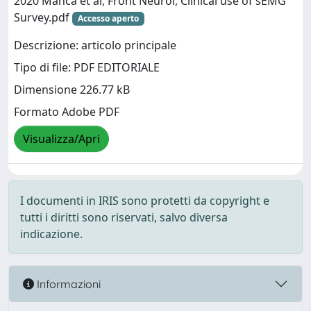
2020 Manca et al, Front Neurol, Clinical use of sEMG
Survey.pdf
Accesso aperto
Descrizione: articolo principale
Tipo di file: PDF EDITORIALE
Dimensione 226.77 kB
Formato Adobe PDF
Visualizza/Apri
I documenti in IRIS sono protetti da copyright e
tutti i diritti sono riservati, salvo diversa
indicazione.
Informazioni