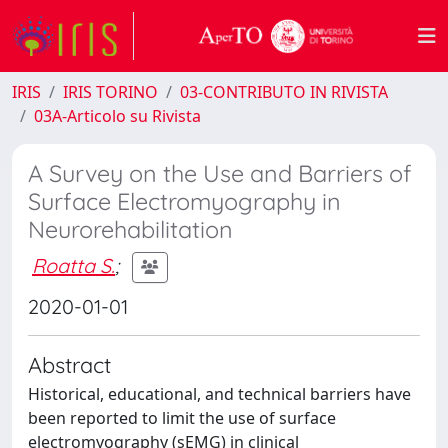
IRIS
IRIS TORINO
03-CONTRIBUTO IN RIVISTA
03A-Articolo su Rivista
A Survey on the Use and Barriers of
Surface Electromyography in
Neurorehabilitation
Roatta S.
;
2020-01-01
Abstract
Historical, educational, and technical barriers have
been reported to limit the use of surface
electromyography (sEMG) in clinical