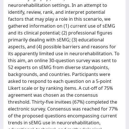
neurorehabilitation settings. In an attempt to
identify, review, rank, and interpret potential
factors that may play a role in this scenario, we
gathered information on (1) current use of sEMG
and its clinical potential; (2) professional figures
primarily dealing with sEMG; (3) educational
aspects, and (4) possible barriers and reasons for
its apparently limited use in neurorehabilitation. To
this aim, an online 30-question survey was sent to
52 experts on sEMG from diverse standpoints,
backgrounds, and countries. Participants were
asked to respond to each question on a 5-point
Likert scale or by ranking items. A cut-off of 75%
agreement was chosen as the consensus
threshold. Thirty-five invitees (67%) completed the
electronic survey. Consensus was reached for 77%
of the proposed questions encompassing current
trends in sEMG use in neurorehabilitation,