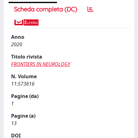
Scheda completa (DC)
Anno
2020
Titolo rivista
FRONTIERS IN NEUROLOGY
N. Volume
11:573616
Pagine (da)
1
Pagine (a)
13
DOI