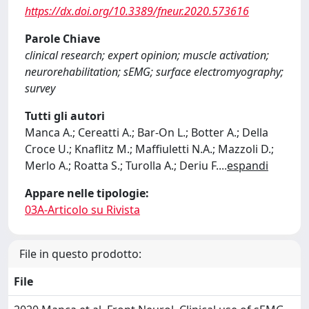
https://dx.doi.org/10.3389/fneur.2020.573616
Parole Chiave
clinical research; expert opinion; muscle activation;
neurorehabilitation; sEMG; surface electromyography;
survey
Tutti gli autori
Manca A.; Cereatti A.; Bar-On L.; Botter A.; Della
Croce U.; Knaflitz M.; Maffiuletti N.A.; Mazzoli D.;
Merlo A.; Roatta S.; Turolla A.; Deriu F.
...
espandi
Appare nelle tipologie:
03A-Articolo su Rivista
File in questo prodotto:
File