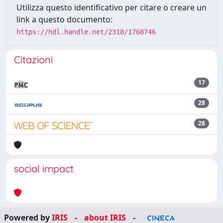
Utilizza questo identificativo per citare o creare un
link a questo documento:
https://hdl.handle.net/2318/1768746
Citazioni
17
28
28
social impact
Powered by
IRIS
-
about IRIS
-