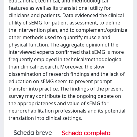
educational, technical, and methodological
features as well as its translational utility for
clinicians and patients. Data evidenced the clinical
utility of sEMG for patient assessment, to define
the intervention plan, and to complement/optimize
other methods used to quantify muscle and
physical function. The aggregate opinion of the
interviewed experts confirmed that sEMG is more
frequently employed in technical/methodological
than clinical research. Moreover, the slow
dissemination of research findings and the lack of
education on sEMG seem to prevent prompt
transfer into practice. The findings of the present
survey may contribute to the ongoing debate on
the appropriateness and value of sEMG for
neurorehabilitation professionals and its potential
translation into clinical settings.
Scheda breve
Scheda completa