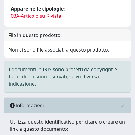
Appare nelle tipologie:
03A-Articolo su Rivista
File in questo prodotto:
Non ci sono file associati a questo prodotto.
I documenti in IRIS sono protetti da copyright e
tutti i diritti sono riservati, salvo diversa
indicazione.
Informazioni
Utilizza questo identificativo per citare o creare un
link a questo documento: