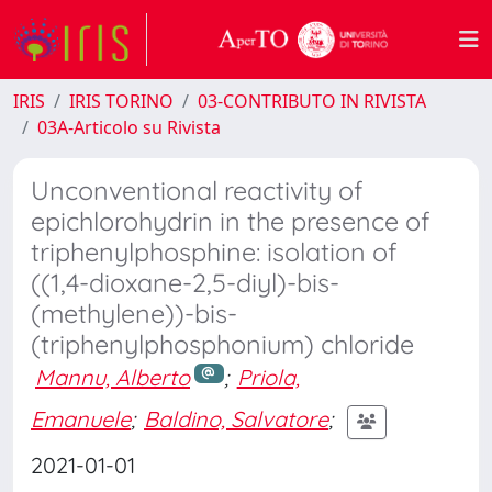
IRIS
IRIS TORINO
03-CONTRIBUTO IN RIVISTA
03A-Articolo su Rivista
Unconventional reactivity of
epichlorohydrin in the presence of
triphenylphosphine: isolation of
((1,4-dioxane-2,5-diyl)-bis-
(methylene))-bis-
(triphenylphosphonium) chloride
Mannu, Alberto
;
Priola,
Emanuele
;
Baldino, Salvatore
;
2021-01-01