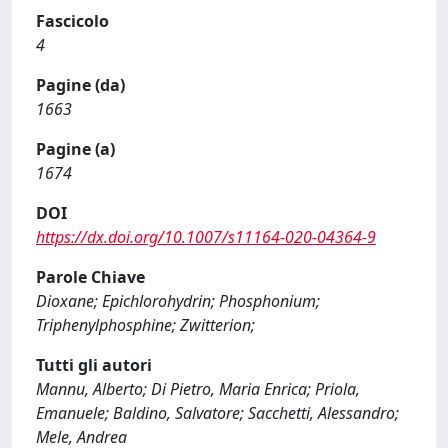
Fascicolo
4
Pagine (da)
1663
Pagine (a)
1674
DOI
https://dx.doi.org/10.1007/s11164-020-04364-9
Parole Chiave
Dioxane; Epichlorohydrin; Phosphonium;
Triphenylphosphine; Zwitterion;
Tutti gli autori
Mannu, Alberto; Di Pietro, Maria Enrica; Priola,
Emanuele; Baldino, Salvatore; Sacchetti, Alessandro;
Mele, Andrea