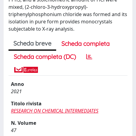
mixed, (2-chloro-3-hydroxypropyl)-
triphenylphosphonium chloride was formed and its
isolation in pure form provides monocrystals
subjectable to X-ray analysis.
Scheda breve
Scheda completa
Scheda completa (DC)
Anno
2021
Titolo rivista
RESEARCH ON CHEMICAL INTERMEDIATES
N. Volume
47