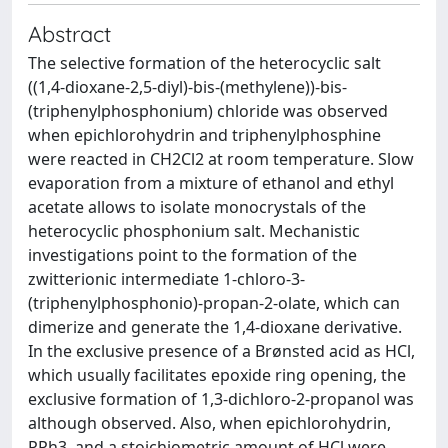
Abstract
The selective formation of the heterocyclic salt
((1,4-dioxane-2,5-diyl)-bis-(methylene))-bis-
(triphenylphosphonium) chloride was observed
when epichlorohydrin and triphenylphosphine
were reacted in CH2Cl2 at room temperature. Slow
evaporation from a mixture of ethanol and ethyl
acetate allows to isolate monocrystals of the
heterocyclic phosphonium salt. Mechanistic
investigations point to the formation of the
zwitterionic intermediate 1-chloro-3-
(triphenylphosphonio)-propan-2-olate, which can
dimerize and generate the 1,4-dioxane derivative.
In the exclusive presence of a Brønsted acid as HCl,
which usually facilitates epoxide ring opening, the
exclusive formation of 1,3-dichloro-2-propanol was
although observed. Also, when epichlorohydrin,
PPh3, and a stoichiometric amount of HCl were