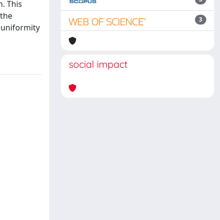
. This
 the
3
 uniformity
social impact