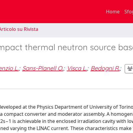
Home
Sfo
rticolo su Rivista
ompact thermal neutron source ba
nzio L.
;
Sans-Planell O.
;
Visca L.
;
Bedogni R.
;
eveloped at the Physics Department of University of Torino
d to a compact converter and moderator assembly. A homoge
2s−1 is achievable in the enclosed irradiation cavity with
tuned varying the LINAC current. These characteristics make