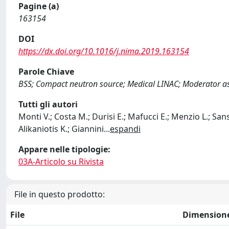
Pagine (a)
163154
DOI
https://dx.doi.org/10.1016/j.nima.2019.163154
Parole Chiave
BSS; Compact neutron source; Medical LINAC; Moderator a
Tutti gli autori
Monti V.; Costa M.; Durisi E.; Mafucci E.; Menzio L.; Sans
Alikaniotis K.; Giannini
...
espandi
Appare nelle tipologie:
03A-Articolo su Rivista
File in questo prodotto:
File
Dimension