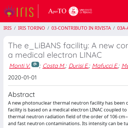
IRIS
IRIS TORINO
03-CONTRIBUTO IN RIVISTA
03A-A
The e_LiBANS facility: A new c
a medical electron LINAC
Monti V.
;
Costa M.
;
Durisi E.
;
Mafucci E.
;
Me
2020-01-01
Abstract
A new photonuclear thermal neutron facility has been d
facility is based on a medical electron LINAC couple
thermal neutron radiation field of the order of 106 cm−
and fast neutron contaminations. Its intensity can be 