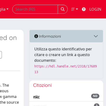
glia
IT
LOGIN
sed on
Informazioni
Utilizza questo identificativo per
citare o creare un link a questo
documento:
https://hdl.handle.net/2318/17689
13
Citazioni
. The
neous
 low gamma
ND
 the source
3