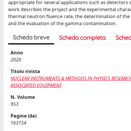
appropriate for several applications such as detectors 
work describes the project and the experimental charact
thermal neutron fluence rate, the determination of th
and the evaluation of the gamma contamination.
Scheda breve
Scheda completa
Sched
Anno
2020
Titolo rivista
NUCLEAR INSTRUMENTS & METHODS IN PHYSICS RESEARCH
ASSOCIATED EQUIPMENT
N. Volume
953
Pagine (da)
163154