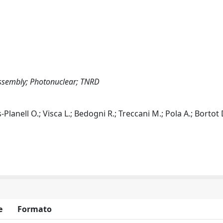
ssembly; Photonuclear; TNRD
-Planell O.; Visca L.; Bedogni R.; Treccani M.; Pola A.; Bortot 
e
Formato