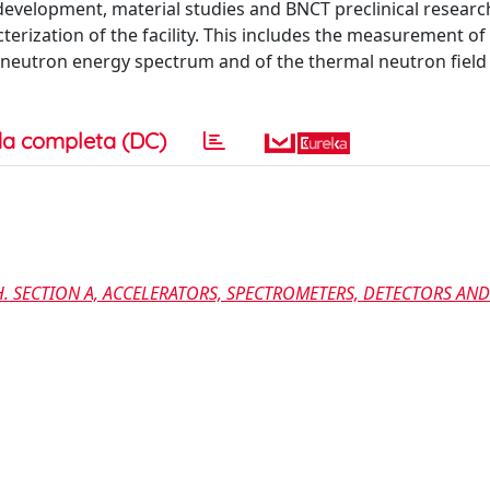
development, material studies and BNCT preclinical research
erization of the facility. This includes the measurement of
e neutron energy spectrum and of the thermal neutron field
a completa (DC)
. SECTION A, ACCELERATORS, SPECTROMETERS, DETECTORS AND