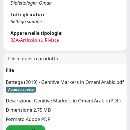
Dialettologia, Oman
Tutti gli autori
bettega simone
Appare nelle tipologie:
03A-Articolo su Rivista
File in questo prodotto:
File
Bettega (2019) - Genitive Markers in Omani Arabic.pdf
Accesso aperto
Descrizione: Genitive Markers in Omani Arabic (PDF)
Dimensione 2.75 MB
Formato Adobe PDF