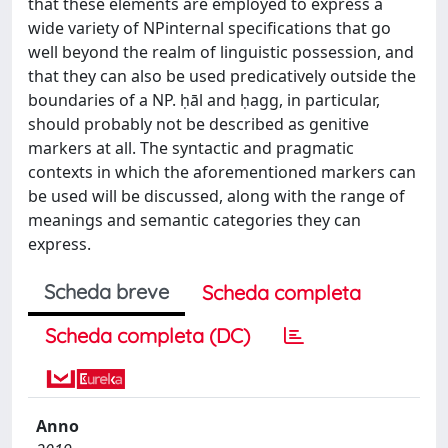
that these elements are employed to express a
wide variety of NPinternal specifications that go
well beyond the realm of linguistic possession, and
that they can also be used predicatively outside the
boundaries of a NP. ḥāl and ḥagg, in particular,
should probably not be described as genitive
markers at all. The syntactic and pragmatic
contexts in which the aforementioned markers can
be used will be discussed, along with the range of
meanings and semantic categories they can
express.
Scheda breve
Scheda completa
Scheda completa (DC)
Anno