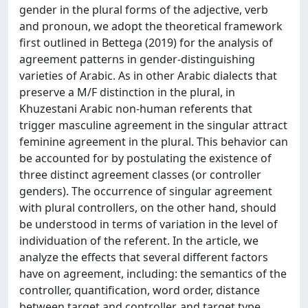
gender in the plural forms of the adjective, verb
and pronoun, we adopt the theoretical framework
first outlined in Bettega (2019) for the analysis of
agreement patterns in gender-distinguishing
varieties of Arabic. As in other Arabic dialects that
preserve a M/F distinction in the plural, in
Khuzestani Arabic non-human referents that
trigger masculine agreement in the singular attract
feminine agreement in the plural. This behavior can
be accounted for by postulating the existence of
three distinct agreement classes (or controller
genders). The occurrence of singular agreement
with plural controllers, on the other hand, should
be understood in terms of variation in the level of
individuation of the referent. In the article, we
analyze the effects that several different factors
have on agreement, including: the semantics of the
controller, quantification, word order, distance
between target and controller, and target type.