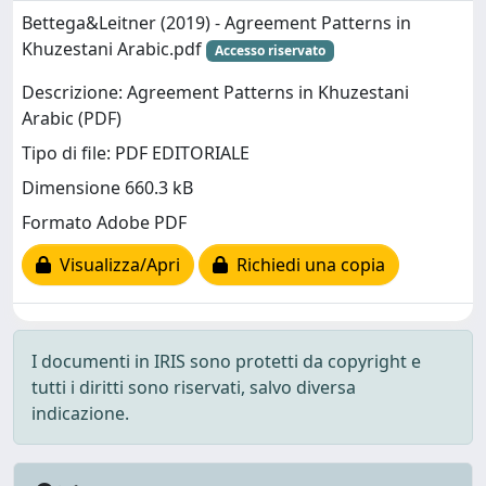
Bettega&Leitner (2019) - Agreement Patterns in
Khuzestani Arabic.pdf
Accesso riservato
Descrizione: Agreement Patterns in Khuzestani
Arabic (PDF)
Tipo di file: PDF EDITORIALE
Dimensione 660.3 kB
Formato Adobe PDF
Visualizza/Apri
Richiedi una copia
I documenti in IRIS sono protetti da copyright e
tutti i diritti sono riservati, salvo diversa
indicazione.