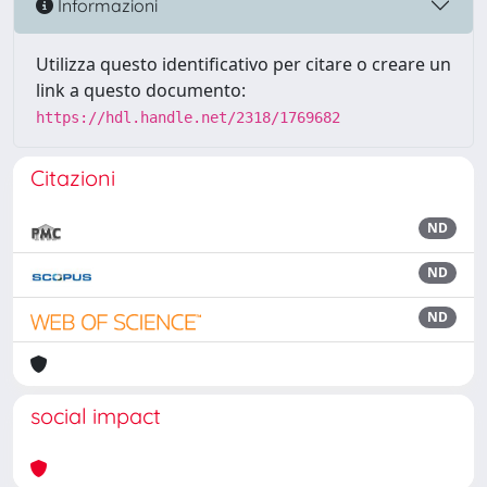
Informazioni
Utilizza questo identificativo per citare o creare un
link a questo documento:
https://hdl.handle.net/2318/1769682
Citazioni
ND
ND
ND
social impact