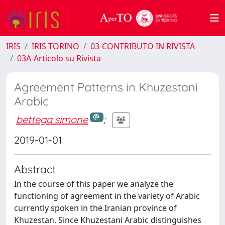
IRIS
IRIS TORINO
03-CONTRIBUTO IN RIVISTA
03A-Articolo su Rivista
Agreement Patterns in Khuzestani
Arabic
bettega simone
;
2019-01-01
Abstract
In the course of this paper we analyze the
functioning of agreement in the variety of Arabic
currently spoken in the Iranian province of
Khuzestan. Since Khuzestani Arabic distinguishes