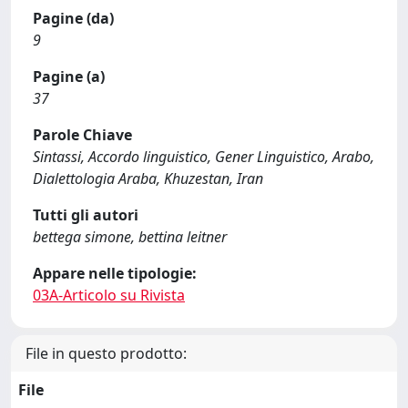
Pagine (da)
9
Pagine (a)
37
Parole Chiave
Sintassi, Accordo linguistico, Gener Linguistico, Arabo,
Dialettologia Araba, Khuzestan, Iran
Tutti gli autori
bettega simone, bettina leitner
Appare nelle tipologie:
03A-Articolo su Rivista
File in questo prodotto:
File