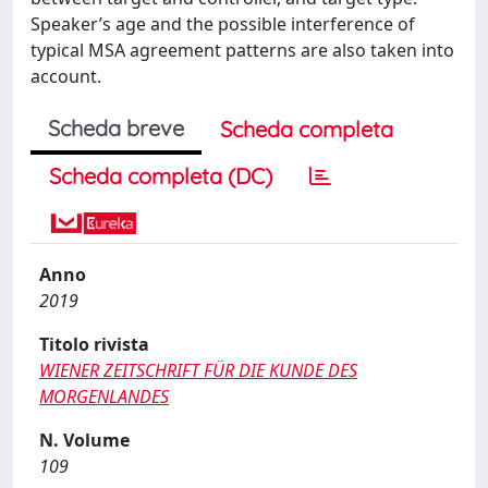
Speaker’s age and the possible interference of
typical MSA agreement patterns are also taken into
account.
Scheda breve
Scheda completa
Scheda completa (DC)
Anno
2019
Titolo rivista
WIENER ZEITSCHRIFT FÜR DIE KUNDE DES
MORGENLANDES
N. Volume
109