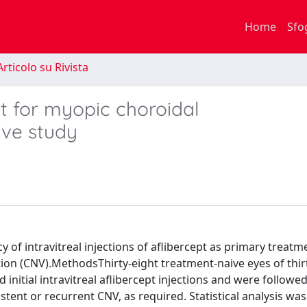
Home
Sfo
rticolo su Rivista
t for myopic choroidal
ive study
y of intravitreal injections of aflibercept as primary treatm
ion (CNV).MethodsThirty-eight treatment-naive eyes of thir
initial intravitreal aflibercept injections and were followed
stent or recurrent CNV, as required. Statistical analysis was