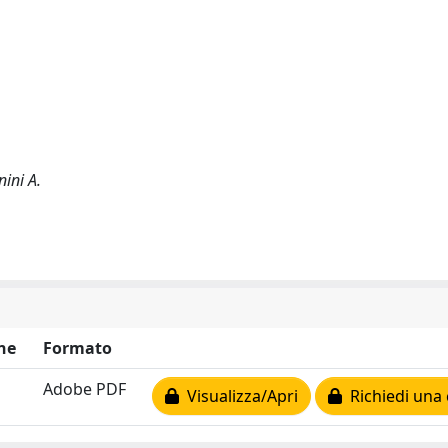
ini A.
ne
Formato
Adobe PDF
Visualizza/Apri
Richiedi una 