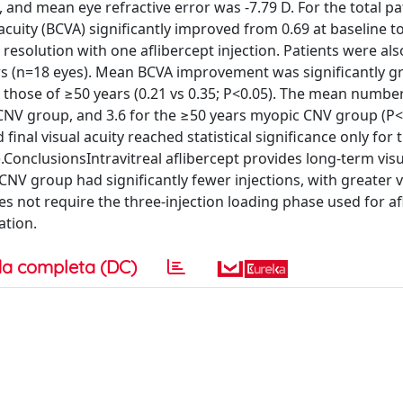
and mean eye refractive error was -7.79 D. For the total pa
uity (BCVA) significantly improved from 0.69 at baseline to
 resolution with one aflibercept injection. Patients were a
rs (n=18 eyes). Mean BCVA improvement was significantly gr
hose of ≥50 years (0.21 vs 0.35; P<0.05). The mean number
c CNV group, and 3.6 for the ≥50 years myopic CNV group (P<
inal visual acuity reached statistical significance only for 
ConclusionsIntravitreal aflibercept provides long-term visu
V group had significantly fewer injections, with greater vi
s not require the three-injection loading phase used for af
ation.
a completa (DC)