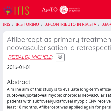
IRIS
IRIS TORINO
03-CONTRIBUTO IN RIVISTA
03A-A
Aflibercept as primary treatmen
neovascularisation: a retrospect
REIBALDI, MICHELE
;
2016-01-01
Abstract
AimThe aim of this study is to evaluate long-term efficac
subfoveal/juxtafoveal myopic choroidal neovascularisat
patients with subfoveal/juxtafoveal myopic CNV received 
least 18 months. Aflibercept was applied again for persi