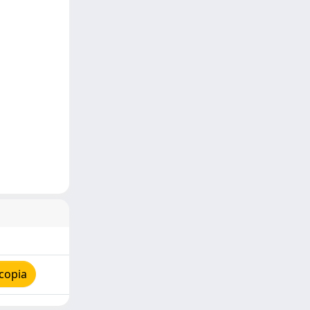
copia