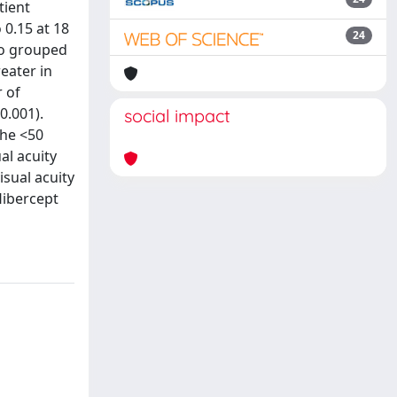
tient
 0.15 at 18
24
lso grouped
eater in
 of
0.001).
social impact
the <50
al acuity
sual acuity
libercept