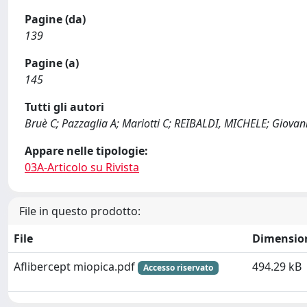
Pagine (da)
139
Pagine (a)
145
Tutti gli autori
Bruè C; Pazzaglia A; Mariotti C; REIBALDI, MICHELE; Giovann
Appare nelle tipologie:
03A-Articolo su Rivista
File in questo prodotto:
File
Dimensio
Aflibercept miopica.pdf
494.29 kB
Accesso riservato