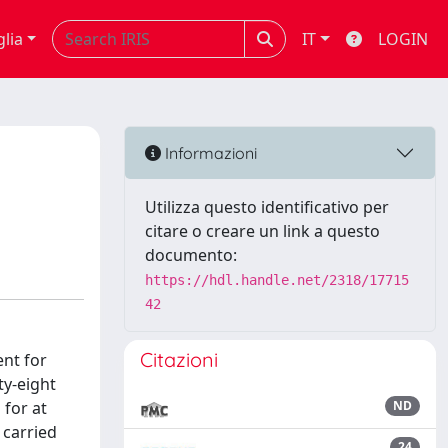
glia
IT
LOGIN
Informazioni
Utilizza questo identificativo per
citare o creare un link a questo
documento:
https://hdl.handle.net/2318/17715
42
Citazioni
ent for
ty-eight
 for at
ND
 carried
24