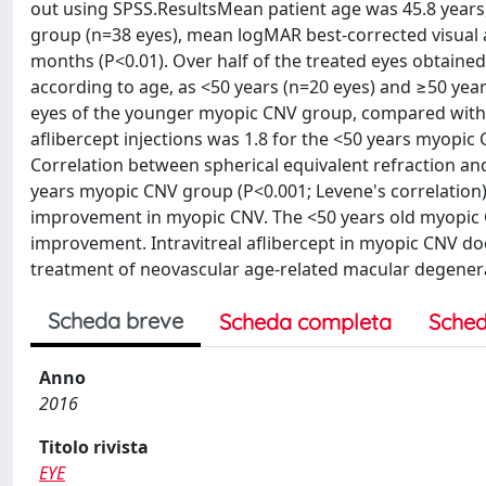
out using SPSS.ResultsMean patient age was 45.8 years, 
group (n=38 eyes), mean logMAR best-corrected visual ac
months (P<0.01). Over half of the treated eyes obtained
according to age, as <50 years (n=20 eyes) and ≥50 yea
eyes of the younger myopic CNV group, compared with t
aflibercept injections was 1.8 for the <50 years myopi
Correlation between spherical equivalent refraction and f
years myopic CNV group (P<0.001; Levene's correlation).
improvement in myopic CNV. The <50 years old myopic CN
improvement. Intravitreal aflibercept in myopic CNV doe
treatment of neovascular age-related macular degener
Scheda breve
Scheda completa
Sched
Anno
2016
Titolo rivista
EYE