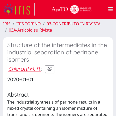
IRIS
IRIS TORINO
03-CONTRIBUTO IN RIVISTA
03A-Articolo su Rivista
Structure of the intermediates in the
industrial separation of perinone
isomers
Chierotti M. R.
;
2020-01-01
Abstract
The industrial synthesis of perinone results in a
mixed crystal containing an isomer mixture of
trans- and cis-perinone. The isomers are separated