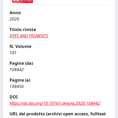
Anno
2020
Titolo rivista
DYES AND PIGMENTS
N. Volume
181
Pagine (da)
108442
Pagine (a)
108456
DOI
https://dx.doi.org/10.1016/j.dyepig.2020.108442
URL del prodotto (archivi open access, fulltext