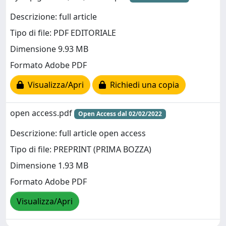
Descrizione: full article
Tipo di file: PDF EDITORIALE
Dimensione 9.93 MB
Formato Adobe PDF
Visualizza/Apri
Richiedi una copia
open access.pdf
Open Access dal 02/02/2022
Descrizione: full article open access
Tipo di file: PREPRINT (PRIMA BOZZA)
Dimensione 1.93 MB
Formato Adobe PDF
Visualizza/Apri