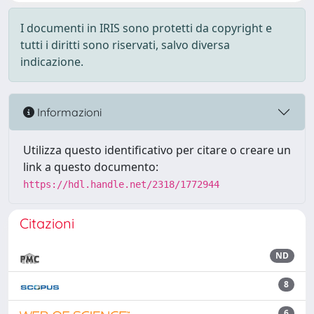
I documenti in IRIS sono protetti da copyright e
tutti i diritti sono riservati, salvo diversa
indicazione.
Informazioni
Utilizza questo identificativo per citare o creare un
link a questo documento:
https://hdl.handle.net/2318/1772944
Citazioni
ND
8
6