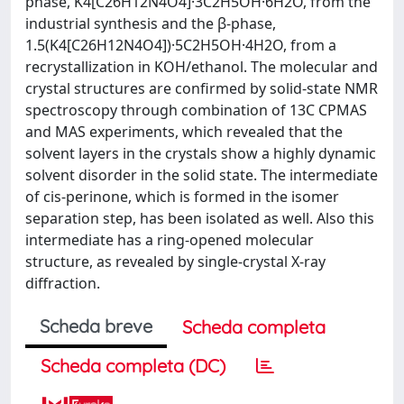
phase, K4[C26H12N4O4]·3C2H5OH·6H2O, from the
industrial synthesis and the β-phase,
1.5(K4[C26H12N4O4])·5C2H5OH·4H2O, from a
recrystallization in KOH/ethanol. The molecular and
crystal structures are confirmed by solid-state NMR
spectroscopy through combination of 13C CPMAS
and MAS experiments, which revealed that the
solvent layers in the crystals show a highly dynamic
solvent disorder in the solid state. The intermediate
of cis-perinone, which is formed in the isomer
separation step, has been isolated as well. Also this
intermediate has a ring-opened molecular
structure, as revealed by single-crystal X-ray
diffraction.
Scheda breve
Scheda completa
Scheda completa (DC)