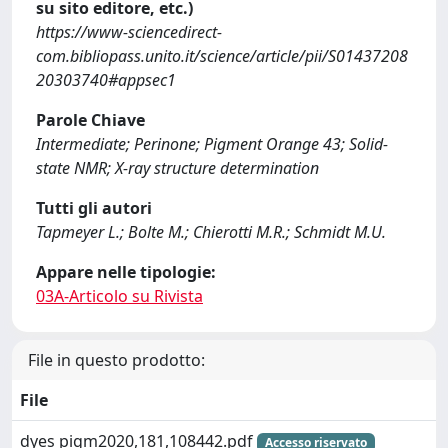
su sito editore, etc.)
https://www-sciencedirect-
com.bibliopass.unito.it/science/article/pii/S01437208
20303740#appsec1
Parole Chiave
Intermediate; Perinone; Pigment Orange 43; Solid-
state NMR; X-ray structure determination
Tutti gli autori
Tapmeyer L.; Bolte M.; Chierotti M.R.; Schmidt M.U.
Appare nelle tipologie:
03A-Articolo su Rivista
File in questo prodotto:
File
dyes pigm2020,181,108442.pdf
Accesso riservato