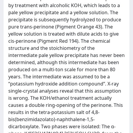
by treatment with alcoholic KOH, which leads to a
pale yellow precipitate and a yellow solution. The
precipitate is subsequently hydrolyzed to produce
pure trans-perinone (Pigment Orange 43). The
yellow solution is treated with dilute acids to give
cis-perinone (Pigment Red 194). The chemical
structure and the stoichiometry of the
intermediate pale yellow precipitate has never been
determined, although this intermediate has been
produced on a multi-ton scale for more than 80
years. The intermediate was assumed to be a
“potassium hydroxide addition compound”. X-ray
single-crystal analyses reveal that this assumption
is wrong. The KOH/ethanol treatment actually
causes a double ring-opening of the perinone. This
results in the tetra-potassium salt of 4,8-
bis(benzimidazolato)-naphthalene-1,5-
dicarboxylate. Two phases were isolated: The α-