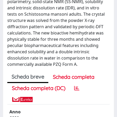
polarimetry, solid-state NMR (SS-NMR), solubility
and intrinsic dissolution rate (IDR), and in vitro
tests on Schistosoma mansoni adults. The crystal
structure was solved from the powder X-ray
diffraction pattern and validated by periodic-DFT
calculations. The new bioactive hemihydrate was
physically stable for three months and showed
peculiar biopharmaceutical features including
enhanced solubility and a double intrinsic
dissolution rate in water in comparison to the
commercially available PZQ Form A.
Scheda breve
Scheda completa
Scheda completa (DC)
Anno