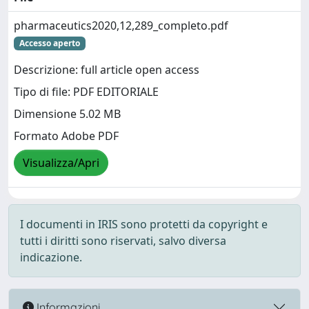
pharmaceutics2020,12,289_completo.pdf
Accesso aperto
Descrizione: full article open access
Tipo di file: PDF EDITORIALE
Dimensione 5.02 MB
Formato Adobe PDF
Visualizza/Apri
I documenti in IRIS sono protetti da copyright e
tutti i diritti sono riservati, salvo diversa
indicazione.
Informazioni