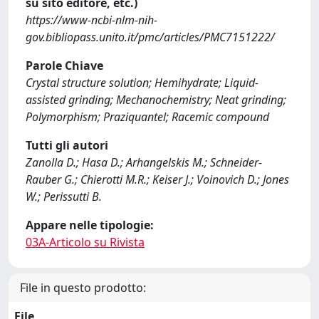
su sito editore, etc.)
https://www-ncbi-nlm-nih-
gov.bibliopass.unito.it/pmc/articles/PMC7151222/
Parole Chiave
Crystal structure solution; Hemihydrate; Liquid-
assisted grinding; Mechanochemistry; Neat grinding;
Polymorphism; Praziquantel; Racemic compound
Tutti gli autori
Zanolla D.; Hasa D.; Arhangelskis M.; Schneider-
Rauber G.; Chierotti M.R.; Keiser J.; Voinovich D.; Jones
W.; Perissutti B.
Appare nelle tipologie:
03A-Articolo su Rivista
File in questo prodotto:
File