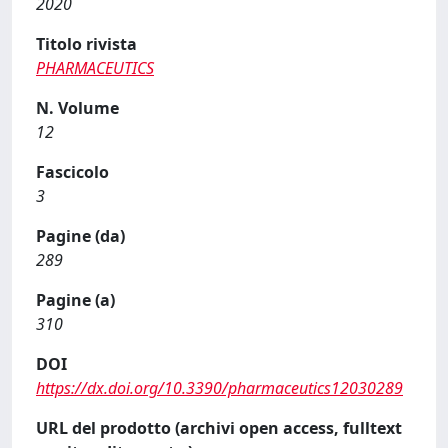
2020
Titolo rivista
PHARMACEUTICS
N. Volume
12
Fascicolo
3
Pagine (da)
289
Pagine (a)
310
DOI
https://dx.doi.org/10.3390/pharmaceutics12030289
URL del prodotto (archivi open access, fulltext