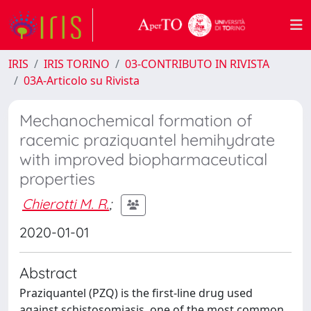
IRIS
IRIS TORINO
03-CONTRIBUTO IN RIVISTA
03A-Articolo su Rivista
Mechanochemical formation of
racemic praziquantel hemihydrate
with improved biopharmaceutical
properties
Chierotti M. R.
;
2020-01-01
Abstract
Praziquantel (PZQ) is the first-line drug used
against schistosomiasis, one of the most common