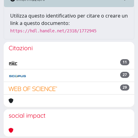
Utilizza questo identificativo per citare o creare un
link a questo documento:
https://hdl.handle.net/2318/1772945
Citazioni
11
27
29
social impact