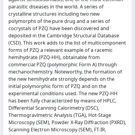
parasitic diseases in the world. A series of
crystalline structures including two new
polymorphs of the pure drug and a series of
cocrystals of PZQ have been discovered and
deposited in the Cambridge Structural Database
(CSD). This work adds to the list of multicomponent
forms of PZQ a relevant example of a racemic
hemihydrate (PZQ-HH), obtainable from
commercial PZQ (polymorphic Form A) through
mechanochemistry. Noteworthy, the formation of
the new hemihydrate strongly depends on the
initial polymorphic form of PZQ and on the
experimental conditions used. The new PZQ-HH
has been fully characterized by means of HPLC,
Differential Scanning Calorimetry (DSC),
Thermogravimetric Analysis (TGA), Hot-Stage
Microscopy (SEM), Powder X-Ray Diffraction (PXRD),
Scanning Electron Microscopy (SEM), FT-IR,