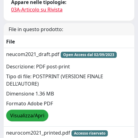
Appare nelle tipologie:
03A-Articolo su Rivista
File in questo prodotto:
File
neucom2021_draft.pdf
Open Access dal 02/09/2023
Descrizione: PDF post-print
Tipo di file: POSTPRINT (VERSIONE FINALE
DELL’AUTORE)
Dimensione 1.36 MB
Formato Adobe PDF
Visualizza/Apri
neurocom2021_printed.pdf
Accesso riservato