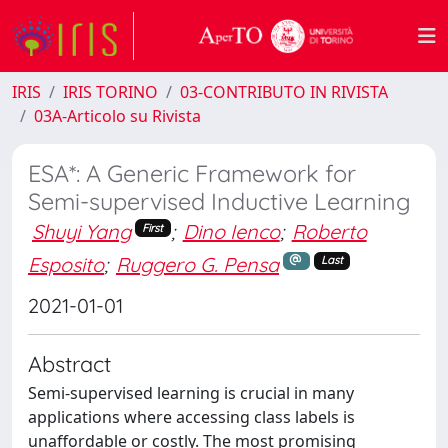
IRIS
IRIS TORINO
03-CONTRIBUTO IN RIVISTA
03A-Articolo su Rivista
ESA*: A Generic Framework for
Semi-supervised Inductive Learning
Shuyi Yang
;
Dino Ienco
;
Roberto
First
Esposito
;
Ruggero G. Pensa
Last
2021-01-01
Abstract
Semi-supervised learning is crucial in many
applications where accessing class labels is
unaffordable or costly. The most promising