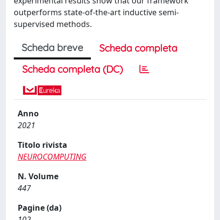
experimental results show that our framework
outperforms state-of-the-art inductive semi-
supervised methods.
Scheda breve
Scheda completa
Scheda completa (DC)
Anno
2021
Titolo rivista
NEUROCOMPUTING
N. Volume
447
Pagine (da)
102