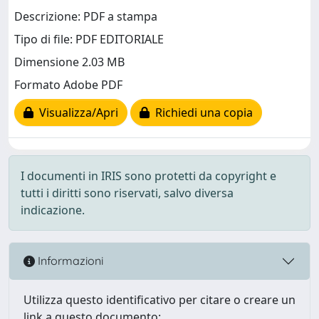
Descrizione: PDF a stampa
Tipo di file: PDF EDITORIALE
Dimensione 2.03 MB
Formato Adobe PDF
Visualizza/Apri
Richiedi una copia
I documenti in IRIS sono protetti da copyright e
tutti i diritti sono riservati, salvo diversa
indicazione.
Informazioni
Utilizza questo identificativo per citare o creare un
link a questo documento: