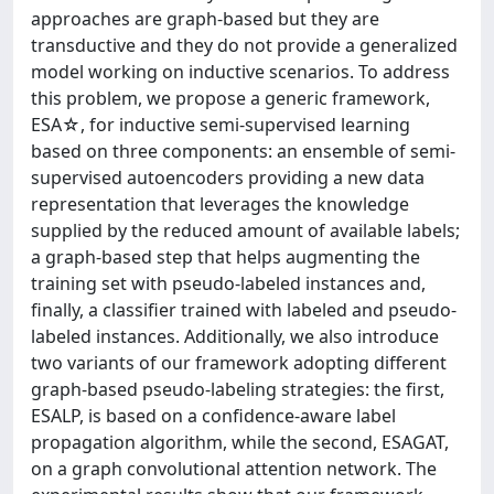
approaches are graph-based but they are
transductive and they do not provide a generalized
model working on inductive scenarios. To address
this problem, we propose a generic framework,
ESA☆, for inductive semi-supervised learning
based on three components: an ensemble of semi-
supervised autoencoders providing a new data
representation that leverages the knowledge
supplied by the reduced amount of available labels;
a graph-based step that helps augmenting the
training set with pseudo-labeled instances and,
finally, a classifier trained with labeled and pseudo-
labeled instances. Additionally, we also introduce
two variants of our framework adopting different
graph-based pseudo-labeling strategies: the first,
ESALP, is based on a confidence-aware label
propagation algorithm, while the second, ESAGAT,
on a graph convolutional attention network. The