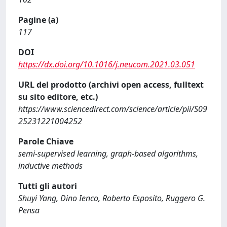
Pagine (a)
117
DOI
https://dx.doi.org/10.1016/j.neucom.2021.03.051
URL del prodotto (archivi open access, fulltext
su sito editore, etc.)
https://www.sciencedirect.com/science/article/pii/S09
25231221004252
Parole Chiave
semi-supervised learning, graph-based algorithms,
inductive methods
Tutti gli autori
Shuyi Yang, Dino Ienco, Roberto Esposito, Ruggero G.
Pensa