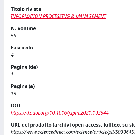
Titolo rivista
INFORMATION PROCESSING & MANAGEMENT
N. Volume
58
Fascicolo
4
Pagine (da)
1
Pagine (a)
19
DOI
https://dx.doi.org/10.1016/j.ipm.2021.102544
URL del prodotto (archivi open access, fulltext su sit
https://www.sciencedirect.com/science/article/pii/S0306