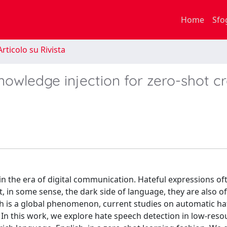
Home
Sfo
rticolo su Rivista
nowledge injection for zero-shot c
 in the era of digital communication. Hateful expressions o
, in some sense, the dark side of language, they are also o
ch is a global phenomenon, current studies on automatic h
. In this work, we explore hate speech detection in low-reso