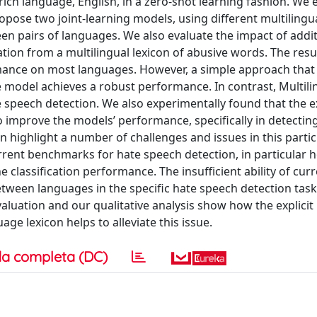
ch language, English, in a zero-shot learning fashion. We
ropose two joint-learning models, using different multilingu
n pairs of languages. We also evaluate the impact of addit
ion from a multilingual lexicon of abusive words. The res
rmance on most languages. However, a simple approach that
 model achieves a robust performance. In contrast, Multil
e speech detection. We also experimentally found that the e
o improve the models’ performance, specifically in detectin
on highlight a number of challenges and issues in this partic
urrent benchmarks for hate speech detection, in particular 
he classification performance. The insufficient ability of cur
tween languages in the specific hate speech detection task
uation and our qualitative analysis show how the explicit 
ge lexicon helps to alleviate this issue.
a completa (DC)