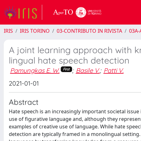
IRIS
IRIS TORINO
03-CONTRIBUTO IN RIVISTA
03A-A
A joint learning approach with k
lingual hate speech detection
Pamungkas E. W.
;
Basile V.
;
Patti V.
First
2021-01-01
Abstract
Hate speech is an increasingly important societal issue
use of figurative language and, although they represent
examples of creative use of language. While hate spee
detection are typically framed in a monolingual setting