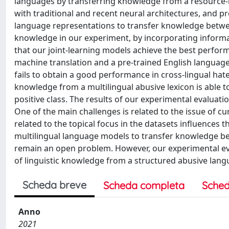
languages by transferring knowledge from a resource-ri
with traditional and recent neural architectures, and p
language representations to transfer knowledge betwee
knowledge in our experiment, by incorporating informat
that our joint-learning models achieve the best perfo
machine translation and a pre-trained English language
fails to obtain a good performance in cross-lingual hat
knowledge from a multilingual abusive lexicon is able t
positive class. The results of our experimental evaluati
One of the main challenges is related to the issue of c
related to the topical focus in the datasets influences t
multilingual language models to transfer knowledge be
remain an open problem. However, our experimental eval
of linguistic knowledge from a structured abusive langua
Scheda breve
Scheda completa
Sched
Anno
2021