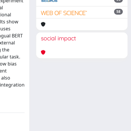
 experiment
al
58
ional
ults show
 uses
ingual BERT
social impact
xternal
g the
ular task.
how bias
rent
 also
integration