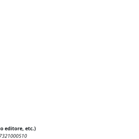
o editore, etc.)
457321000510