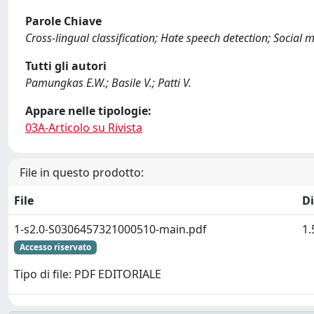
Parole Chiave
Cross-lingual classification; Hate speech detection; Social 
Tutti gli autori
Pamungkas E.W.; Basile V.; Patti V.
Appare nelle tipologie:
03A-Articolo su Rivista
File in questo prodotto:
File
D
1-s2.0-S0306457321000510-main.pdf
1
Accesso riservato
Tipo di file: PDF EDITORIALE