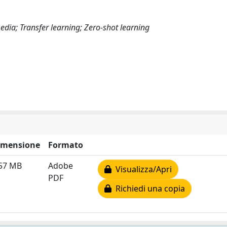
media; Transfer learning; Zero-shot learning
imensione
Formato
.57 MB
Adobe
Visualizza/Apri
PDF
Richiedi una copia