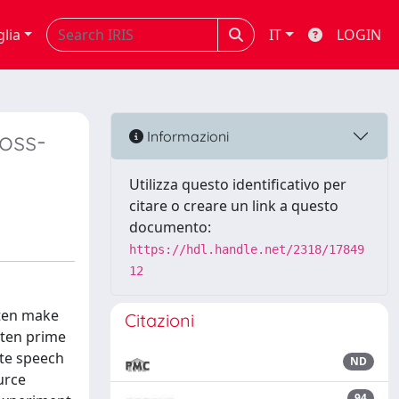
glia
IT
LOGIN
ross-
Informazioni
Utilizza questo identificativo per
citare o creare un link a questo
documento:
https://hdl.handle.net/2318/17849
12
ften make
Citazioni
ften prime
ate speech
ND
urce
94