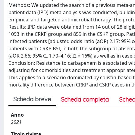
Methods: We updated the search of a previous meta-anal
patient data (IPD) meta-analysis was conducted, buildin
empirical and targeted antimicrobial therapy. The pro
Results: IPD data were obtained from 14 out of 28 eligib
1093 in the CRKP group and 859 in the CSKP group. Pat
infected patients [adjusted odds ratio (aOR) 2.17; 95% co
patients with CRKP BSI, in both the subgroup of absent/in
(aOR 2.66; 95% CI 1.70–4.16; I2 = 16%) as well as in case
Conclusion: Resistance to carbapenem is associated wi
adjusting for comorbidities and treatment appropriatene
This applies to a scenario dominated by colistin-based
mortality difference between CRKP and CSKP cases in th
Scheda breve
Scheda completa
Sched
Anno
2021
Titolo rivista