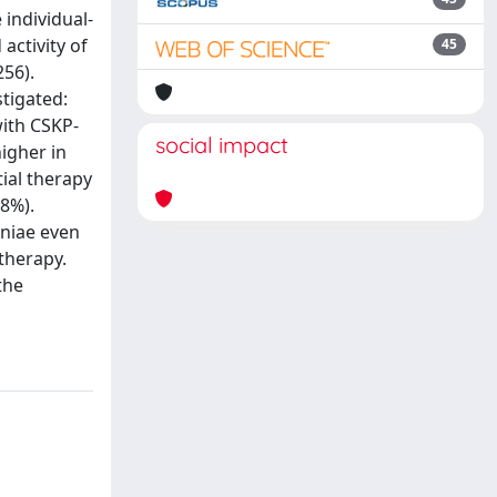
individual-
activity of
45
56).
stigated:
with CSKP-
social impact
higher in
tial therapy
58%).
oniae even
therapy.
the