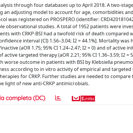
ysis through four databases up to April 2018. A two-stage 
g an adjusting model to account for age, comorbidities and 
tocol was registered on PROSPERO (identifier: CRD420181042
le observational studies. A total of 1952 patients were inve
ients with CRKP-BSI had a twofold risk of death compared 
nfidence interval (CI) 1.56–3.04; I2 = 44.1%]. Mortality was 
active (aOR 1.75; 95% CI 1.24–2.47; I2 = 0) and of active ini
 of active targeted therapy (aOR 2.21; 95% CI 1.36–3.59; I2 = 
th worse outcome in patients with BSI by Klebsiella pneum
ss according to in vitro activity of empirical and targeted 
 therapies for CRKP. Further studies are needed to compare 
e light of new anti-CRKP antimicrobials.
a completa (DC)