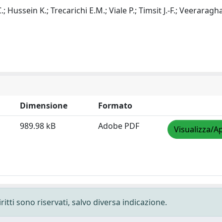
.; Hussein K.; Trecarichi E.M.; Viale P.; Timsit J.-F.; Veeraragh
Dimensione
Formato
989.98 kB
Adobe PDF
Visualizza/Ap
ritti sono riservati, salvo diversa indicazione.