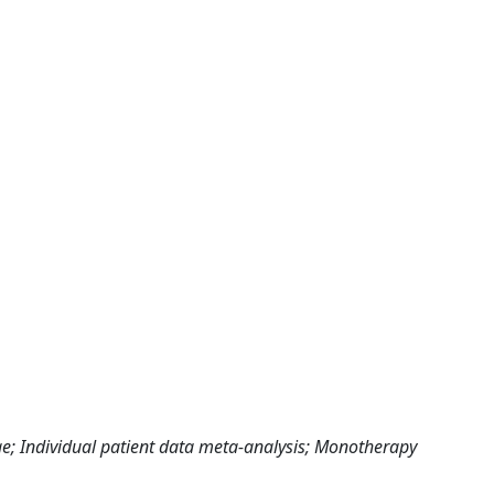
e; Individual patient data meta-analysis; Monotherapy