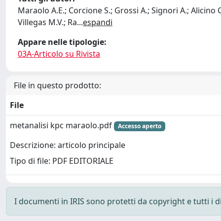
Maraolo A.E.; Corcione S.; Grossi A.; Signori A.; Alicino C
Villegas M.V.; Ra
...
espandi
Appare nelle tipologie:
03A-Articolo su Rivista
File in questo prodotto:
File
metanalisi kpc maraolo.pdf
Accesso aperto
Descrizione: articolo principale
Tipo di file: PDF EDITORIALE
I documenti in IRIS sono protetti da copyright e tutti i di