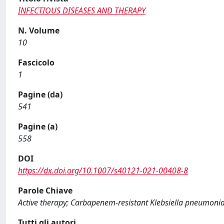
INFECTIOUS DISEASES AND THERAPY
N. Volume
10
Fascicolo
1
Pagine (da)
541
Pagine (a)
558
DOI
https://dx.doi.org/10.1007/s40121-021-00408-8
Parole Chiave
Active therapy; Carbapenem-resistant Klebsiella pneumonia
Tutti gli autori