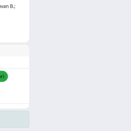
avan B.;
ri