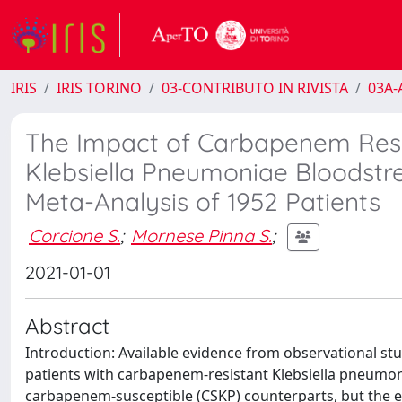
IRIS
IRIS TORINO
03-CONTRIBUTO IN RIVISTA
03A-A
The Impact of Carbapenem Resis
Klebsiella Pneumoniae Bloodstre
Meta-Analysis of 1952 Patients
Corcione S.
;
Mornese Pinna S.
;
2021-01-01
Abstract
Introduction: Available evidence from observational st
patients with carbapenem-resistant Klebsiella pneumon
carbapenem-susceptible (CSKP) counterparts, but the ex