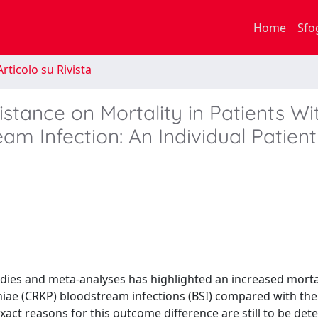
Home
Sfo
rticolo su Rivista
tance on Mortality in Patients Wi
am Infection: An Individual Patien
udies and meta-analyses has highlighted an increased mortal
iae (CRKP) bloodstream infections (BSI) compared with the
act reasons for this outcome difference are still to be det