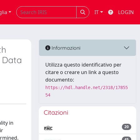
glia
IT
LOGIN
th
Informazioni
t Data
Utilizza questo identificativo per
citare o creare un link a questo
documento:
https://hdl.handle.net/2318/17855
54
Citazioni
ity in
20
ir
ermined.
45