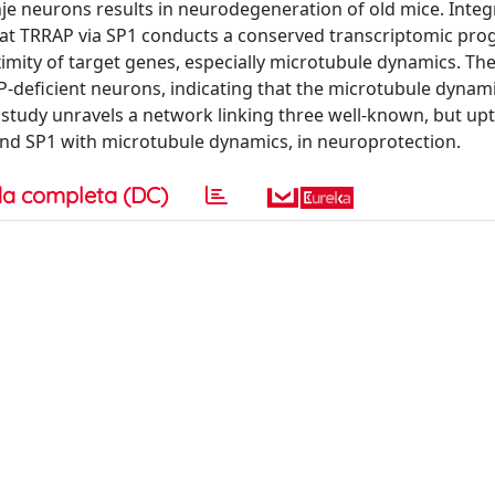
je neurons results in neurodegeneration of old mice. Integ
hat TRRAP via SP1 conducts a conserved transcriptomic pro
imity of target genes, especially microtubule dynamics. The
-deficient neurons, indicating that the microtubule dynami
his study unravels a network linking three well-known, but up
nd SP1 with microtubule dynamics, in neuroprotection.
a completa (DC)