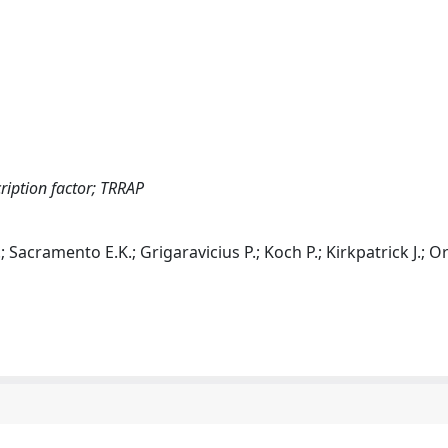
iption factor; TRRAP
; Sacramento E.K.; Grigaravicius P.; Koch P.; Kirkpatrick J.; Or