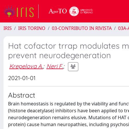
IRIS
IRIS TORINO
03-CONTRIBUTO IN RIVISTA
03A-A
Hat cofactor trrap modulates mi
prevent neurodegeneration
Krepelova A.
;
Neri F.
;
2021-01-01
Abstract
Brain homeostasis is regulated by the viability and fun
(histone deacetylase) inhibitors have been applied to tr
neurodegeneration remains elusive. Mutations of HAT 
protein) cause human neuropathies, including psychosis,