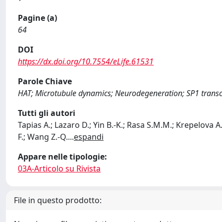
Pagine (a)
64
DOI
https://dx.doi.org/10.7554/eLife.61531
Parole Chiave
HAT; Microtubule dynamics; Neurodegeneration; SP1 transcr
Tutti gli autori
Tapias A.; Lazaro D.; Yin B.-K.; Rasa S.M.M.; Krepelova A.
F.; Wang Z.-Q.
...
espandi
Appare nelle tipologie:
03A-Articolo su Rivista
File in questo prodotto: