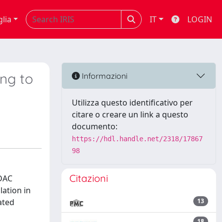
glia
IT
LOGIN
ing to
Informazioni
Utilizza questo identificativo per
citare o creare un link a questo
documento:
https://hdl.handle.net/2318/17867
98
Citazioni
HDAC
lation in
ated
13
18