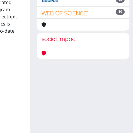
rated
gram.
19
 ectopic
cs is
to-date
social impact