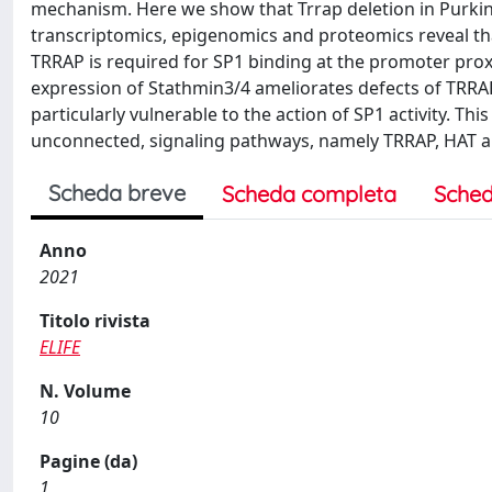
mechanism. Here we show that Trrap deletion in Purkin
transcriptomics, epigenomics and proteomics reveal t
TRRAP is required for SP1 binding at the promoter prox
expression of Stathmin3/4 ameliorates defects of TRRAP
particularly vulnerable to the action of SP1 activity. T
unconnected, signaling pathways, namely TRRAP, HAT a
Scheda breve
Scheda completa
Sched
Anno
2021
Titolo rivista
ELIFE
N. Volume
10
Pagine (da)
1