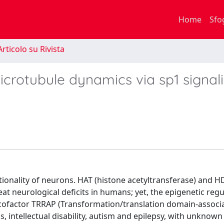
Home
Sfo
rticolo su Rivista
crotubule dynamics via sp1 signal
ctionality of neurons. HAT (histone acetyltransferase) and 
eat neurological deficits in humans; yet, the epigenetic regu
cofactor TRRAP (Transformation/translation domain-associ
 intellectual disability, autism and epilepsy, with unknown