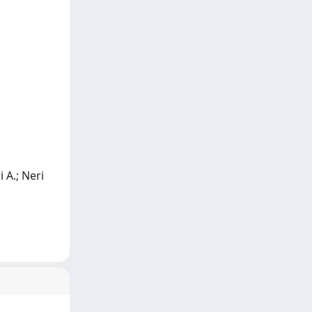
i A.; Neri