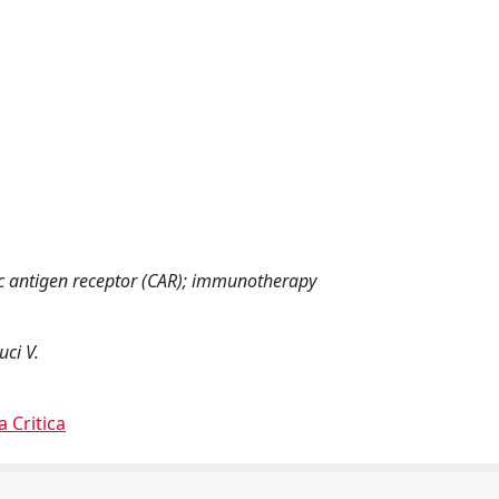
ic antigen receptor (CAR); immunotherapy
uci V.
a Critica