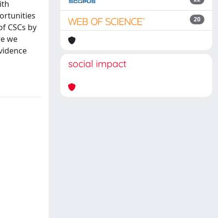
ith
ortunities
20
 of CSCs by
re we
evidence
social impact