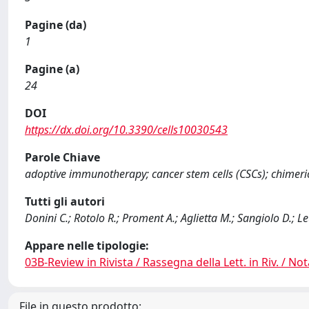
Pagine (da)
1
Pagine (a)
24
DOI
https://dx.doi.org/10.3390/cells10030543
Parole Chiave
adoptive immunotherapy; cancer stem cells (CSCs); chimer
Tutti gli autori
Donini C.; Rotolo R.; Proment A.; Aglietta M.; Sangiolo D.; Le
Appare nelle tipologie:
03B-Review in Rivista / Rassegna della Lett. in Riv. / Not
File in questo prodotto: