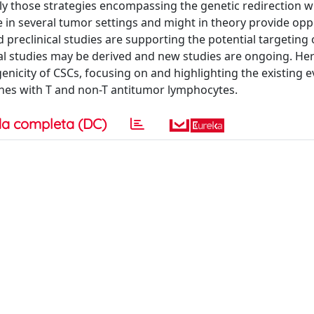
lly those strategies encompassing the genetic redirection w
e in several tumor settings and might in theory provide opp
ed preclinical studies are supporting the potential targeting
cal studies may be derived and new studies are ongoing. He
nicity of CSCs, focusing on and highlighting the existing 
hes with T and non-T antitumor lymphocytes.
a completa (DC)