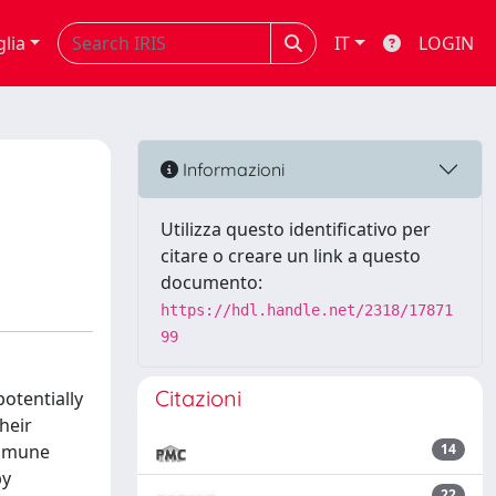
glia
IT
LOGIN
Informazioni
Utilizza questo identificativo per
citare o creare un link a questo
documento:
https://hdl.handle.net/2318/17871
99
Citazioni
otentially
heir
immune
14
py
22