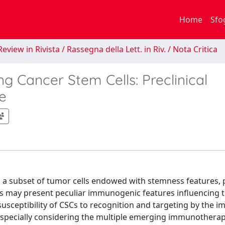
Home
Sfo
eview in Rivista / Rassegna della Lett. in Riv. / Nota Critica
g Cancer Stem Cells: Preclinical
e
 a subset of tumor cells endowed with stemness features, p
Cs may present peculiar immunogenic features influencing t
sceptibility of CSCs to recognition and targeting by the 
, especially considering the multiple emerging immunothera