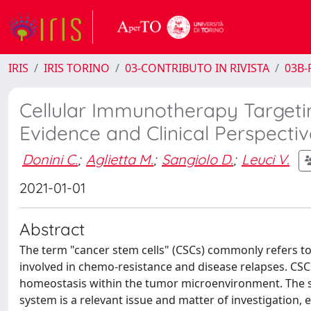
IRIS
IRIS TORINO
03-CONTRIBUTO IN RIVISTA
03B-R
Cellular Immunotherapy Targetin
Evidence and Clinical Perspectiv
Donini C.
;
Aglietta M.
;
Sangiolo D.
;
Leuci V.
2021-01-01
Abstract
The term "cancer stem cells" (CSCs) commonly refers to
involved in chemo-resistance and disease relapses. CS
homeostasis within the tumor microenvironment. The su
system is a relevant issue and matter of investigation