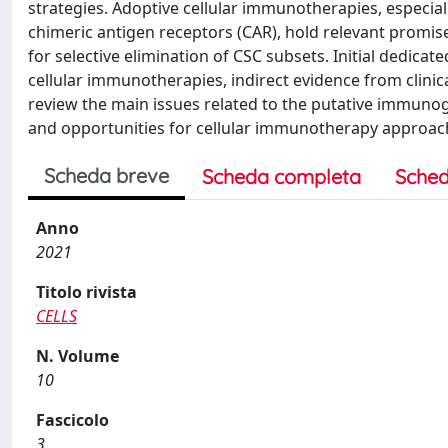
strategies. Adoptive cellular immunotherapies, especia
chimeric antigen receptors (CAR), hold relevant promis
for selective elimination of CSC subsets. Initial dedicat
cellular immunotherapies, indirect evidence from clini
review the main issues related to the putative immunoge
and opportunities for cellular immunotherapy approac
Scheda breve
Scheda completa
Sched
Anno
2021
Titolo rivista
CELLS
N. Volume
10
Fascicolo
3