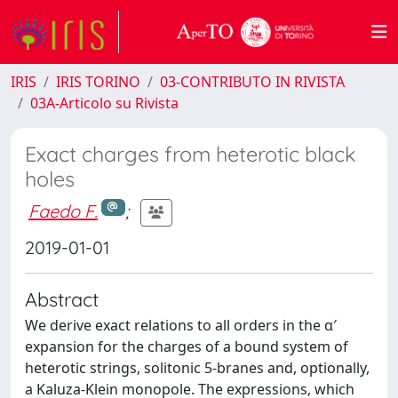
IRIS
IRIS TORINO
03-CONTRIBUTO IN RIVISTA
03A-Articolo su Rivista
Exact charges from heterotic black
holes
Faedo F.
;
2019-01-01
Abstract
We derive exact relations to all orders in the α′
expansion for the charges of a bound system of
heterotic strings, solitonic 5-branes and, optionally,
a Kaluza-Klein monopole. The expressions, which