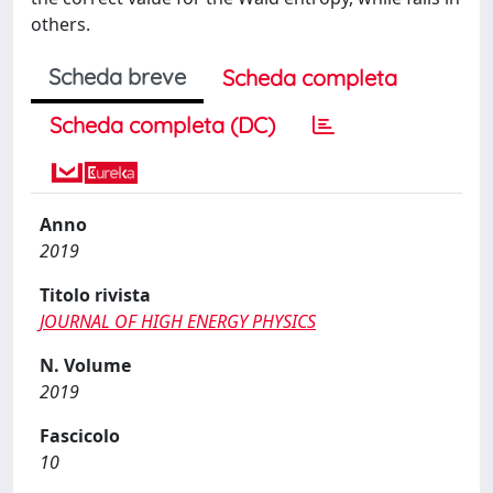
others.
Scheda breve
Scheda completa
Scheda completa (DC)
Anno
2019
Titolo rivista
JOURNAL OF HIGH ENERGY PHYSICS
N. Volume
2019
Fascicolo
10