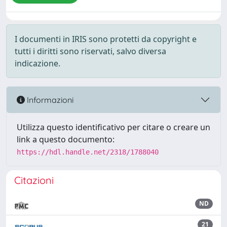
I documenti in IRIS sono protetti da copyright e
tutti i diritti sono riservati, salvo diversa
indicazione.
Informazioni
Utilizza questo identificativo per citare o creare un
link a questo documento:
https://hdl.handle.net/2318/1788040
Citazioni
ND
21