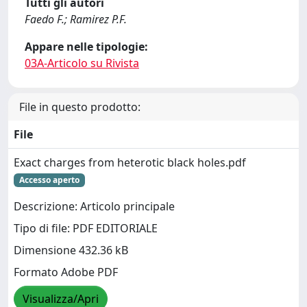
Tutti gli autori
Faedo F.; Ramirez P.F.
Appare nelle tipologie:
03A-Articolo su Rivista
File in questo prodotto:
File
Exact charges from heterotic black holes.pdf
Accesso aperto
Descrizione: Articolo principale
Tipo di file: PDF EDITORIALE
Dimensione 432.36 kB
Formato Adobe PDF
Visualizza/Apri