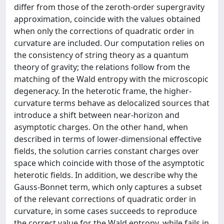
differ from those of the zeroth-order supergravity
approximation, coincide with the values obtained
when only the corrections of quadratic order in
curvature are included. Our computation relies on
the consistency of string theory as a quantum
theory of gravity; the relations follow from the
matching of the Wald entropy with the microscopic
degeneracy. In the heterotic frame, the higher-
curvature terms behave as delocalized sources that
introduce a shift between near-horizon and
asymptotic charges. On the other hand, when
described in terms of lower-dimensional effective
fields, the solution carries constant charges over
space which coincide with those of the asymptotic
heterotic fields. In addition, we describe why the
Gauss-Bonnet term, which only captures a subset
of the relevant corrections of quadratic order in
curvature, in some cases succeeds to reproduce
the correct value for the Wald entropy, while fails in