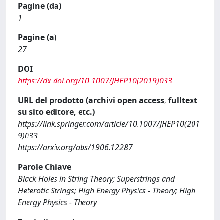
Pagine (da)
1
Pagine (a)
27
DOI
https://dx.doi.org/10.1007/JHEP10(2019)033
URL del prodotto (archivi open access, fulltext
su sito editore, etc.)
https://link.springer.com/article/10.1007/JHEP10(201
9)033
https://arxiv.org/abs/1906.12287
Parole Chiave
Black Holes in String Theory; Superstrings and
Heterotic Strings; High Energy Physics - Theory; High
Energy Physics - Theory