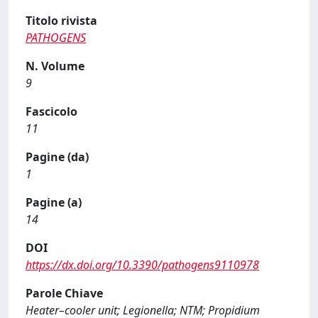
Titolo rivista
PATHOGENS
N. Volume
9
Fascicolo
11
Pagine (da)
1
Pagine (a)
14
DOI
https://dx.doi.org/10.3390/pathogens9110978
Parole Chiave
Heater–cooler unit; Legionella; NTM; Propidium