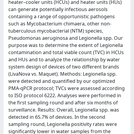
heater–cooler units (HCUs) and heater units (HUs)
can generate potentially infectious aerosols
containing a range of opportunistic pathogens
such as Mycobacterium chimaera, other non-
tuberculous mycobacterial (NTM) species,
Pseudomonas aeruginosa and Legionella spp. Our
purpose was to determine the extent of Legionella
contamination and total viable count (TVC) in HCUs
and HUs and to analyze the relationship by water
system design of devices of two different brands
(LivaNova vs. Maquet). Methods: Legionella spp.
were detected and quantified by our optimized
PMA-qPCR protocol; TVCs were assessed according
to ISO protocol 6222. Analyses were performed in
the first sampling round and after six months of
surveillance. Results: Overall, Legionella spp. was
detected in 65.7% of devices. In the second
sampling round, Legionella positivity rates were
significantly lower in water samples from the