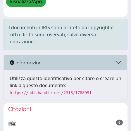
Visualizza/Apri
I documenti in IRIS sono protetti da copyright e
tutti i diritti sono riservati, salvo diversa
indicazione.
Informazioni
Utilizza questo identificativo per citare o creare un
link a questo documento:
https://hdl.handle.net/2318/1788991
Citazioni
6