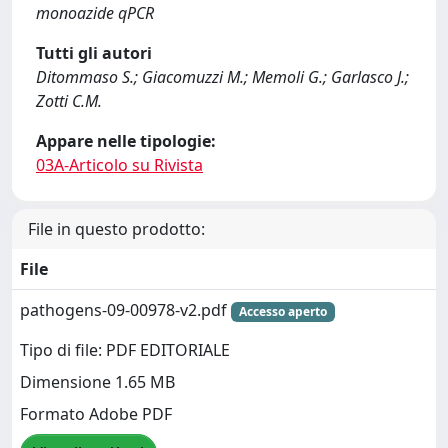
monoazide qPCR
Tutti gli autori
Ditommaso S.; Giacomuzzi M.; Memoli G.; Garlasco J.;
Zotti C.M.
Appare nelle tipologie:
03A-Articolo su Rivista
File in questo prodotto:
File
pathogens-09-00978-v2.pdf
Accesso aperto
Tipo di file: PDF EDITORIALE
Dimensione 1.65 MB
Formato Adobe PDF