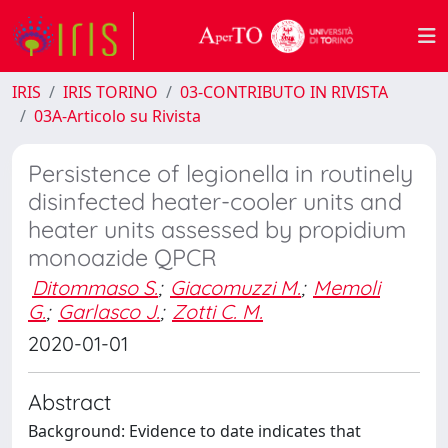
IRIS
IRIS TORINO
03-CONTRIBUTO IN RIVISTA
03A-Articolo su Rivista
Persistence of legionella in routinely
disinfected heater-cooler units and
heater units assessed by propidium
monoazide QPCR
Ditommaso S.
;
Giacomuzzi M.
;
Memoli
G.
;
Garlasco J.
;
Zotti C. M.
2020-01-01
Abstract
Background: Evidence to date indicates that