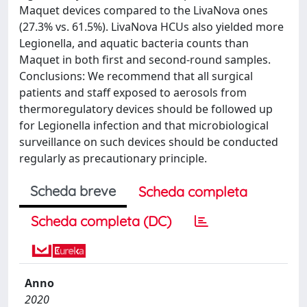
Maquet devices compared to the LivaNova ones
(27.3% vs. 61.5%). LivaNova HCUs also yielded more
Legionella, and aquatic bacteria counts than
Maquet in both first and second-round samples.
Conclusions: We recommend that all surgical
patients and staff exposed to aerosols from
thermoregulatory devices should be followed up
for Legionella infection and that microbiological
surveillance on such devices should be conducted
regularly as precautionary principle.
Scheda breve
Scheda completa
Scheda completa (DC)
Anno
2020