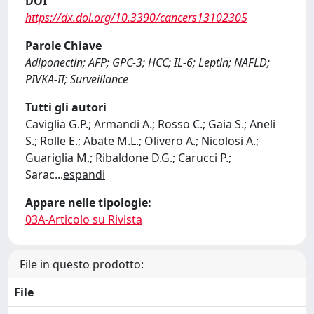
DOI
https://dx.doi.org/10.3390/cancers13102305
Parole Chiave
Adiponectin; AFP; GPC-3; HCC; IL-6; Leptin; NAFLD;
PIVKA-II; Surveillance
Tutti gli autori
Caviglia G.P.; Armandi A.; Rosso C.; Gaia S.; Aneli
S.; Rolle E.; Abate M.L.; Olivero A.; Nicolosi A.;
Guariglia M.; Ribaldone D.G.; Carucci P.;
Sarac
...
espandi
Appare nelle tipologie:
03A-Articolo su Rivista
File in questo prodotto:
File