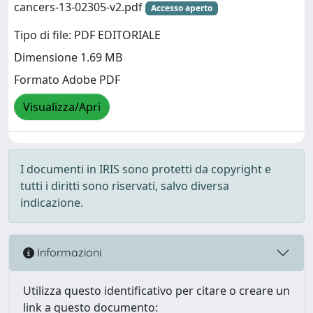
cancers-13-02305-v2.pdf
Accesso aperto
Tipo di file: PDF EDITORIALE
Dimensione 1.69 MB
Formato Adobe PDF
Visualizza/Apri
I documenti in IRIS sono protetti da copyright e
tutti i diritti sono riservati, salvo diversa
indicazione.
Informazioni
Utilizza questo identificativo per citare o creare un
link a questo documento: