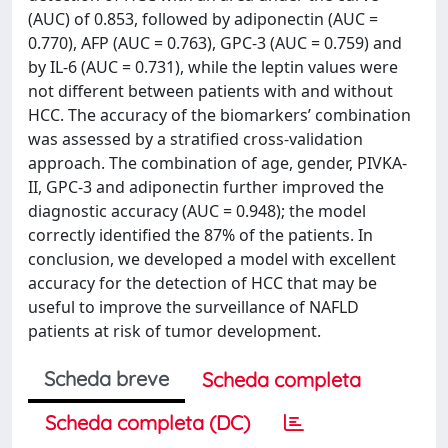
(AUC) of 0.853, followed by adiponectin (AUC =
0.770), AFP (AUC = 0.763), GPC-3 (AUC = 0.759) and
by IL-6 (AUC = 0.731), while the leptin values were
not different between patients with and without
HCC. The accuracy of the biomarkers’ combination
was assessed by a stratified cross-validation
approach. The combination of age, gender, PIVKA-
II, GPC-3 and adiponectin further improved the
diagnostic accuracy (AUC = 0.948); the model
correctly identified the 87% of the patients. In
conclusion, we developed a model with excellent
accuracy for the detection of HCC that may be
useful to improve the surveillance of NAFLD
patients at risk of tumor development.
Scheda breve
Scheda completa
Scheda completa (DC)