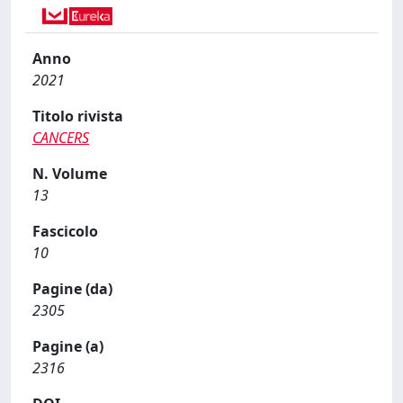
Anno
2021
Titolo rivista
CANCERS
N. Volume
13
Fascicolo
10
Pagine (da)
2305
Pagine (a)
2316