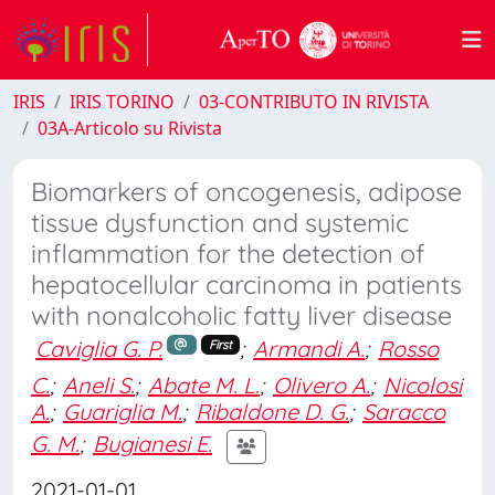
IRIS
IRIS TORINO
03-CONTRIBUTO IN RIVISTA
03A-Articolo su Rivista
Biomarkers of oncogenesis, adipose
tissue dysfunction and systemic
inflammation for the detection of
hepatocellular carcinoma in patients
with nonalcoholic fatty liver disease
Caviglia G. P.
;
Armandi A.
;
Rosso
First
C.
;
Aneli S.
;
Abate M. L.
;
Olivero A.
;
Nicolosi
A.
;
Guariglia M.
;
Ribaldone D. G.
;
Saracco
G. M.
;
Bugianesi E.
2021-01-01