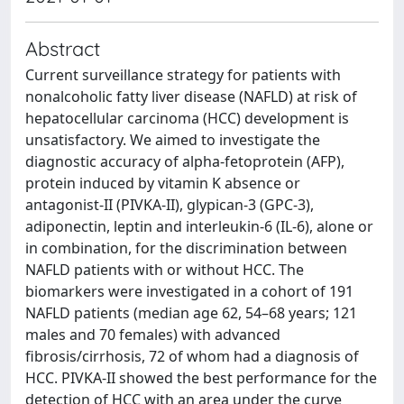
Abstract
Current surveillance strategy for patients with
nonalcoholic fatty liver disease (NAFLD) at risk of
hepatocellular carcinoma (HCC) development is
unsatisfactory. We aimed to investigate the
diagnostic accuracy of alpha-fetoprotein (AFP),
protein induced by vitamin K absence or
antagonist-II (PIVKA-II), glypican-3 (GPC-3),
adiponectin, leptin and interleukin-6 (IL-6), alone or
in combination, for the discrimination between
NAFLD patients with or without HCC. The
biomarkers were investigated in a cohort of 191
NAFLD patients (median age 62, 54–68 years; 121
males and 70 females) with advanced
fibrosis/cirrhosis, 72 of whom had a diagnosis of
HCC. PIVKA-II showed the best performance for the
detection of HCC with an area under the curve