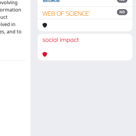
nvolving
nformation
ND
duct
lved in
es, and to
social impact