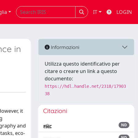
glia
IT
LOGIN
nce in
Informazioni
Utilizza questo identificativo per
citare o creare un link a questo
documento:
https://hdl.handle.net/2318/17903
38
Citazioni
owever, it
ng
ography and
ND
tasks, eco-
ND