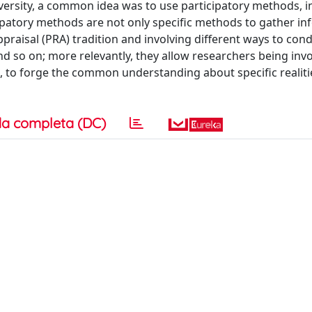
versity, a common idea was to use participatory methods, i
ticipatory methods are not only specific methods to gather i
ppraisal (PRA) tradition and involving different ways to con
d so on; more relevantly, they allow researchers being invo
 to forge the common understanding about specific realiti
a completa (DC)