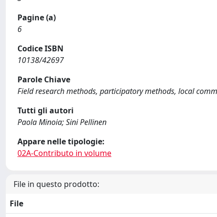
Pagine (a)
6
Codice ISBN
10138/42697
Parole Chiave
Field research methods, participatory methods, local commu
Tutti gli autori
Paola Minoia; Sini Pellinen
Appare nelle tipologie:
02A-Contributo in volume
File in questo prodotto:
File