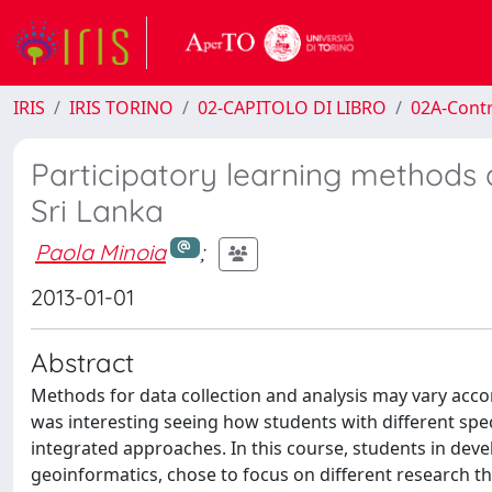
IRIS
IRIS TORINO
02-CAPITOLO DI LIBRO
02A-Contr
Participatory learning methods a
Sri Lanka
Paola Minoia
;
2013-01-01
Abstract
Methods for data collection and analysis may vary accor
was interesting seeing how students with different sp
integrated approaches. In this course, students in dev
geoinformatics, chose to focus on different research th