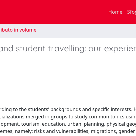
Home
Sfo
ibuto in volume
nd student travelling: our experie
ding to the students’ backgrounds and specific interests. H
ecializations merged in groups to study common topics usi
elopment, tourism, education, urban, planning, physical ge
emes, namely: risks and vulnerabilities, migrations, gender 