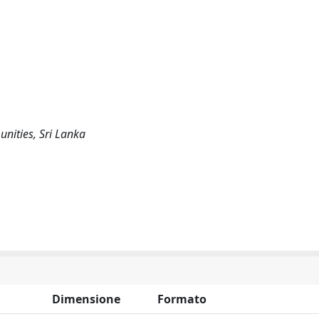
nities, Sri Lanka
Dimensione
Formato