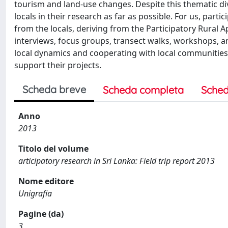
tourism and land-use changes. Despite this thematic di
locals in their research as far as possible. For us, par
from the locals, deriving from the Participatory Rural A
interviews, focus groups, transect walks, workshops, an
local dynamics and cooperating with local communities,
support their projects.
Scheda breve
Scheda completa
Sched
Anno
2013
Titolo del volume
articipatory research in Sri Lanka: Field trip report 2013
Nome editore
Unigrafia
Pagine (da)
3