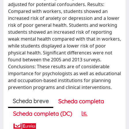
adjusted for potential confounders. Results:
Compared with workers, students showed an
increased risk of anxiety or depression and a lower
risk of poor general health. Students and working
students showed an increased risk of reporting
weak mental health compared with that in workers,
while students displayed a lower risk of poor
physical health. Significant differences were not
found between the 2005 and 2013 surveys.
Conclusions: These results are of considerable
importance for psychologists as well as educational
and occupation-based institutions for planning
prevention programs and clinical interventions.
Scheda breve
Scheda completa
Scheda completa (DC)