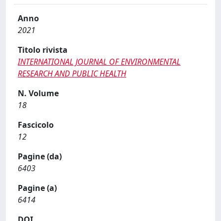
Anno
2021
Titolo rivista
INTERNATIONAL JOURNAL OF ENVIRONMENTAL
RESEARCH AND PUBLIC HEALTH
N. Volume
18
Fascicolo
12
Pagine (da)
6403
Pagine (a)
6414
DOI