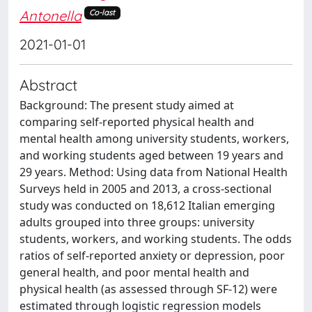
Antonella
Co-last
2021-01-01
Abstract
Background: The present study aimed at
comparing self-reported physical health and
mental health among university students, workers,
and working students aged between 19 years and
29 years. Method: Using data from National Health
Surveys held in 2005 and 2013, a cross-sectional
study was conducted on 18,612 Italian emerging
adults grouped into three groups: university
students, workers, and working students. The odds
ratios of self-reported anxiety or depression, poor
general health, and poor mental health and
physical health (as assessed through SF-12) were
estimated through logistic regression models