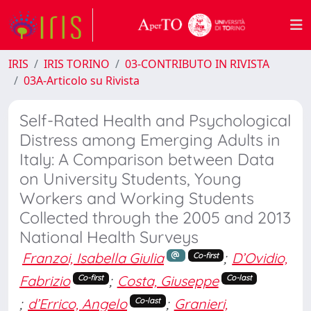
IRIS
IRIS TORINO
03-CONTRIBUTO IN RIVISTA
03A-Articolo su Rivista
Self-Rated Health and Psychological
Distress among Emerging Adults in
Italy: A Comparison between Data
on University Students, Young
Workers and Working Students
Collected through the 2005 and 2013
National Health Surveys
Franzoi, Isabella Giulia
;
D’Ovidio,
Co-first
Fabrizio
;
Costa, Giuseppe
Co-first
Co-last
;
d’Errico, Angelo
;
Granieri,
Co-last