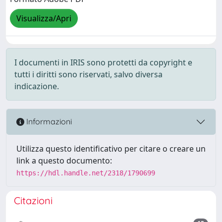
Visualizza/Apri
I documenti in IRIS sono protetti da copyright e
tutti i diritti sono riservati, salvo diversa
indicazione.
Informazioni
Utilizza questo identificativo per citare o creare un
link a questo documento:
https://hdl.handle.net/2318/1790699
Citazioni