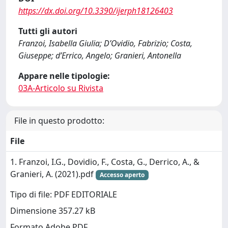
https://dx.doi.org/10.3390/ijerph18126403
Tutti gli autori
Franzoi, Isabella Giulia; D’Ovidio, Fabrizio; Costa,
Giuseppe; d’Errico, Angelo; Granieri, Antonella
Appare nelle tipologie:
03A-Articolo su Rivista
File in questo prodotto:
File
1. Franzoi, I.G., Dovidio, F., Costa, G., Derrico, A., &
Granieri, A. (2021).pdf
Accesso aperto
Tipo di file: PDF EDITORIALE
Dimensione 357.27 kB
Formato Adobe PDF